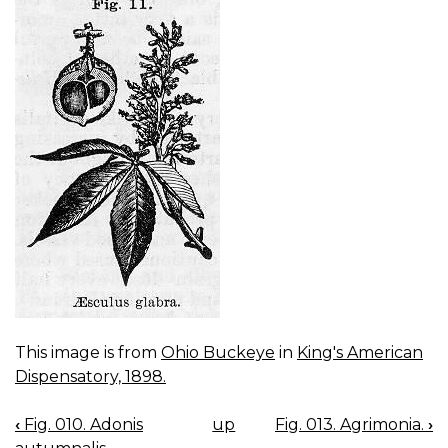
This image is from
Ohio Buckeye
in
King's American
Dispensatory, 1898.
‹
Fig. 010. Adonis
up
Fig. 013. Agrimonia.
›
BOOK