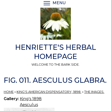
Skip
MENU
TOGGLE MENU VISIBI
to
main
content
HENRIETTE'S HERBAL
HOMEPAGE
WELCOME TO THE BARK SIDE.
FIG. 011. AESCULUS GLABRA.
HOME
»
KING'S AMERICAN DISPENSATORY, 1898.
»
THE IMAGES.
Gallery:
King's 1898
Aesculus