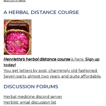
autumnalis.
NAVIGATION
A HERBAL DISTANCE COURSE
Henriette's herbal distance course
is here.
Sign up
today!
You get letters by post, charmingly old-fashioned.
Seven parts, almost two years, and quite affordable.
DISCUSSION FORUMS
Herbal medicine discord server
Herblist, email discussion list