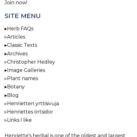
Join now!
SITE MENU
Herb FAQs
Articles
Classic Texts
Archives
Christopher Hedley
Image Galleries
Plant names
Botany
Blog
Henrietten yrttisivuja
Henriettes örtsidor
Links I like
Henriette's herbal
is one of the oldest and largest