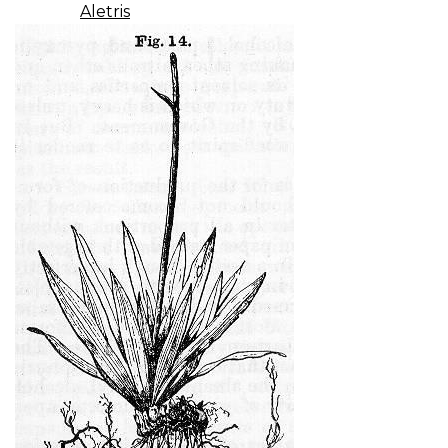
Aletris