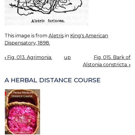
This image is from
Aletris
in
King's American
Dispensatory, 1898.
‹
Fig. 013. Agrimonia.
up
Fig. 015. Bark of
BOOK
Alstonia constricta.
›
NAVIGATION
A HERBAL DISTANCE COURSE