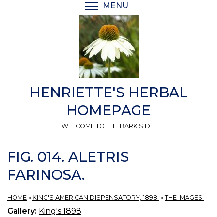
Skip
MENU
TOGGLE MENU VISIBI
to
main
content
HENRIETTE'S HERBAL
HOMEPAGE
WELCOME TO THE BARK SIDE.
FIG. 014. ALETRIS
FARINOSA.
HOME
»
KING'S AMERICAN DISPENSATORY, 1898.
»
THE IMAGES.
Gallery:
King's 1898