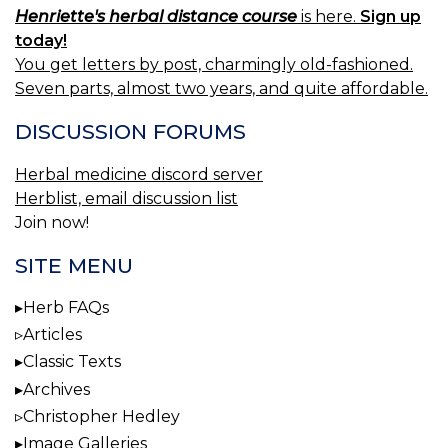
Henriette's herbal distance course
is here.
Sign up
today!
You get letters by post, charmingly old-fashioned.
Seven parts, almost two years, and quite affordable.
DISCUSSION FORUMS
Herbal medicine discord server
Herblist, email discussion list
Join now!
SITE MENU
Herb FAQs
Articles
Classic Texts
Archives
Christopher Hedley
Image Galleries