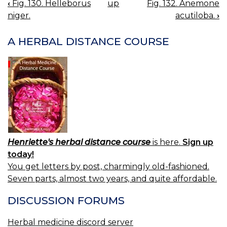
‹
Fig. 130. Helleborus
up
Fig. 132. Anemone
BOOK
niger.
acutiloba.
›
NAVIGATION
A HERBAL DISTANCE COURSE
Henriette's herbal distance course
is here.
Sign up
today!
You get letters by post, charmingly old-fashioned.
Seven parts, almost two years, and quite affordable.
DISCUSSION FORUMS
Herbal medicine discord server