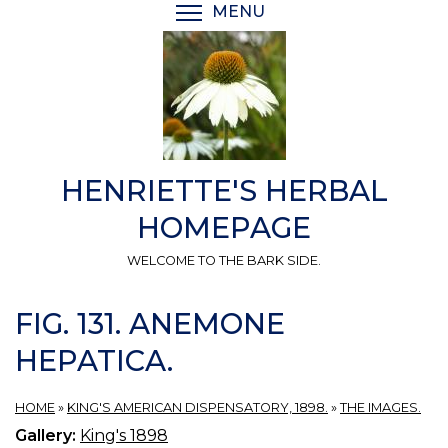
Skip
MENU
TOGGLE MENU VISIBI
to
main
content
HENRIETTE'S HERBAL
HOMEPAGE
WELCOME TO THE BARK SIDE.
FIG. 131. ANEMONE
HEPATICA.
HOME
»
KING'S AMERICAN DISPENSATORY, 1898.
»
THE IMAGES.
Gallery:
King's 1898