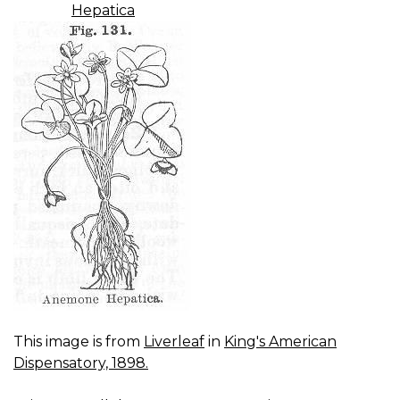
Hepatica
This image is from
Liverleaf
in
King's American
Dispensatory, 1898.