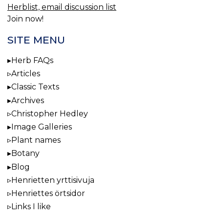
Herblist, email discussion list
Join now!
SITE MENU
Herb FAQs
Articles
Classic Texts
Archives
Christopher Hedley
Image Galleries
Plant names
Botany
Blog
Henrietten yrttisivuja
Henriettes örtsidor
Links I like