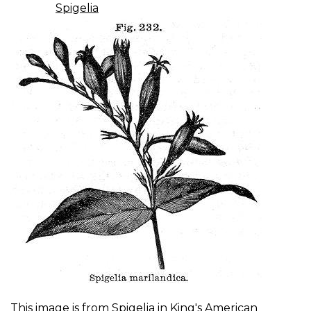
Spigelia
This image is from
Spigelia
in
King's American