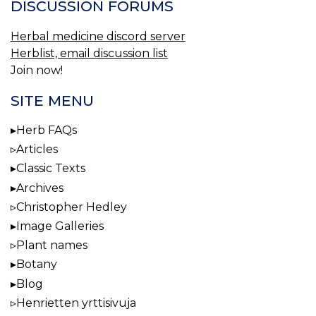
DISCUSSION FORUMS
Herbal medicine discord server
Herblist, email discussion list
Join now!
SITE MENU
Herb FAQs
Articles
Classic Texts
Archives
Christopher Hedley
Image Galleries
Plant names
Botany
Blog
Henrietten yrttisivuja