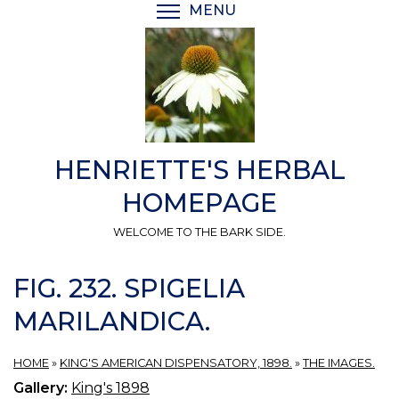
Skip
MENU
TOGGLE MENU VISIBI
to
main
content
HENRIETTE'S HERBAL
HOMEPAGE
WELCOME TO THE BARK SIDE.
FIG. 232. SPIGELIA
MARILANDICA.
HOME
»
KING'S AMERICAN DISPENSATORY, 1898.
»
THE IMAGES.
Gallery:
King's 1898