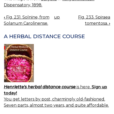
Dispensatory, 1898.
‹
Fig. 231. Solnine, from
up
Fig. 233. Spiraea
BOOK
Solanum Carolinense.
tomentosa.
›
NAVIGATION
A HERBAL DISTANCE COURSE
Henriette's herbal distance course
is here.
Sign up
today!
You get letters by post, charmingly old-fashioned.
Seven parts, almost two years, and quite affordable.