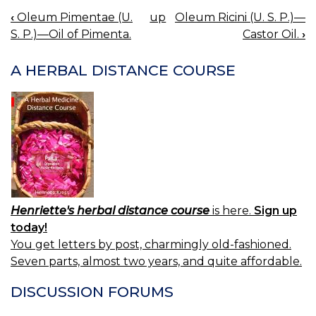
‹
Oleum Pimentae (U.
up
Oleum Ricini (U. S. P.)—
BOOK
S. P.)—Oil of Pimenta.
Castor Oil.
›
NAVIGATION
A HERBAL DISTANCE COURSE
Henriette's herbal distance course
is here.
Sign up
today!
You get letters by post, charmingly old-fashioned.
Seven parts, almost two years, and quite affordable.
DISCUSSION FORUMS