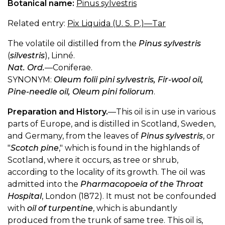
Botanical name:
Pinus sylvestris
Related entry:
Pix Liquida (U. S. P.)—Tar
The volatile oil distilled from the
Pinus sylvestris
(
silvestris
), Linné.
Nat. Ord.
—Coniferae.
SYNONYM:
Oleum folii pini sylvestris, Fir-wool oil,
Pine-needle oil, Oleum pini foliorum
.
Preparation and History.
—This oil is in use in various
parts of Europe, and is distilled in Scotland, Sweden,
and Germany, from the leaves of
Pinus sylvestris
, or
"
Scotch pine
," which is found in the highlands of
Scotland, where it occurs, as tree or shrub,
according to the locality of its growth. The oil was
admitted into the
Pharmacopoeia of the Throat
Hospital
, London (1872). It must not be confounded
with
oil of turpentine
, which is abundantly
produced from the trunk of same tree. This oil is,