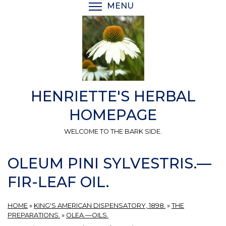
Skip
MENU
TOGGLE MENU VISIBI
to
main
content
HENRIETTE'S HERBAL
HOMEPAGE
WELCOME TO THE BARK SIDE.
OLEUM PINI SYLVESTRIS.—
FIR-LEAF OIL.
HOME
»
KING'S AMERICAN DISPENSATORY, 1898.
»
THE
PREPARATIONS.
»
OLEA.—OILS.