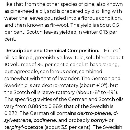
like that from the other species of pine, also known
as pine-needle oil, and is prepared by distilling with
water the leaves pounded into a fibrous condition,
and then known as fir-wool. The yield is about 0.5
per cent. Scotch leaves yielded in winter 0.13 per
cent.
Description and Chemical Composition.
—Fir-leaf
oil is a limpid, greenish-yellow fluid, soluble in about
10 volumes of 90 per cent alcohol. It has a strong,
but agreeable, coniferous odor, combined
somewhat with that of lavender. The German and
Swedish oils are dextro-rotatory (about +10°), but
the Scotch oil is laevo-rotatory (about -8° to -19°).
The specific gravities of the German and Scotch oils
vary from 0.884 to 0.889; that of the Swedish is
0.872. The German oil contains
dextro-pinene, d-
sylvestrene, cadinene,
and probably
bornyl-
or
terpinyl-acetate
(about 3.5 per cent). The Swedish