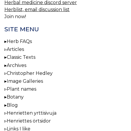
Herbal medicine discord server
Herblist, email discussion list
Join now!
SITE MENU
Herb FAQs
Articles
Classic Texts
Archives
Christopher Hedley
Image Galleries
Plant names
Botany
Blog
Henrietten yrttisivuja
Henriettes örtsidor
Links I like