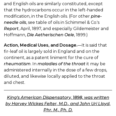
and English oils are similarly constituted, except
that the hydrocarbons occur in the left-handed
modification, in the English oils. (For other
pine-
needle oils
, see table of oils in Schimmel & Co.'s
Report
, April, 1897, and especially Gildemeister and
Hoffmann,
Die Aetherischen Oele
, 1899.)
Action, Medical Uses, and Dosage.
—It is said that
fir-leaf oil is largely sold in England and on the
continent, as a patent liniment for the cure of
rheumatism
. In
maladies of the throat
it may be
administered internally in the dose of a few drops,
diluted, and likewise locally applied to the throat
and chest.
King's American Dispensatory, 1898, was written
by Harvey Wickes Felter, M.D., and John Uri Lloyd,
Phr. M., Ph. D.