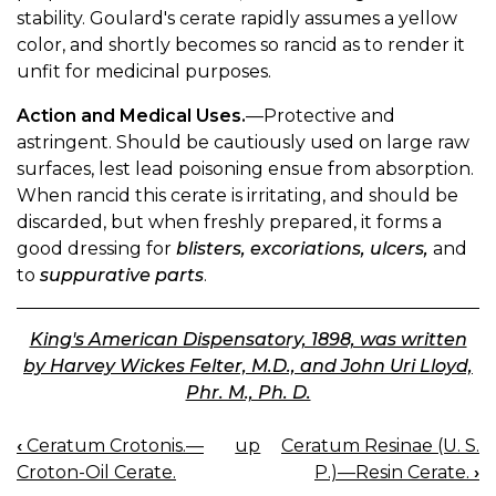
stability. Goulard's cerate rapidly assumes a yellow
color, and shortly becomes so rancid as to render it
unfit for medicinal purposes.
Action and Medical Uses.
—Protective and
astringent. Should be cautiously used on large raw
surfaces, lest lead poisoning ensue from absorption.
When rancid this cerate is irritating, and should be
discarded, but when freshly prepared, it forms a
good dressing for
blisters, excoriations, ulcers,
and
to
suppurative parts
.
King's American Dispensatory, 1898, was written
by Harvey Wickes Felter, M.D., and John Uri Lloyd,
Phr. M., Ph. D.
‹
Ceratum Crotonis.—
up
Ceratum Resinae (U. S.
BOOK
Croton-Oil Cerate.
P.)—Resin Cerate.
›
NAVIGATION