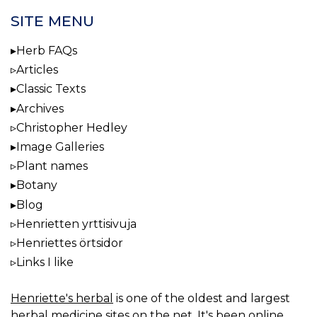
SITE MENU
Herb FAQs
Articles
Classic Texts
Archives
Christopher Hedley
Image Galleries
Plant names
Botany
Blog
Henrietten yrttisivuja
Henriettes örtsidor
Links I like
Henriette's herbal
is one of the oldest and largest
herbal medicine sites on the net. It's been online