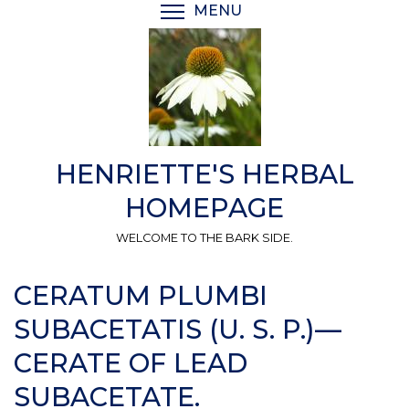
Skip
MENU
TOGGLE MENU VISIBI
to
main
content
HENRIETTE'S HERBAL
HOMEPAGE
WELCOME TO THE BARK SIDE.
CERATUM PLUMBI
SUBACETATIS (U. S. P.)—
CERATE OF LEAD
SUBACETATE.