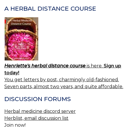
A HERBAL DISTANCE COURSE
Henriette's herbal distance course
is here.
Sign up
today!
You get letters by post, charmingly old-fashioned.
Seven parts, almost two years, and quite affordable.
DISCUSSION FORUMS
Herbal medicine discord server
Herblist, email discussion list
Join now!