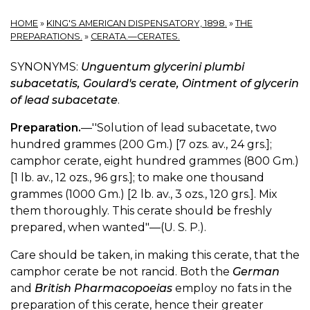
HOME
»
KING'S AMERICAN DISPENSATORY, 1898.
»
THE
PREPARATIONS.
»
CERATA.—CERATES.
SYNONYMS:
Unguentum glycerini plumbi
subacetatis, Goulard's cerate, Ointment of glycerin
of lead subacetate
.
Preparation.
—''Solution of lead subacetate, two
hundred grammes (200 Gm.) [7 ozs. av., 24 grs.];
camphor cerate, eight hundred grammes (800 Gm.)
[1 lb. av., 12 ozs., 96 grs.]; to make one thousand
grammes (1000 Gm.) [2 lb. av., 3 ozs., 120 grs.]. Mix
them thoroughly. This cerate should be freshly
prepared, when wanted"—(U. S. P.).
Care should be taken, in making this cerate, that the
camphor cerate be not rancid. Both the
German
and
British Pharmacopoeias
employ no fats in the
preparation of this cerate, hence their greater