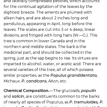
and laterally compressed petioles, which accounts
for the continual agitation of the leaves by the
slightest breeze. The aments are plumed with
silken hairs, and are about 2 inches long and
pendulous, appearing in April, long before the
leaves. The scales are cut into 3 or 4 deep, linear
divisions, and fringed with long hairs (W.—G.). This
tree is common in lower Canada and in the
northern and middle states. The bark is the
medicinal part, and should be collected in the
spring, just as the sap begins to rise. Its virtues are
imparted to alcohol, water, or acetic acid. There are
several varieties of this tree, all of which possess
similar properties, as the
Populus grandidentata,
Michaux;
P. candicans
, Aiton, etc.
Chemical Composition.
—The glucosids,
populin
and
salicin
, are constituents common to the barks
of nearly all species of Populus, as
P. tremuloides, P.