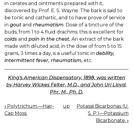
in cerates and ointments prepared with it,
discovered by Prof. E. S. Wayne. The bark is said to
be tonic and cathartic, and to have prove of service
in
gout
and
rheumatism
. Dose of a tincture of the
buds, from 1 to 4 fluid drachms; this is excellent for
colds
and
pain in the chest.
An extract of the bark
made with diluted acid, in the dose of from 5 to 15
grains, 3 times a day, is a useful tonic in
debility,
intermittent fever, rheumatism,
etc.
King's American Dispensatory, 1898, was written
by Harvey Wickes Felter, M.D., and John Uri Lloyd,
Phr. M., Ph. D.
‹
Polytrichum.—Hair-
up
Potassii Bicarbonas (U.
BOOK
Cap Moss.
S. P.)—Potassium
NAVIGATION
Bicarbonate.
›