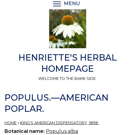
Skip
MENU
TOGGLE MENU VISIBI
to
main
content
HENRIETTE'S HERBAL
HOMEPAGE
WELCOME TO THE BARK SIDE.
POPULUS.—AMERICAN
POPLAR.
HOME
»
KING'S AMERICAN DISPENSATORY, 1898.
Botanical name:
Populus alba