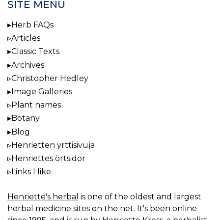
SITE MENU
Herb FAQs
Articles
Classic Texts
Archives
Christopher Hedley
Image Galleries
Plant names
Botany
Blog
Henrietten yrttisivuja
Henriettes örtsidor
Links I like
Henriette's herbal
is one of the oldest and largest
herbal medicine sites on the net. It's been online