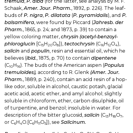
tremula
,
P. alba
(for the latter, see analysis by M. F.
Schaak,
Amer. Jour. Pharm.
, 1892, p. 226). The leaf-
buds of
P. nigra
,
P. dilatata
(
P. pyramidalis
), and
P.
balsamifera
, were found by Piccard (
Jahresb. der
Pharm.
, 1865, p. 24; and 1873, p. 39) to contain a
yellow coloring matter,
chrysin (acetyl-benzoyl-
phloroglucin
[C
H
O
]),
tectochrysin
(C
H
O
),
15
20
8
16
12
4
salicin
and
populin
, resin and essential oil, which he
believes (
ibid.
, 1875, p. 70) to contain
dipentene
(C
H
). The buds of the American aspen (
Populus
10
16
tremuloides),
according to R. Glenk
(Amer. Jour.
Pharm.
, 1889, p. 240), contain an acid resin of a hop-
like odor, soluble in alcohol, caustic potash, glacial
acetic acid, acetic ether, and amyl alcohol; slightly
soluble in chloroform, ether, carbon disulphide, oil
of turpentine, and benzol; insoluble in water. For
description of the bitter glucosid,
salicin
(C
H
O
,
13
18
7
or C
H
O.[C
H
O
]), see
Salicinum.
6
4
6
11
5