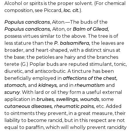
Alcohol or spirits is the proper solvent. (For chemical
composition, see Piccard,
loc. cit.
).
Populus candicans
, Aiton.—The buds of the
Populus candicans,
Aiton, or
Balm of Gilead,
possess virtues similar to the above. The tree is of
less stature than the
P. balsamifera,
the leaves are
broader, and heart-shaped, with a distinct sinus at
the base; the petioles are hairy and the branches
terete (G.) Poplar buds are reputed stimulant, tonic,
diuretic, and antiscorbutic. A tincture has been
beneficially employed in
affections of the chest,
stomach,
and
kidneys,
and in
rheumatism
and
scurvy
. With lard or oil they form a useful external
application in
bruises, swellings, wounds
, some
cutaneous diseases, rheumatic pains,
etc. Added
to ointments they prevent, in a great measure, their
liability to become rancid, but in this respect are not
equal to paraffin, which will wholly prevent rancidity