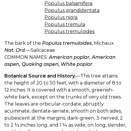
Populus balsamifera
Populus grandidentata
Populus nigra
Populus tremula
Populus tremuloides
The bark of the
Populus tremuloides
, Michaux.
Nat. Ord.
—Salicaceae.
COMMON NAMES:
American poplar, American
aspen, Quaking aspen, White poplar
.
Botanical Source and History.
—This tree attains
the height of 20 to 50 feet, with a diameter of 8 to
12 inches. It is covered with a smooth, greenish-
white bark, except on the trunks of very old trees.
The leaves are orbicular-cordate, abruptly
acuminate, dentate-serrate, smooth on both sides,
pubescent at the margins, dark-green, 3-nerved, 2
to 2 ½ inches long, and 1 ¼ as wide, on long, slender,