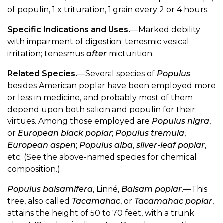
of populin, 1 x trituration, 1 grain every 2 or 4 hours.
Specific Indications and Uses.
—Marked debility
with impairment of digestion; tenesmic vesical
irritation; tenesmus
after
micturition.
Related Species.
—Several species of
Populus
besides American poplar have been employed more
or less in medicine, and probably most of them
depend upon both salicin and populin for their
virtues. Among those employed are
Populus nigra
,
or
European black poplar
;
Populus tremula
,
European aspen
;
Populus alba
,
silver-leaf poplar
,
etc. (See the above-named species for chemical
composition.)
Populus balsamifera
, Linné,
Balsam poplar
.—This
tree, also called
Tacamahac
, or
Tacamahac poplar
,
attains the height of 50 to 70 feet, with a trunk