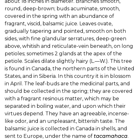
about 18 inches in diameter. Branches smooth,
round, deep-brown; buds acuminate, smooth,
covered in the spring with an abundance of
fragrant, viscid, balsamic juice. Leaves ovate,
gradually tapering and pointed, smooth on both
sides, with fine glandular serratures, deep-green
above, whitish and reticulate-vein beneath, on long
petioles; sometimes 2 glands at the apex of the
petiole. Scales dilate slightly hairy (L.—W.). This tree
is found in Canada, the northern parts of the United
States, and in Siberia. In this country it is in blossom
in April. The leaf-buds are the medicinal parts, and
should be collected in the spring; they are covered
with a fragrant resinous matter, which may be
separated in boiling water, and upon which their
virtues depend. They have an agreeable, incense-
like odor, and an unpleasant, bitterish taste. The
balsamic juice is collected in Canada in shells, and
sent to Europe, under the name of
tacamahaca
.