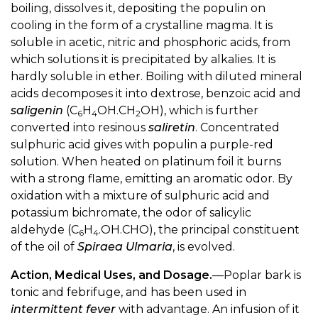
boiling, dissolves it, depositing the populin on
cooling in the form of a crystalline magma. It is
soluble in acetic, nitric and phosphoric acids, from
which solutions it is precipitated by alkalies. It is
hardly soluble in ether. Boiling with diluted mineral
acids decomposes it into dextrose, benzoic acid and
saligenin
(C
H
OH.CH
OH), which is further
6
4
2
converted into resinous
saliretin
. Concentrated
sulphuric acid gives with populin a purple-red
solution. When heated on platinum foil it burns
with a strong flame, emitting an aromatic odor. By
oxidation with a mixture of sulphuric acid and
potassium bichromate, the odor of salicylic
aldehyde (C
H
.OH.CHO), the principal constituent
6
4
of the oil of
Spiraea Ulmaria
, is evolved.
Action, Medical Uses, and Dosage.
—Poplar bark is
tonic and febrifuge, and has been used in
intermittent fever
with advantage. An infusion of it