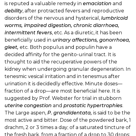
is reputed a valuable remedy in
emaciation
and
debility
, after protracted fevers and reproductive
disorders of the nervous and hysterical,
lumbricoid
worms, impaired digestion, chronic diarrhoea,
intermittent fevers
, etc. As a diuretic, it has been
beneficially used in
urinary affections, gonorrhoea,
gleet,
etc. Both populus and populin have a
decided affinity for the genito-urinal tract. It is
thought to aid the recuperative powers of the
kidney when undergoing granular degeneration. In
tenesmic vesical irritation and in tenesmus after
urination it is decidedly effective. Minute doses—
fraction of a drop—are most beneficial here. It is
suggested by Prof. Webster for trial in stubborn
uterine congestion
and
prostatic hypertrophies
.
The Large aspen,
P. grandidentata,
is said to be the
most active and bitter. Dose of the powdered bark, 1
drachm, 2 or 3 times a day; of a saturated tincture of
the fresh bark, from a fraction of a drop to 30 drops;