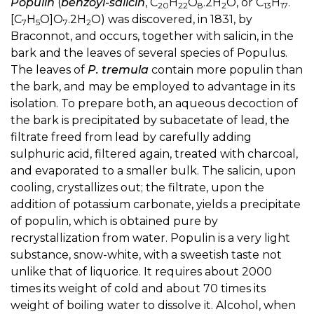
Populin
(
benzoyl-salicin
, C
H
O
.2H
O, or C
H
.
20
22
8
2
13
17
[C
H
O]O
.2H
O) was discovered, in 1831, by
7
5
7
2
Braconnot, and occurs, together with salicin, in the
bark and the leaves of several species of Populus.
The leaves of
P. tremula
contain more populin than
the bark, and may be employed to advantage in its
isolation. To prepare both, an aqueous decoction of
the bark is precipitated by subacetate of lead, the
filtrate freed from lead by carefully adding
sulphuric acid, filtered again, treated with charcoal,
and evaporated to a smaller bulk. The salicin, upon
cooling, crystallizes out; the filtrate, upon the
addition of potassium carbonate, yields a precipitate
of populin, which is obtained pure by
recrystallization from water. Populin is a very light
substance, snow-white, with a sweetish taste not
unlike that of liquorice. It requires about 2000
times its weight of cold and about 70 times its
weight of boiling water to dissolve it. Alcohol, when