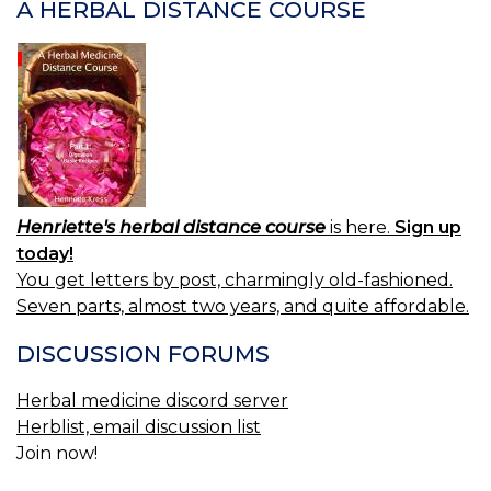
A HERBAL DISTANCE COURSE
Henriette's herbal distance course
is here.
Sign up
today!
You get letters by post, charmingly old-fashioned.
Seven parts, almost two years, and quite affordable.
DISCUSSION FORUMS
Herbal medicine discord server
Herblist, email discussion list
Join now!