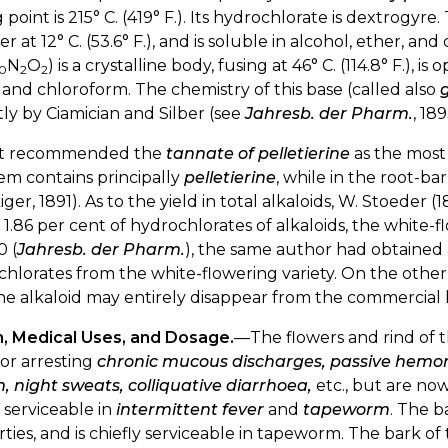
g point is 215° C. (419° F.). Its hydrochlorate is dextrogyre.
er at 12° C. (53.6° F.), and is soluble in alcohol, ether, an
N
O
) is a crystalline body, fusing at 46° C. (114.8° F.), is
0
2
2
 and chloroform. The chemistry of this base (called also
ly by Ciamician and Silber (see
Jahresb. der Pharm.
, 18
t recommended the
tannate of pelletierine
as the most 
em contains principally
pelletierine
, while in the root-b
iger, 1891). As to the yield in total alkaloids, W. Stoeder
o 1.86 per cent of hydrochlorates of alkaloids, the white-f
0 (
Jahresb. der Pharm.
), the same author had obtained a
hlorates from the white-flowering variety. On the other
he alkaloid may entirely disappear from the commercial 
n, Medical Uses, and Dosage.
—The flowers and rind of t
or arresting
chronic mucous discharges, passive hemor
 night sweats, colliquative diarrhoea,
etc., but are no
serviceable in
intermittent fever
and
tapeworm
. The b
ties, and is chiefly serviceable in tapeworm. The bark o