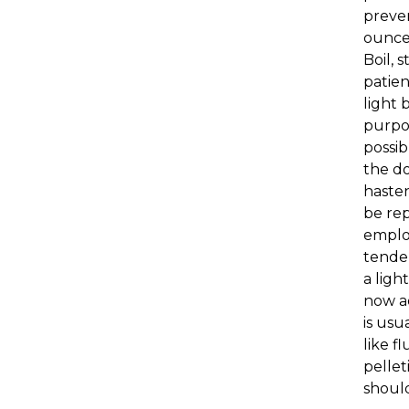
preven
ounces
Boil, 
patien
light 
purpos
possib
the do
hasten
be rep
employ
tende
a ligh
now ad
is usu
like f
pellet
should