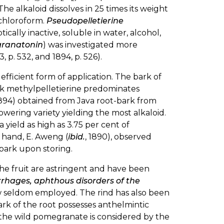
 The alkaloid dissolves in 25 times its weight
d chloroform.
Pseudopelletierine
 optically inactive, soluble in water, alcohol,
granatonin
) was investigated more
93, p. 532, and 1894, p. 526).
efficient form of application. The bark of
ark methylpelletierine predominates
 (1894) obtained from Java root-bark from
lowering variety yielding the most alkaloid.
 yield as high as 3.75 per cent of
 hand, E. Aweng (
ibid.
, 1890), observed
bark upon storing.
he fruit are astringent and have been
rhages, aphthous disorders of the
w seldom employed. The rind has also been
ark of the root possesses anthelmintic
f the wild pomegranate is considered by the