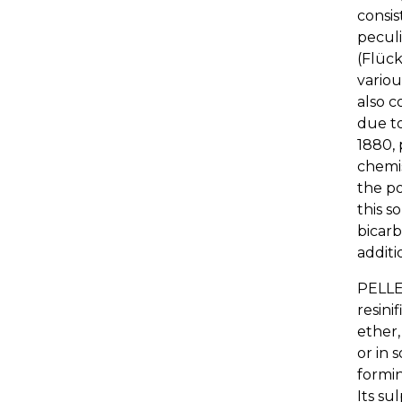
consis
peculi
(Flück
variou
also c
due to
1880, 
chemis
the po
this s
bicarb
additi
PELLE
resini
ether,
or in 
formin
Its su