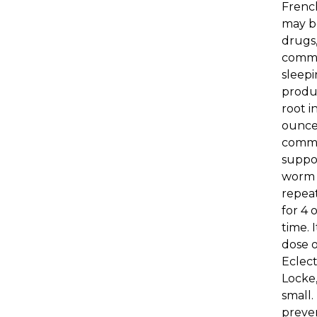
French
may be
drugs,
common
sleepi
produc
root i
ounces
common
suppos
worm b
repeat
for 4 
time. 
dose o
Eclect
Locke,
small.
preven