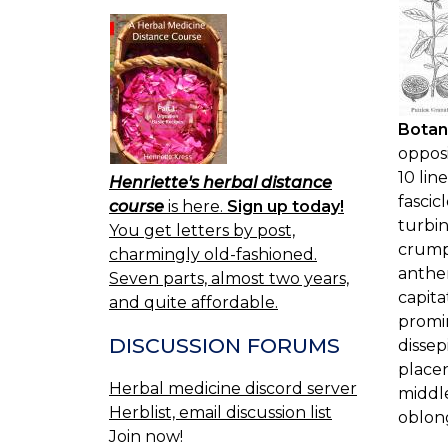
Botan
opposi
10 lin
Henriette's herbal distance
fascic
course
is here.
Sign up today!
turbin
You get letters by post,
crumpl
charmingly old-fashioned.
anther
Seven parts, almost two years,
capita
and quite affordable.
promin
DISCUSSION FORUMS
dissep
placen
Herbal medicine discord server
middle
Herblist, email discussion list
oblong
Join now!