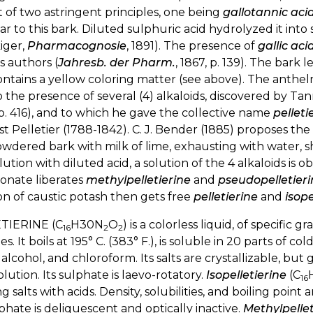
t of two astringent principles, one being
gallotannic acid
ar to this bark. Diluted sulphuric acid hydrolyzed it int
iger,
Pharmacognosie
, 1891). The presence of
gallic aci
s authors (
Jahresb. der Pharm.
, 1867, p. 139). The bark l
ontains a yellow coloring matter (see above). The anthe
 the presence of several (4) alkaloids, discovered by Tan
p. 416), and to which he gave the collective name
pelleti
t Pelletier (1788-1842). C. J. Bender (1885) proposes 
wdered bark with milk of lime, exhausting with water, s
olution with diluted acid, a solution of the 4 alkaloids is
onate liberates
methylpelletierine
and
pseudopelletieri
on of caustic potash then gets free
pelletierine
and
isope
TIERINE (C
H30N
O
) is a colorless liquid, of specific 
16
2
2
fies. It boils at 195° C. (383° F.), is soluble in 20 parts of 
 alcohol, and chloroform. Its salts are crystallizable, but
solution. Its sulphate is laevo-rotatory.
Isopelletierine
(C
16
g salts with acids. Density, solubilities, and boiling point
lphate is deliquescent and optically inactive.
Methylpellet