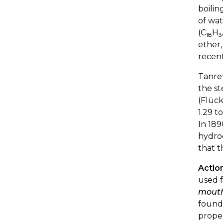
boilin
of wat
(C
H
18
3
ether,
recent
Tanre
the st
(Flück
1.29 t
In 189
hydroc
that t
Actio
used f
mouth,
found 
proper