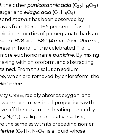
,
the other
punicotannic acid
(C
H
O
),
20
16
13
o sugar and
ellagic acid
(C
H
O
)
14
8
9
d
and
mannit
has been observed by
eaves from 10.5 to 16.5 per cent of ash. It
lmintic properties of pomegranate bark are
ret in 1878 and 1880 (
Amer. Jour. Pharm.
,
erine
, in honor of the celebrated French
the more euphonic name
punicine
. By mixing
haking with chloroform, and abstracting
 obtained. From this solution sodium
ne,
which are removed by chloroform; the
lletierine
.
gravity 0.988, rapidly absorbs oxygen, and
cold water, and mixes in all proportions with
 give off the base upon heating either dry
H
N
O
) is a liquid optically inactive,
30
2
2
 are the same as with its preceding isomer.
ierine
(C
H
N
O
) is a liquid whose
18
34
2
2