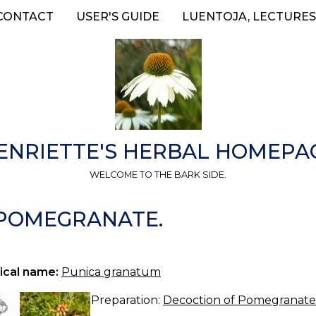
CONTACT
USER'S GUIDE
LUENTOJA, LECTURES
ENRIETTE'S HERBAL HOMEPA
WELCOME TO THE BARK SIDE.
—POMEGRANATE.
ical name:
Punica granatum
Preparation:
Decoction of Pomegranate