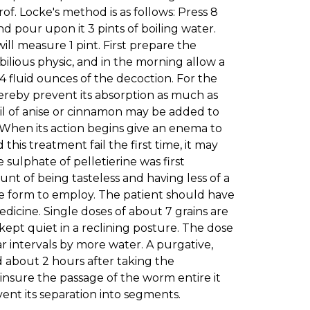
of. Locke's method is as follows: Press 8
nd pour upon it 3 pints of boiling water.
will measure 1 pint. First prepare the
ibilious physic, and in the morning allow a
 4 fluid ounces of the decoction. For the
hereby prevent its absorption as much as
f oil of anise or cinnamon may be added to
 When its action begins give an enema to
 this treatment fail the first time, it may
sulphate of pelletierine was first
t of being tasteless and having less of a
e form to employ. The patient should have
medicine. Single doses of about 7 grains are
pt quiet in a reclining posture. The dose
r intervals by more water. A purgative,
ed about 2 hours after taking the
 insure the passage of the worm entire it
vent its separation into segments.