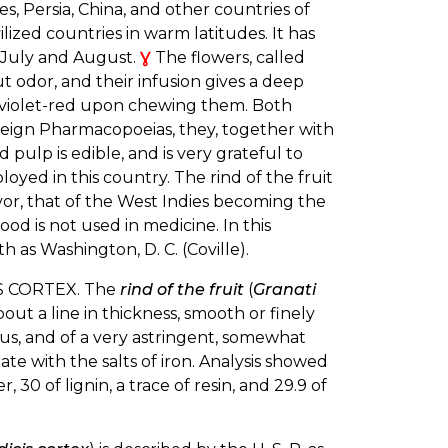
 Persia, China, and other countries of
ilized countries in warm latitudes. It has
n July and August.
Ɣ
The flowers, called
out odor, and their infusion gives a deep
d a violet-red upon chewing them. Both
foreign Pharmacopoeias, they, together with
d pulp is edible, and is very grateful to
loyed in this country. The rind of the fruit
flavor, that of the West Indies becoming the
ood is not used in medicine. In this
as Washington, D. C. (Coville).
 CORTEX. The
rind of the fruit
(
Granati
bout a line in thickness, smooth or finely
rous, and of a very astringent, somewhat
tate with the salts of iron. Analysis showed
, 30 of lignin, a trace of resin, and 29.9 of