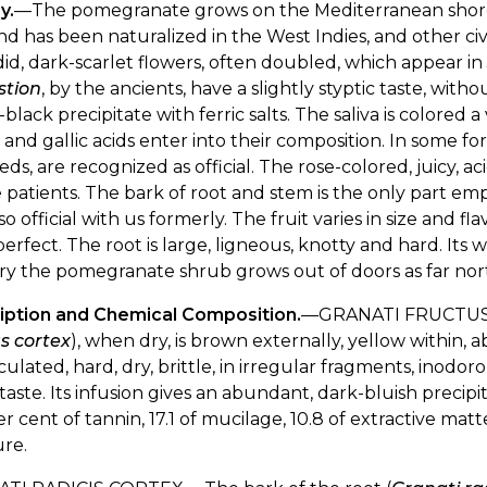
y.
—The pomegranate grows on the Mediterranean shores,
and has been naturalized in the West Indies, and other civ
id, dark-scarlet flowers, often doubled, which appear i
stion
, by the ancients, have a slightly styptic taste, with
-black precipitate with ferric salts. The saliva is colore
 and gallic acids enter into their composition. In some 
eds, are recognized as official. The rose-colored, juicy, aci
e patients. The bark of root and stem is the only part emp
so official with us formerly. The fruit varies in size and 
erfect. The root is large, ligneous, knotty and hard. Its w
y the pomegranate shrub grows out of doors as far north 
iption and Chemical Composition.
—GRANATI FRUCTUS
s cortex
), when dry, is brown externally, yellow within, a
ulated, hard, dry, brittle, in irregular fragments, inodo
 taste. Its infusion gives an abundant, dark-bluish precipi
er cent of tannin, 17.1 of mucilage, 10.8 of extractive matter
re.