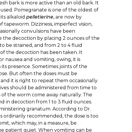
sh bark is more active than an old bark. It
used. Pomegranate is one of the oldest of
ts alkaloid
pelletierine
, are now by
 tapeworm. Dizziness, imperfect vision,
casionally convulsions have been
e the decoction by placing 2 ounces of the
s to be strained, and from 2 to 4 fluid
 of the decoction has been taken. It
r nausea and vomiting, owing, it is
its presence. Sometimes joints of the
dose. But often the doses must be
nd it is right to repeat them occasionally
atives should be administered from time to
ints of the worm come away naturally. The
nd in decoction from 1 to 3 fluid ounces.
administering granatum. According to Dr.
as ordinarily recommended, the dose is too
omit, which may, in a measure, be
the patient quiet. When vomiting can be