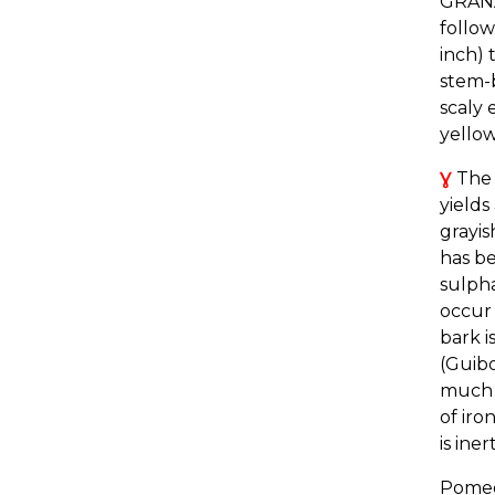
GRANA
follow
inch) 
stem-b
scaly 
yellow
Ɣ
The b
yields
grayis
has be
sulpha
occur 
bark i
(Guib
much r
of iro
is ine
Pomeg