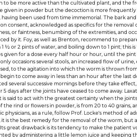
 to be more active than the cultivated plant, and the fre
 given in powder but the decoction is more frequently 
 having been used from time immemorial. The bark and i
 consent, acknowledged as specifics for the removal of
ness, or faintness, benumbing of the extremities, and oc
ed by it. Foy, as well as Brenton, recommend to prepar
n 1 ½ or 2 pints of water, and boiling down to 1 pint; this i
 given for a dose every half hour or hour, until the pint
ly occasions several stools, an increased flow of urine, o
ed, to the agitation into which the worm is thrown from 
egin to come away in less than an hour after the last 
ed several successive mornings before they take effect, a
or 5 days after the joints have ceased to come away. Lax
It is said to act with the greatest certainty when the jo
f the rind or flowers in powder, is from 20 to 40 grains, a
ic physicians, as a rule, follow Prof. Locke's method of 
 it is the best remedy for the removal of the worm, but 
 Its great drawback is its tendency to make the patient v
ted by administering a little lemon juice and keeping 