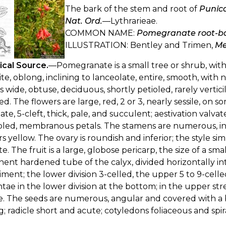
The bark of the stem and root of
Punic
Nat. Ord.
—Lythrarieae.
COMMON NAME:
Pomegranate root-b
ILLUSTRATION: Bentley and Trimen,
Me
ical Source.
—Pomegranate is a small tree or shrub, with
te, oblong, inclining to lanceolate, entire, smooth, with n
es wide, obtuse, deciduous, shortly petioled, rarely vertici
led. The flowers are large, red, 2 or 3, nearly sessile, on
ate, 5-cleft, thick, pale, and succulent; aestivation valva
ed, membranous petals. The stamens are numerous, inser
s yellow. The ovary is roundish and inferior; the style si
te. The fruit is a large, globose pericarp, the size of a 
ent hardened tube of the calyx, divided horizontally int
iment; the lower division 3-celled, the upper 5 to 9-ce
tae in the lower division at the bottom; in the upper stre
. The seeds are numerous, angular and covered with a b
; radicle short and acute; cotyledons foliaceous and spir