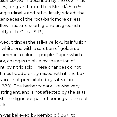
dicis cortex
) is described by the U. S. P. as
ches) long, and from 1 to 3 Mm. (1/25 to ⅛
ongitudinally and reticulately ridged; the
er pieces of the root-bark more or less
ellow; fracture short, granular, greenish-
htly bitter"—(U. S. P.).
d, it tinges the saliva yellow. Its infusion
h-white one with a solution of gelatin, a
or ammonia colors it purple. Paper which
rk, changes to blue by the action of
ent, by nitric acid. These changes do not
times fraudulently mixed with it; the box
sion is not precipitated by salts of iron
 p. 280). The barberry bark likewise very
ringent, and is not affected by the salts
potash The ligneous part of pomegranate root
ark.
h was believed by Rembold (1867) to