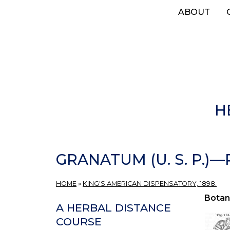
Skip
ABOUT
to
main
content
H
GRANATUM (U. S. P.)
HOME
»
KING'S AMERICAN DISPENSATORY, 1898.
Botan
A HERBAL DISTANCE
COURSE