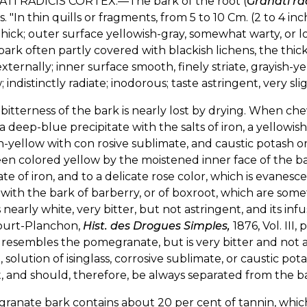
TI RADICIS CORTEX.—The bark of the root (
Granati ra
s. "In thin quills or fragments, from 5 to 10 Cm. (2 to 4 in
thick; outer surface yellowish-gray, somewhat warty, or l
ark often partly covered with blackish lichens, the thick
externally; inner surface smooth, finely striate, grayish-y
; indistinctly radiate; inodorous; taste astringent, very slig
itterness of the bark is nearly lost by drying. When chewe
 a deep-blue precipitate with the salts of iron, a yellowis
h-yellow with con rosive sublimate, and caustic potash 
en colored yellow by the moistened inner face of the ba
te of iron, and to a delicate rose color, which is evanesc
with the bark of barberry, or of boxroot, which are some
s nearly white, very bitter, but not astringent, and its infu
ourt-Planchon,
Hist. des Drogues Simples,
1876, Vol. III,
esembles the pomegranate, but is very bitter and not ast
n, solution of isinglass, corrosive sublimate, or caustic 
rt, and should, therefore, be always separated from the b
ranate bark contains about 20 per cent of tannin, whic