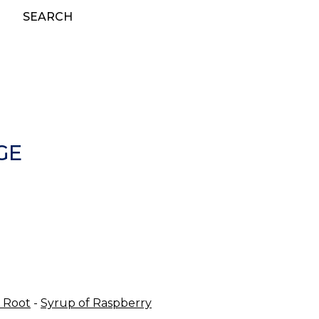
SEARCH
GE
 Root
-
Syrup of Raspberry