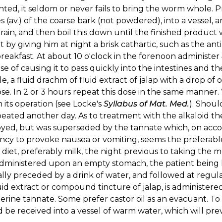
ted, it seldom or never fails to bring the worm whole. Pr
 (av.) of the coarse bark (not powdered), into a vessel, a
strain, and then boil this down until the finished product 
t by giving him at night a brisk cathartic, such as the ant
breakfast. At about 10 o'clock in the forenoon administer
e of causing it to pass quickly into the intestines and t
le, a fluid drachm of fluid extract of jalap with a drop o
se. In 2 or 3 hours repeat this dose in the same manner.
 its operation (see Locke's
Syllabus of Mat. Med.
). Should
eated another day. As to treatment with the alkaloid the 
ed, but was superseded by the tannate which, on accoun
ncy to provoke nausea or vomiting, seems the preferabl
t diet, preferably milk, the night previous to taking the 
ministered upon an empty stomach, the patient being ke
ally preceded by a drink of water, and followed at regula
luid extract or compound tincture of jalap, is administer
ierine tannate. Some prefer castor oil as an evacuant. To
 be received into a vessel of warm water, which will pre