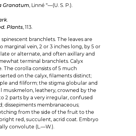
a Granatum
, Linné "—(U. S. P.).
ark
.
d. Plants
, 113.
 spinescent branchlets. The leaves are
o marginal vein, 2 or 3 inches long, by 5 or
llate or alternate, and often axillary and
 somewhat terminal branchlets. Calyx
te. The corolla consists of 5 much
ted on the calyx, filaments distinct;
mple and filiform; the stigma globular and
small muskmelon, leathery, crowned by the
o 2 parts by a very irregular, confused
lled; dissepiments membranaceous;
tching from the side of the fruit to the
right red, succulent, acrid coat. Embryo
ally convolute (L.—W.).