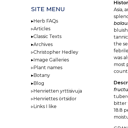
Histor
SITE MENU
Asia, 
splend
Herb FAQs
balau
Articles
bluish
Classic Texts
tannic
the se
Archives
febril
Christopher Hedley
was al
Image Galleries
most p
Plant names
countr
Botany
Descr
Blog
fructu
Henrietten yrttisivuja
tuberc
Henriettes örtsidor
bitter
Links I like
18.8 p
moistu