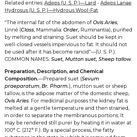
Related entries:
Adeps (U. S. P.)—Lard
-
Adeps Lanae
Hydrosus (U. S. P.)—Hydrous Wool-Fat
"The internal fat of the abdomen of
Ovis Aries
,
Linné (
Class
, Mammalia:
Order,
Ruminantia), purified
by melting and straining. Suet should be kept in
well-closed vessels impervious to fat. It should not
be used after it has become rancid"—(U. S. P.).
COMMON NAMES:
Suet, Mutton suet, Sheep tallow
.
Preparation, Description, and Chemical
Composition.
—Prepared suet (
Sevum
praeparatum
,
Br. Pharm.
), mutton suet or sheep
tallow, is the adipose matter of the domestic sheep,
Ovis Aries
. For medicinal purposes the kidney fat is
melted at a gentle temperature and then strained,
in order to separate the membranous portions. It
may be rendered still purer by heating it in water at
100° C. (212° F.). By a special process, the fatty