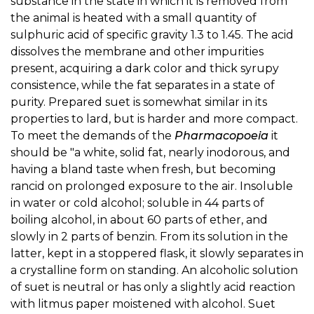
substance in the state in which it is removed from
the animal is heated with a small quantity of
sulphuric acid of specific gravity 1.3 to 1.45. The acid
dissolves the membrane and other impurities
present, acquiring a dark color and thick syrupy
consistence, while the fat separates in a state of
purity. Prepared suet is somewhat similar in its
properties to lard, but is harder and more compact.
To meet the demands of the
Pharmacopoeia
it
should be "a white, solid fat, nearly inodorous, and
having a bland taste when fresh, but becoming
rancid on prolonged exposure to the air. Insoluble
in water or cold alcohol; soluble in 44 parts of
boiling alcohol, in about 60 parts of ether, and
slowly in 2 parts of benzin. From its solution in the
latter, kept in a stoppered flask, it slowly separates in
a crystalline form on standing. An alcoholic solution
of suet is neutral or has only a slightly acid reaction
with litmus paper moistened with alcohol. Suet