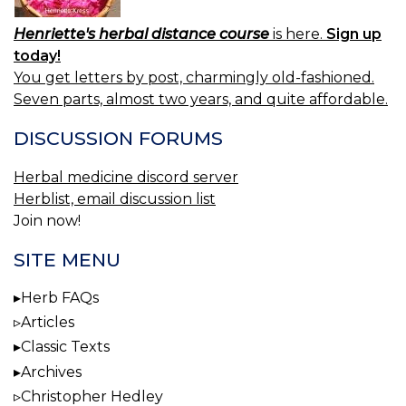
Henriette's herbal distance course
is here.
Sign up
today!
You get letters by post, charmingly old-fashioned.
Seven parts, almost two years, and quite affordable.
DISCUSSION FORUMS
Herbal medicine discord server
Herblist, email discussion list
Join now!
SITE MENU
Herb FAQs
Articles
Classic Texts
Archives
Christopher Hedley