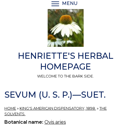
Skip
MENU
TOGGLE MENU VISIBI
to
main
content
HENRIETTE'S HERBAL
HOMEPAGE
WELCOME TO THE BARK SIDE.
SEVUM (U. S. P.)—SUET.
HOME
»
KING'S AMERICAN DISPENSATORY, 1898.
»
THE
SOLVENTS.
Botanical name:
Ovis aries