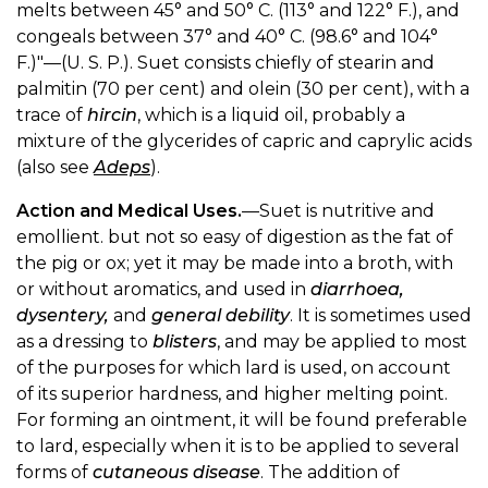
melts between 45° and 50° C. (113° and 122° F.), and
congeals between 37° and 40° C. (98.6° and 104°
F.)"—(U. S. P.). Suet consists chiefly of stearin and
palmitin (70 per cent) and olein (30 per cent), with a
trace of
hircin
, which is a liquid oil, probably a
mixture of the glycerides of capric and caprylic acids
(also see
Adeps
).
Action and Medical Uses.
—Suet is nutritive and
emollient. but not so easy of digestion as the fat of
the pig or ox; yet it may be made into a broth, with
or without aromatics, and used in
diarrhoea,
dysentery,
and
general debility
. It is sometimes used
as a dressing to
blisters
, and may be applied to most
of the purposes for which lard is used, on account
of its superior hardness, and higher melting point.
For forming an ointment, it will be found preferable
to lard, especially when it is to be applied to several
forms of
cutaneous disease
. The addition of