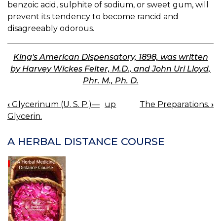
benzoic acid, sulphite of sodium, or sweet gum, will
prevent its tendency to become rancid and
disagreeably odorous.
King's American Dispensatory, 1898, was written
by Harvey Wickes Felter, M.D., and John Uri Lloyd,
Phr. M., Ph. D.
‹
Glycerinum (U. S. P.)—
up
The Preparations.
›
BOOK
Glycerin.
NAVIGATION
A HERBAL DISTANCE COURSE