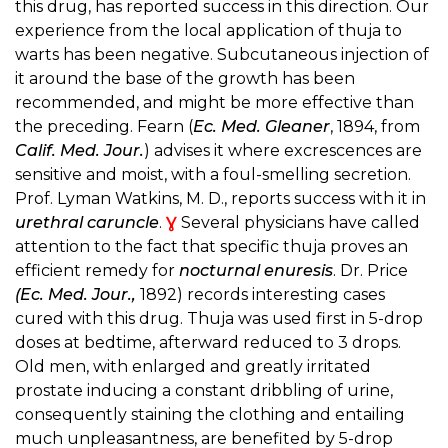
this drug, has reported success in this direction. Our
experience from the local application of thuja to
warts has been negative. Subcutaneous injection of
it around the base of the growth has been
recommended, and might be more effective than
the preceding. Fearn (
Ec. Med. Gleaner
, 1894, from
Calif. Med. Jour.
) advises it where excrescences are
sensitive and moist, with a foul-smelling secretion.
Prof. Lyman Watkins, M. D., reports success with it in
urethral caruncle
.
Ɣ
Several physicians have called
attention to the fact that specific thuja proves an
efficient remedy for
nocturnal enuresis
. Dr. Price
(Ec. Med. Jour.,
1892) records interesting cases
cured with this drug. Thuja was used first in 5-drop
doses at bedtime, afterward reduced to 3 drops.
Old men, with enlarged and greatly irritated
prostate inducing a constant dribbling of urine,
consequently staining the clothing and entailing
much unpleasantness, are benefited by 5-drop