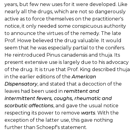
years, but few new uses for it were developed. Like
nearly all the drugs, which are not so dangerously
active as to force themselves on the practitioner's
notice, it only needed some conspicuous authority
to announce the virtues of the remedy. The late
Prof. Howe believed the drug valuable. It would
seem that he was especially partial to the conifers.
He reintroduced Pinus canadensis and thuja. Its
present extensive use is largely due to his advocacy
of the drug. It is true that Prof. King described thuja
in the earlier editions of the
American
Dispensatory
, and stated that a decoction of the
leaves had been used in
remittent and
intermittent fevers, coughs, rheumatic and
scorbutic affections
, and gave the usual notice
respecting its power to remove
warts
. With the
exception of the latter use, this gave nothing
further than Schoepf's statement.