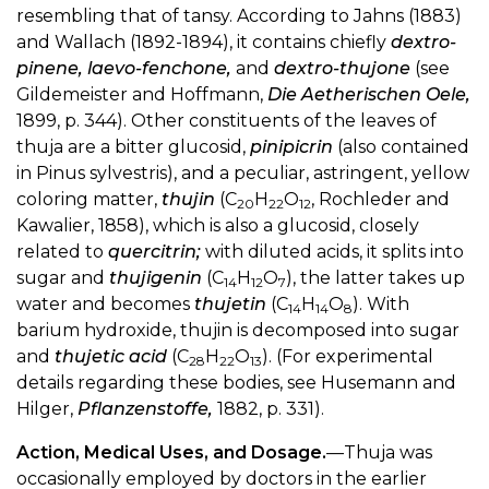
resembling that of tansy. According to Jahns (1883)
and Wallach (1892-1894), it contains chiefly
dextro-
pinene, laevo-fenchone,
and
dextro-thujone
(see
Gildemeister and Hoffmann,
Die Aetherischen Oele,
1899, p. 344). Other constituents of the leaves of
thuja are a bitter glucosid,
pinipicrin
(also contained
in Pinus sylvestris), and a peculiar, astringent, yellow
coloring matter,
thujin
(C
H
O
, Rochleder and
20
22
12
Kawalier, 1858), which is also a glucosid, closely
related to
quercitrin;
with diluted acids, it splits into
sugar and
thujigenin
(C
H
O
), the latter takes up
14
12
7
water and becomes
thujetin
(C
H
O
). With
14
14
8
barium hydroxide, thujin is decomposed into sugar
and
thujetic acid
(C
H
O
). (For experimental
28
22
13
details regarding these bodies, see Husemann and
Hilger,
Pflanzenstoffe,
1882, p. 331).
Action, Medical Uses, and Dosage.
—Thuja was
occasionally employed by doctors in the earlier