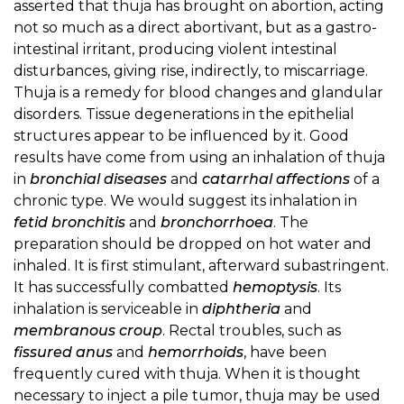
asserted that thuja has brought on abortion, acting
not so much as a direct abortivant, but as a gastro-
intestinal irritant, producing violent intestinal
disturbances, giving rise, indirectly, to miscarriage.
Thuja is a remedy for blood changes and glandular
disorders. Tissue degenerations in the epithelial
structures appear to be influenced by it. Good
results have come from using an inhalation of thuja
in
bronchial diseases
and
catarrhal affections
of a
chronic type. We would suggest its inhalation in
fetid bronchitis
and
bronchorrhoea
. The
preparation should be dropped on hot water and
inhaled. It is first stimulant, afterward subastringent.
It has successfully combatted
hemoptysis
. Its
inhalation is serviceable in
diphtheria
and
membranous croup
. Rectal troubles, such as
fissured anus
and
hemorrhoids
, have been
frequently cured with thuja. When it is thought
necessary to inject a pile tumor, thuja may be used