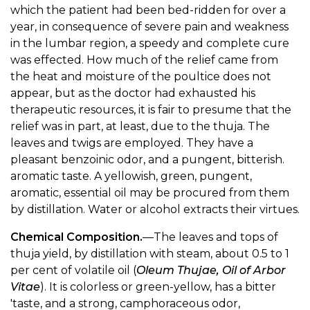
which the patient had been bed-ridden for over a
year, in consequence of severe pain and weakness
in the lumbar region, a speedy and complete cure
was effected. How much of the relief came from
the heat and moisture of the poultice does not
appear, but as the doctor had exhausted his
therapeutic resources, it is fair to presume that the
relief was in part, at least, due to the thuja. The
leaves and twigs are employed. They have a
pleasant benzoinic odor, and a pungent, bitterish.
aromatic taste. A yellowish, green, pungent,
aromatic, essential oil may be procured from them
by distillation. Water or alcohol extracts their virtues.
Chemical Composition.
—The leaves and tops of
thuja yield, by distillation with steam, about 0.5 to 1
per cent of volatile oil (
Oleum Thujae, Oil of Arbor
Vitae
). It is colorless or green-yellow, has a bitter
'taste, and a strong, camphoraceous odor,