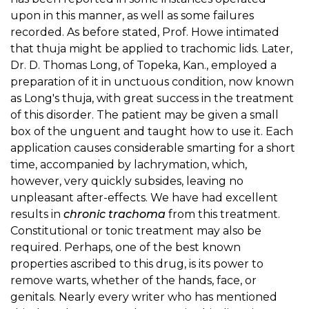
upon in this manner, as well as some failures
recorded. As before stated, Prof. Howe intimated
that thuja might be applied to trachomic lids. Later,
Dr. D. Thomas Long, of Topeka, Kan., employed a
preparation of it in unctuous condition, now known
as Long's thuja, with great success in the treatment
of this disorder. The patient may be given a small
box of the unguent and taught how to use it. Each
application causes considerable smarting for a short
time, accompanied by lachrymation, which,
however, very quickly subsides, leaving no
unpleasant after-effects. We have had excellent
results in
chronic trachoma
from this treatment.
Constitutional or tonic treatment may also be
required. Perhaps, one of the best known
properties ascribed to this drug, is its power to
remove warts, whether of the hands, face, or
genitals. Nearly every writer who has mentioned