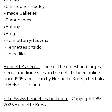
Christopher Hedley
Image Galleries
Plant names
Botany
Blog
Henrietten yrttisivuja
Henriettes örtsidor
Links I like
Henriette's herbal
is one of the oldest and largest
herbal medicine sites on the net. It's been online
since 1995, and is run by Henriette Kress, a herbalist
in Helsinki, Finland.
http://www.henriettes-herb.com
- Copyright 1995–
2026 Henriette Kress.