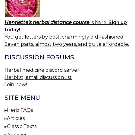
Henriette's herbal distance course
is here.
Sign up
today!
You get letters by post, charmingly old-fashioned.
Seven parts, almost two years, and quite affordable.
DISCUSSION FORUMS
Herbal medicine discord server
Herblist, email discussion list
Join now!
SITE MENU
Herb FAQs
Articles
Classic Texts
Archives