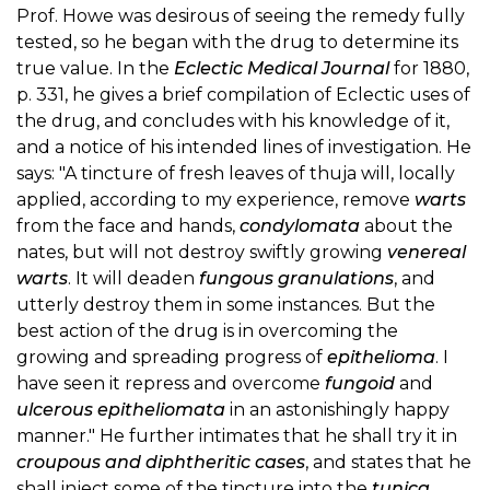
Prof. Howe was desirous of seeing the remedy fully
tested, so he began with the drug to determine its
true value. In the
Eclectic Medical Journal
for 1880,
p. 331, he gives a brief compilation of Eclectic uses of
the drug, and concludes with his knowledge of it,
and a notice of his intended lines of investigation. He
says: "A tincture of fresh leaves of thuja will, locally
applied, according to my experience, remove
warts
from the face and hands,
condylomata
about the
nates, but will not destroy swiftly growing
venereal
warts
. It will deaden
fungous granulations
, and
utterly destroy them in some instances. But the
best action of the drug is in overcoming the
growing and spreading progress of
epithelioma
. I
have seen it repress and overcome
fungoid
and
ulcerous epitheliomata
in an astonishingly happy
manner." He further intimates that he shall try it in
croupous and diphtheritic cases
, and states that he
shall inject some of the tincture into the
tunica