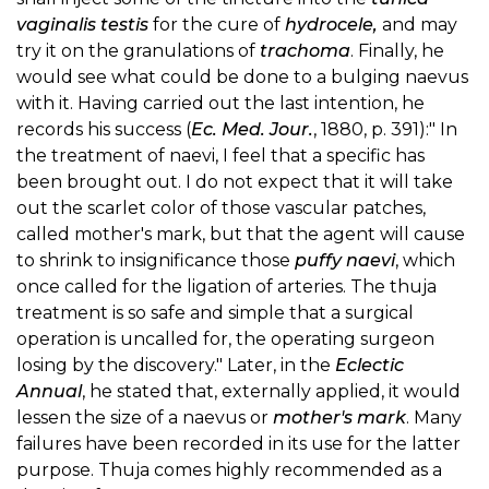
vaginalis testis
for the cure of
hydrocele,
and may
try it on the granulations of
trachoma
. Finally, he
would see what could be done to a bulging naevus
with it. Having carried out the last intention, he
records his success (
Ec. Med. Jour.
, 1880, p. 391):" In
the treatment of naevi, I feel that a specific has
been brought out. I do not expect that it will take
out the scarlet color of those vascular patches,
called mother's mark, but that the agent will cause
to shrink to insignificance those
puffy naevi
, which
once called for the ligation of arteries. The thuja
treatment is so safe and simple that a surgical
operation is uncalled for, the operating surgeon
losing by the discovery." Later, in the
Eclectic
Annual
, he stated that, externally applied, it would
lessen the size of a naevus or
mother's mark
. Many
failures have been recorded in its use for the latter
purpose. Thuja comes highly recommended as a