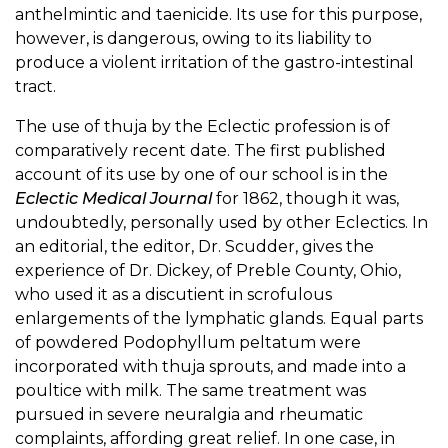
anthelmintic and taenicide. Its use for this purpose,
however, is dangerous, owing to its liability to
produce a violent irritation of the gastro-intestinal
tract.
The use of thuja by the Eclectic profession is of
comparatively recent date. The first published
account of its use by one of our school is in the
Eclectic Medical Journal
for 1862, though it was,
undoubtedly, personally used by other Eclectics. In
an editorial, the editor, Dr. Scudder, gives the
experience of Dr. Dickey, of Preble County, Ohio,
who used it as a discutient in scrofulous
enlargements of the lymphatic glands. Equal parts
of powdered Podophyllum peltatum were
incorporated with thuja sprouts, and made into a
poultice with milk. The same treatment was
pursued in severe neuralgia and rheumatic
complaints, affording great relief. In one case, in