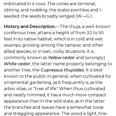
imbricated in 4 rows. The cones are terminal,
oblong, and nodding; the scales pointless and 1-
seeded; the seeds broadly winged (W.—G.).
History and Description.
—The thuja, a well-known
coniferous tree, attains a height of from 20 to 50
feet in its native habitat, which is in cold and wet
swamps, growing among the tamarac and other
allied species, or in wet, rocky situations. It is
commonly known as
Yellow cedar
and (wrongly)
White cedar
, the latter name properly belonging to
another tree, the
Cupressus thujoides
. It is best
known to the public in general, when cultivated for
ornamental gardening, as it frequently is, as the
arbor vitae, or "tree of life." When thus cultivated
and neatly trimmed, it has a much more compact
appearance than in the wild state, as in the latter
the branches and leaves have a somewhat loose
and straggling appearance. The wood is light, fine-