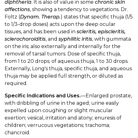
diphtheria
. It is also of value in some
chronic skin
affections
, showing a tendency to vegetations. Dr.
Foltz (
Dynam. Therap.
) states that specific thuja (1/5
to 1/3-drop doses) acts upon the deep ocular
tissues, and has been used in
scleritis, episcleritis,
sclerochoroiditis
, and
syphilitic iritis
, with gummata
on the iris; also externally and internally for the
removal of tarsal tumors. Dose of specific thuja,
from 1 to 20 drops; of aqueous thuja, 1 to 30 drops.
Externally, Long's thuja, specific thuja, and aqueous
thuja may be applied full strength, or diluted as
required.
Specific Indications and Uses.
—Enlarged prostate,
with dribbling of urine in the aged; urine easily
expelled upon coughing or slight muscular
exertion; vesical, irritation and atony; enuresis of
children; verrucous vegetations; trachoma;
chancroid.