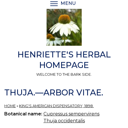
Skip
MENU
TOGGLE MENU VISIBI
to
main
content
HENRIETTE'S HERBAL
HOMEPAGE
WELCOME TO THE BARK SIDE.
THUJA.—ARBOR VITAE.
HOME
»
KING'S AMERICAN DISPENSATORY, 1898.
Botanical name:
Cupressus sempervirens
Thuja occidentalis