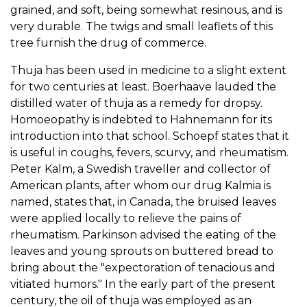
grained, and soft, being somewhat resinous, and is
very durable. The twigs and small leaflets of this
tree furnish the drug of commerce.
Thuja has been used in medicine to a slight extent
for two centuries at least. Boerhaave lauded the
distilled water of thuja as a remedy for dropsy.
Homoeopathy is indebted to Hahnemann for its
introduction into that school. Schoepf states that it
is useful in coughs, fevers, scurvy, and rheumatism.
Peter Kalm, a Swedish traveller and collector of
American plants, after whom our drug Kalmia is
named, states that, in Canada, the bruised leaves
were applied locally to relieve the pains of
rheumatism. Parkinson advised the eating of the
leaves and young sprouts on buttered bread to
bring about the "expectoration of tenacious and
vitiated humors." In the early part of the present
century, the oil of thuja was employed as an