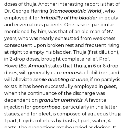
doses of thuja. Another interesting report is that of
Dr. George Herring (
Homoeopathic World
), who
employed it for
irritability of the bladder
, in gouty
and eczematous patients. One case in particular
mentioned by him, was that of an old man of 87
years, who was nearly exhausted from weakness
consequent upon broken rest and frequent rising
at night to empty his bladder. Thuja (first dilution),
in 2-drop doses, brought complete relief. Prof.
Howe (
Ec. Annual
) states that thuja, in 6 or 6-drop
doses, will generally cure
enuresis
of children, and
will alleviate
senile dribbling of urine
, if no paralysis
exists. It has been successfully employed in
gleet
,
when the continuance of the discharge was
dependent on
granular urethritis
. A favorite
injection for
gonorrhoea
, particularly in the latter
stages, and for gleet, is composed of aqueous thuja,
1 part; Lloyds colorless hydrastis, 1 part; water, 4
parts. The proportions maybe varied as desired. It