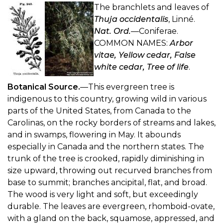
The branchlets and leaves of
Thuja occidentalis
, Linné.
Nat. Ord.
—Coniferae.
COMMON NAMES:
Arbor
vitae, Yellow cedar, False
white cedar, Tree of life
.
Botanical Source.
—This evergreen tree is
indigenous to this country, growing wild in various
parts of the United States, from Canada to the
Carolinas, on the rocky borders of streams and lakes,
and in swamps, flowering in May. It abounds
especially in Canada and the northern states. The
trunk of the tree is crooked, rapidly diminishing in
size upward, throwing out recurved branches from
base to summit; branches ancipital, flat, and broad.
The wood is very light and soft, but exceedingly
durable. The leaves are evergreen, rhomboid-ovate,
with a gland on the back, squamose, appressed, and