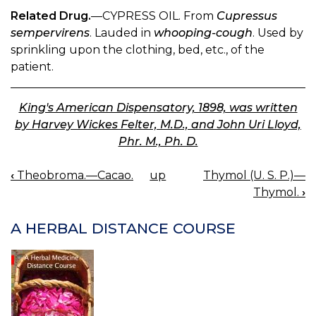
Related Drug.
—CYPRESS OIL. From
Cupressus
sempervirens
. Lauded in
whooping-cough
. Used by
sprinkling upon the clothing, bed, etc., of the
patient.
King's American Dispensatory, 1898, was written
by Harvey Wickes Felter, M.D., and John Uri Lloyd,
Phr. M., Ph. D.
‹
Theobroma.—Cacao.
up
Thymol (U. S. P.)—
BOOK
Thymol.
›
NAVIGATION
A HERBAL DISTANCE COURSE