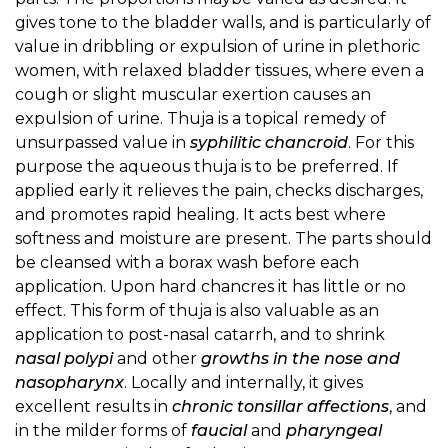
gives tone to the bladder walls, and is particularly of
value in dribbling or expulsion of urine in plethoric
women, with relaxed bladder tissues, where even a
cough or slight muscular exertion causes an
expulsion of urine. Thuja is a topical remedy of
unsurpassed value in
syphilitic chancroid
. For this
purpose the aqueous thuja is to be preferred. If
applied early it relieves the pain, checks discharges,
and promotes rapid healing. It acts best where
softness and moisture are present. The parts should
be cleansed with a borax wash before each
application. Upon hard chancres it has little or no
effect. This form of thuja is also valuable as an
application to post-nasal catarrh, and to shrink
nasal polypi
and other
growths in the nose and
nasopharynx
. Locally and internally, it gives
excellent results in
chronic tonsillar affections
, and
in the milder forms of
faucial
and
pharyngeal