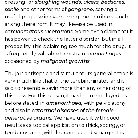
dressing for
sloughing wounds, ulcers, bedsores,
senile
and other forms of
gangrene,
serving a
useful purpose in overcoming the horrible stench
arising therefrom. It may likewise be used in
carcinomatous ulcerations.
Some even claim that it
has power to check the latter disorder, but in all
probability, this is claiming too much for the drug. It
is frequently valuable to restrain
hemorrhages
occasioned by
malignant growths
.
Thuja is antiseptic and stimulant. Its general action is
very much like that of the terebinthinates, and is
said to resemble savin more than any other drug of
this class. For this reason, it has been employed, as
before stated, in
amenorrhoea,
with pelvic atony,
and also in
catarrhal diseases of the female
generative organs.
We have used it with good
results as a topical application to thick, spongy, or
tender os uteri, with leucorrhoeal discharge. It is