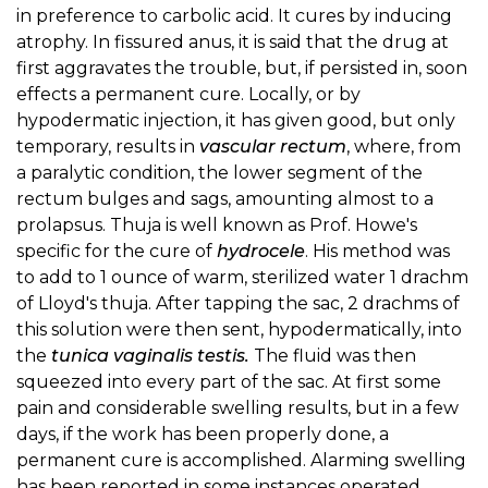
in preference to carbolic acid. It cures by inducing
atrophy. In fissured anus, it is said that the drug at
first aggravates the trouble, but, if persisted in, soon
effects a permanent cure. Locally, or by
hypodermatic injection, it has given good, but only
temporary, results in
vascular rectum
, where, from
a paralytic condition, the lower segment of the
rectum bulges and sags, amounting almost to a
prolapsus. Thuja is well known as Prof. Howe's
specific for the cure of
hydrocele
. His method was
to add to 1 ounce of warm, sterilized water 1 drachm
of Lloyd's thuja. After tapping the sac, 2 drachms of
this solution were then sent, hypodermatically, into
the
tunica vaginalis testis.
The fluid was then
squeezed into every part of the sac. At first some
pain and considerable swelling results, but in a few
days, if the work has been properly done, a
permanent cure is accomplished. Alarming swelling
has been reported in some instances operated