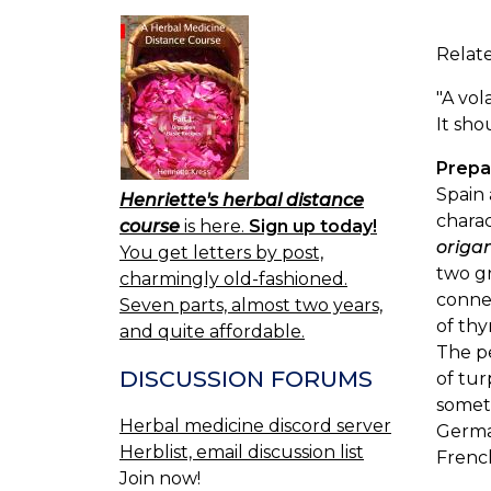
Relate
"A vol
It sho
Prepa
Spain 
Henriette's herbal distance
chara
course
is here.
Sign up today!
orig
You get letters by post,
two g
charmingly old-fashioned.
conne
Seven parts, almost two years,
of thy
and quite affordable.
The pe
DISCUSSION FORUMS
of tur
someti
Herbal medicine discord server
German
Herblist, email discussion list
Frenc
Join now!