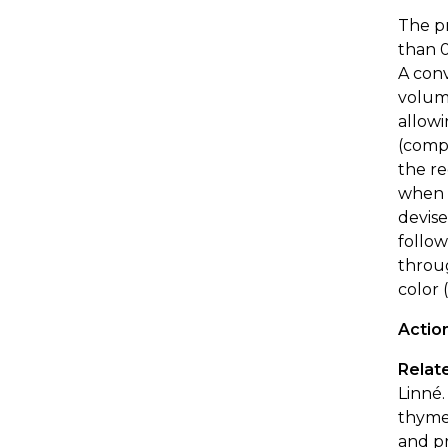
The pr
than 0
A conv
volume
allow
(com
the re
when t
devise
follow
throug
color 
Actio
Relate
Linné.
thyme,
and p