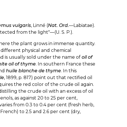
ymus vulgaris
, Linné (
Nat. Ord.
—Labiatae).
tected from the light"—(U. S. P.).
 where the plant grows in immense quantity.
 different physical and chemical
nd is usually sold under the name of
oil of
ite oil of thyme
. In southern France these
nd
huile blanche de thyme
. In this
le
, 1899, p. 817) point out that rectified oil
uires the red color of the crude oil again.
tilling the crude oil with an excess of oil
enols, as against 20 to 25 per cent,
varies from 0.3 to 0.4 per cent (fresh herb,
French) to 2.5 and 2.6 per cent (dry,