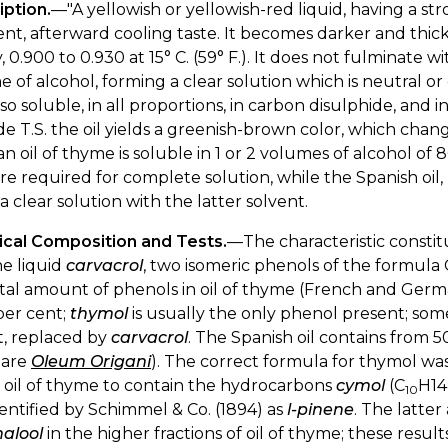
iption.
—"A yellowish or yellowish-red liquid, having a st
t, afterward cooling taste. It becomes darker and thicke
, 0.900 to 0.930 at 15° C. (59° F.). It does not fulminate wit
 of alcohol, forming a clear solution which is neutral or 
 also soluble, in all proportions, in carbon disulphide, and i
de T.S. the oil yields a greenish-brown color, which chan
 oil of thyme is soluble in 1 or 2 volumes of alcohol of 
re required for complete solution, while the Spanish oil
a clear solution with the latter solvent.
cal Composition and Tests.
—The characteristic constitu
e liquid
carvacrol
, two isomeric phenols of the formula 
tal amount of phenols in oil of thyme (French and German
per cent;
thymol
is usually the only phenol present; someti
t, replaced by
carvacrol
. The Spanish oil contains from 5
pare
Oleum Origani
). The correct formula for thymol was
 oil of thyme to contain the hydrocarbons
cymol
(C
H14
10
entified by Schimmel & Co. (1894) as
l-pinene
. The latte
nalool
in the higher fractions of oil of thyme; these resu