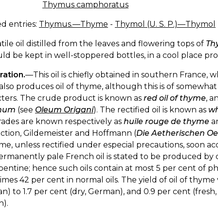
Thymus camphoratus
d entries:
Thymus.—Thyme
-
Thymol (U. S. P.)—Thymol
atile oil distilled from the leaves and flowering tops of
Th
uld be kept in well-stoppered bottles, in a cool place pro
ration.
—This oil is chiefly obtained in southern France,
also produces oil of thyme, although this is of somewhat
cters. The crude product is known as
red oil of thyme
, a
anum
(see
Oleum Origani
). The rectified oil is known as
wh
rades are known respectively as
huile rouge de thyme
a
ction, Gildemeister and Hoffmann (
Die Aetherischen Oe
me, unless rectified under especial precautions, soon acq
rmanently pale French oil is stated to be produced by dis
pentine; hence such oils contain at most 5 per cent of ph
mes 42 per cent in normal oils. The yield of oil of thyme 
) to 1.7 per cent (dry, German), and 0.9 per cent (fresh, 
h).