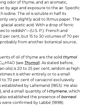
rong odor of thyme, and an aromatic,
r by age and exposure to the air. Specific
h iodine. The oil is soluble in half its
only very slightly acid to litmus paper. The
n glacial acetic acid. With a drop of ferric
ges to reddish"—(U.S. P.). French and
80 per cent, but 15 to 30 volumes of 70 per
, probably from another botanical source,
ents of oil of thyme are the solid
thymol
C
H14O (see
Thymol
). As stated before,
10
 oils) is 20 to 25 per cent, seldom as high
mes it is either entirely or to a small
0 to 70 per cent of carvacrol exclusively
 established by Lallemand (1853). He also
), and a small quantity of
l-thymene
, which
r also established the presence of
borneol
lts were confirmed by Labbé (1898).