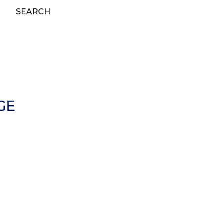
SEARCH
GE