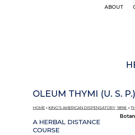
Skip
ABOUT
to
main
content
H
OLEUM THYMI (U. S. P
HOME
»
KING'S AMERICAN DISPENSATORY, 1898.
»
T
Botan
A HERBAL DISTANCE
COURSE