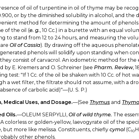
esence of oil of turpentine in oil of thyme may be recog
.900, or by the diminished solubility in alcohol, and the d
enient method for determining the amount of phenols in 
 of the oil (
e. g.
, 10 Cc.) in a burette with an equal volu
ing to stand from 12 to 24 hours, and measuring the vo
pare
Oil of Cassia
). By drawing off the aqueous phenolate
generated phenols will solidify upon standing when consi
hey consist of carvacrol. An iodometric method for the e
d by E. Kremers and O. Schreiner (see
Pharm. Review
, 
ing test: "If 1 Cc. of the oil be shaken with 10 Cc. of hot w
h a wet filter, the filtrate should not assume, with a drop 
(absence of carbolic acid)"—(U. S. P.)
n, Medical Uses, and Dosage.
—(See
Thymus
and
Thymo
d Oils.
—OLEUM SERPYLLI,
Oil of wild thyme.
The essenti
 A colorless or golden-yellow, laevogyrate oil of the specif
 but more like melissa. Constituents, chiefly
cymol
(C
H
10
robably other phenols.