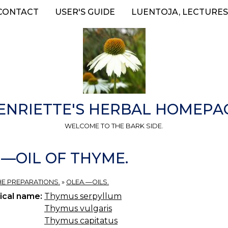
CONTACT
USER'S GUIDE
LUENTOJA, LECTURES
ENRIETTE'S HERBAL HOMEPA
WELCOME TO THE BARK SIDE.
.)—OIL OF THYME.
HE PREPARATIONS.
»
OLEA.—OILS.
ical name:
Thymus serpyllum
Thymus vulgaris
Thymus capitatus