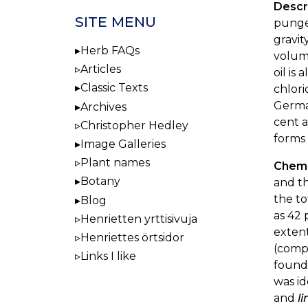
Descr
SITE MENU
pungen
gravity
Herb FAQs
volume
Articles
oil is
Classic Texts
chlori
German
Archives
cent a
Christopher Hedley
forms 
Image Galleries
Plant names
Chemi
Botany
and th
the to
Blog
as 42 
Henrietten yrttisivuja
exten
Henriettes örtsidor
(com
Links I like
found
was id
and
li