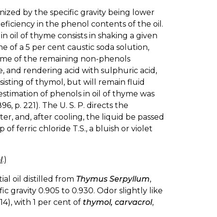
nized by the specific gravity being lower
eficiency in the phenol contents of the oil.
oil of thyme consists in shaking a given
me of a 5 per cent caustic soda solution,
lume of the remaining non-phenols
, and rendering acid with sulphuric acid,
sting of thymol, but will remain fluid
stimation of phenols in oil of thyme was
1896, p. 221). The U. S. P. directs the
ater, and, after cooling, the liquid be passed
of ferric chloride T.S., a bluish or violet
l
.)
al oil distilled from
Thymus Serpyllum
,
ic gravity 0.905 to 0.930. Odor slightly like
14), with 1 per cent of
thymol, carvacrol
,