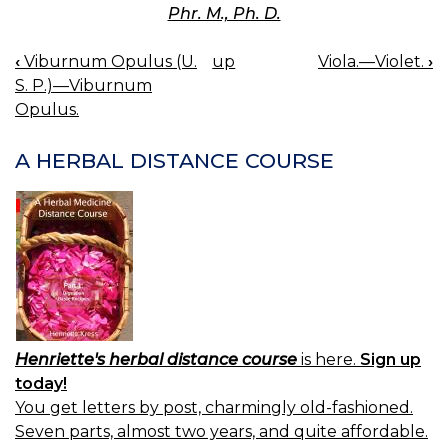
Phr. M., Ph. D.
‹
Viburnum Opulus (U.
up
Viola.—Violet.
›
BOOK
S. P.)—Viburnum
NAVIGATION
Opulus.
A HERBAL DISTANCE COURSE
Henriette's herbal distance course
is here.
Sign up
today!
You get letters by post, charmingly old-fashioned.
Seven parts, almost two years, and quite affordable.