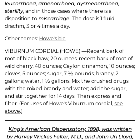
leucorrhoea, amenorrhoea, dysmenorrhoea,
sterility
, and in those cases where there is a
disposition to
miscarriage
. The dose is 1 fluid
drachm, 3 or 4 times a day.
Other tomes:
Howe's bio
VIBURNUM CORDIAL (HOWE).—Recent bark of
root of black haw, 20 ounces; recent bark of root of
wild cherry, 40 ounces; Ceylon cinnamon, 10 ounces;
cloves, 5 ounces; sugar, 7 ½ pounds; brandy, 2
gallons; water, 1 ½ gallons. Mix the crushed drugs
with the mixed brandy and water; add the sugar,
and stir together for 14 days. Then express and
filter. (For uses of Howe's Viburnum cordial,
see
above
.)
King's American Dispensatory, 1898, was written
by Harvey Wickes Felter, M.D., and John Uri Lloyd,