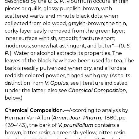
described by the
U. S. P.
, viburnum occurs "in thin
pieces or quills, glossy purplish-brown, with
scattered warts, and minute black dots; when
collected from old wood, grayish-brown; the thin,
corky layer easily removed from the green layer;
inner surface whitish, smooth; fracture short;
inodorous, somewhat astringent, and bitter"—(
U. S.
P.
). Water or alcohol extracts its properties. The
leaves of the black haw have been used for tea. The
bark is readily pulverized when dry, and affords a
reddish-colored powder, tinged with gray. (As to its
distinction from
V. Opulus
, see literature indicated
under the latter; also see
Chemical Composition
,
below.)
Chemical Composition.
—According to analysis by
Herman Van Allen (
Amer. Jour. Pharm.
, 1880, pp.
439-443), the bark of
V. prunifolium
contains a
brown, bitter resin; a greenish-yellow, bitter resin,