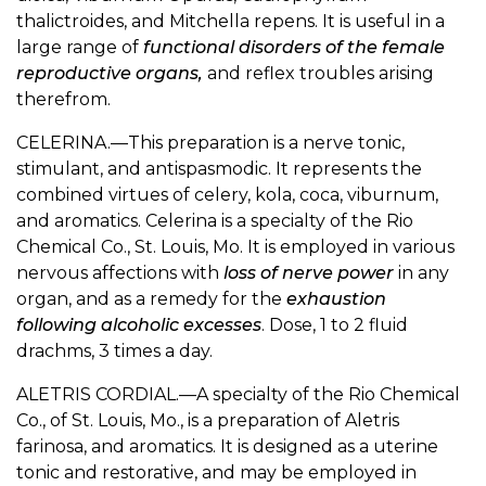
thalictroides, and Mitchella repens. It is useful in a
large range of
functional disorders of the female
reproductive organs,
and reflex troubles arising
therefrom.
CELERINA.—This preparation is a nerve tonic,
stimulant, and antispasmodic. It represents the
combined virtues of celery, kola, coca, viburnum,
and aromatics. Celerina is a specialty of the Rio
Chemical Co., St. Louis, Mo. It is employed in various
nervous affections with
loss of nerve power
in any
organ, and as a remedy for the
exhaustion
following alcoholic excesses
. Dose, 1 to 2 fluid
drachms, 3 times a day.
ALETRIS CORDIAL.—A specialty of the Rio Chemical
Co., of St. Louis, Mo., is a preparation of Aletris
farinosa, and aromatics. It is designed as a uterine
tonic and restorative, and may be employed in