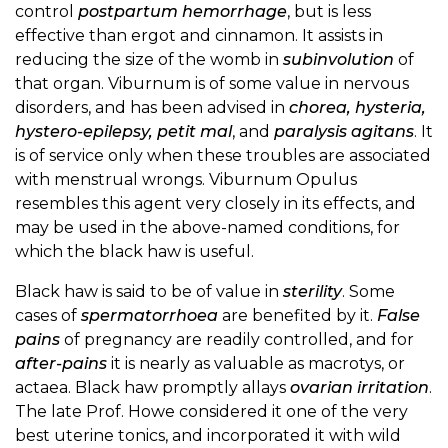
control
postpartum hemorrhage
, but is less
effective than ergot and cinnamon. It assists in
reducing the size of the womb in
subinvolution
of
that organ. Viburnum is of some value in nervous
disorders, and has been advised in
chorea, hysteria,
hystero-epilepsy, petit mal
, and
paralysis agitans
. It
is of service only when these troubles are associated
with menstrual wrongs. Viburnum Opulus
resembles this agent very closely in its effects, and
may be used in the above-named conditions, for
which the black haw is useful.
Black haw is said to be of value in
sterility
. Some
cases of
spermatorrhoea
are benefited by it.
False
pains
of pregnancy are readily controlled, and for
after-pains
it is nearly as valuable as macrotys, or
actaea. Black haw promptly allays
ovarian irritation
.
The late Prof. Howe considered it one of the very
best uterine tonics, and incorporated it with wild