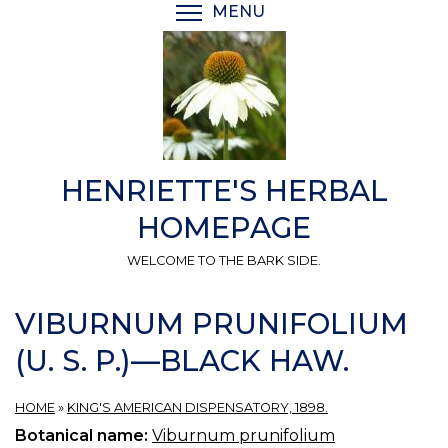
Skip
MENU
TOGGLE MENU VISIBI
to
main
content
HENRIETTE'S HERBAL
HOMEPAGE
WELCOME TO THE BARK SIDE.
VIBURNUM PRUNIFOLIUM
(U. S. P.)—BLACK HAW.
HOME
»
KING'S AMERICAN DISPENSATORY, 1898.
Botanical name:
Viburnum prunifolium