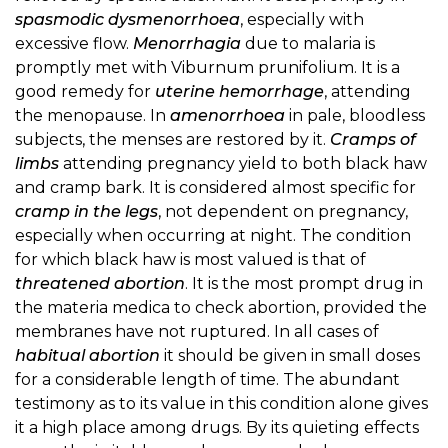
spasmodic dysmenorrhoea
, especially with
excessive flow.
Menorrhagia
due to malaria is
promptly met with Viburnum prunifolium. It is a
good remedy for
uterine hemorrhage
, attending
the menopause. In
amenorrhoea
in pale, bloodless
subjects, the menses are restored by it.
Cramps of
limbs
attending pregnancy yield to both black haw
and cramp bark. It is considered almost specific for
cramp in the legs
, not dependent on pregnancy,
especially when occurring at night. The condition
for which black haw is most valued is that of
threatened abortion
. It is the most prompt drug in
the materia medica to check abortion, provided the
membranes have not ruptured. In all cases of
habitual abortion
it should be given in small doses
for a considerable length of time. The abundant
testimony as to its value in this condition alone gives
it a high place among drugs. By its quieting effects