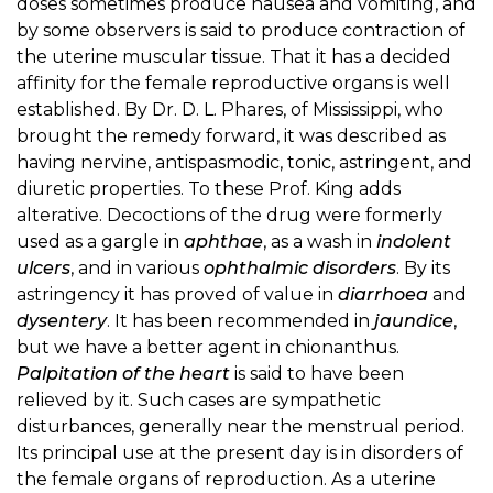
doses sometimes produce nausea and vomiting, and
by some observers is said to produce contraction of
the uterine muscular tissue. That it has a decided
affinity for the female reproductive organs is well
established. By Dr. D. L. Phares, of Mississippi, who
brought the remedy forward, it was described as
having nervine, antispasmodic, tonic, astringent, and
diuretic properties. To these Prof. King adds
alterative. Decoctions of the drug were formerly
used as a gargle in
aphthae
, as a wash in
indolent
ulcers
, and in various
ophthalmic disorders
. By its
astringency it has proved of value in
diarrhoea
and
dysentery
. It has been recommended in
jaundice
,
but we have a better agent in chionanthus.
Palpitation of the heart
is said to have been
relieved by it. Such cases are sympathetic
disturbances, generally near the menstrual period.
Its principal use at the present day is in disorders of
the female organs of reproduction. As a uterine