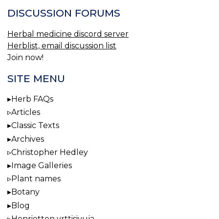
DISCUSSION FORUMS
Herbal medicine discord server
Herblist, email discussion list
Join now!
SITE MENU
Herb FAQs
Articles
Classic Texts
Archives
Christopher Hedley
Image Galleries
Plant names
Botany
Blog
Henrietten yrttisivuja