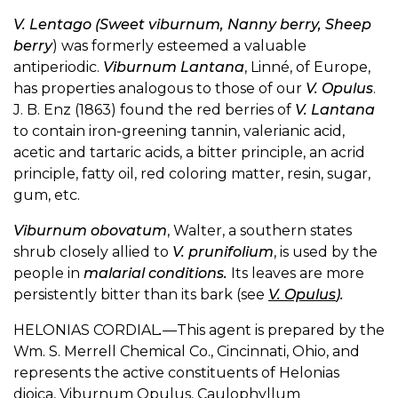
V. Lentago (Sweet viburnum, Nanny berry, Sheep
berry
) was formerly esteemed a valuable
antiperiodic.
Viburnum Lantana
, Linné, of Europe,
has properties analogous to those of our
V. Opulus
.
J. B. Enz (1863) found the red berries of
V. Lantana
to contain iron-greening tannin, valerianic acid,
acetic and tartaric acids, a bitter principle, an acrid
principle, fatty oil, red coloring matter, resin, sugar,
gum, etc.
Viburnum obovatum
, Walter, a southern states
shrub closely allied to
V. prunifolium
, is used by the
people in
malarial conditions.
Its leaves are more
persistently bitter than its bark (see
V. Opulus
).
HELONIAS CORDIAL
.
—This agent is prepared by the
Wm. S. Merrell Chemical Co., Cincinnati, Ohio, and
represents the active constituents of Helonias
dioica, Viburnum Opulus, Caulophyllum