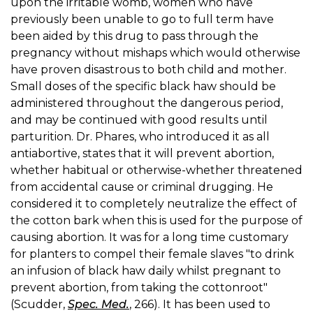
upon the irritable womb, women who have
previously been unable to go to full term have
been aided by this drug to pass through the
pregnancy without mishaps which would otherwise
have proven disastrous to both child and mother.
Small doses of the specific black haw should be
administered throughout the dangerous period,
and may be continued with good results until
parturition. Dr. Phares, who introduced it as all
antiabortive, states that it will prevent abortion,
whether habitual or otherwise-whether threatened
from accidental cause or criminal drugging. He
considered it to completely neutralize the effect of
the cotton bark when this is used for the purpose of
causing abortion. It was for a long time customary
for planters to compel their female slaves "to drink
an infusion of black haw daily whilst pregnant to
prevent abortion, from taking the cottonroot"
(Scudder,
Spec. Med.
, 266). It has been used to