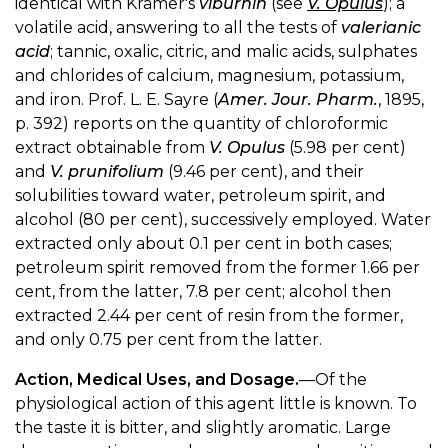
identical with Krämer's
viburnin
(see
V. Opulus
); a
volatile acid, answering to all the tests of
valerianic
acid
; tannic, oxalic, citric, and malic acids, sulphates
and chlorides of calcium, magnesium, potassium,
and iron. Prof. L. E. Sayre (
Amer. Jour. Pharm.
, 1895,
p. 392) reports on the quantity of chloroformic
extract obtainable from
V. Opulus
(5.98 per cent)
and
V. prunifolium
(9.46 per cent), and their
solubilities toward water, petroleum spirit, and
alcohol (80 per cent), successively employed. Water
extracted only about 0.1 per cent in both cases;
petroleum spirit removed from the former 1.66 per
cent, from the latter, 7.8 per cent; alcohol then
extracted 2.44 per cent of resin from the former,
and only 0.75 per cent from the latter.
Action, Medical Uses, and Dosage.
—Of the
physiological action of this agent little is known. To
the taste it is bitter, and slightly aromatic. Large