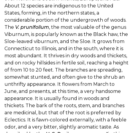
About 12 species are indigenous to the United
States, forming, in the northern states, a
considerable portion of the undergrowth of woods.
The
V. prunifolium
, the most valuable of the genus
Viburnum, is popularly known as the Black haw, the
Sloe-leaved viburnum, and the Sloe. It grows from
Connecticut to Illinois, and in the south, where it is
most abundant. It thrives in dry woods and thickets,
and on rocky hillsides in fertile soil, reaching a height
of from 10 to 20 feet. The branches are spreading,
somewhat stunted, and often give to the shrub an
unthrifty appearance. It flowers from March to
June, and presents, at this time, a very handsome
appearance. It is usually found in woods and
thickets. The bark of the roots, stem, and branches
are medicinal, but that of the root is preferred by
Eclectics. It is fawn-colored externally, with a feeble
odor, and a very bitter, slightly aromatic taste. As