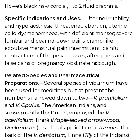
Howe's black haw cordial, 1 to 2 fluid drachms.
Specific Indications and Uses.
—Uterine irritability,
and hyperaesthesia; threatened abortion; uterine
colic; dysmenorrhoea, with deficient menses; severe
lumbar and bearing-down pains; cramp-like,
expulsive menstrual pain; intermittent, painful
contractions of the pelvic tissues; after-pains and
false pains of pregnancy; obstinate hiccough.
Related Species and Pharmaceutical
Preparations.
—Several species of Viburnum have
been used for medicines, but at present the
number is narrowed down to two—
V. prunifolium
and
V. Opulus
. The American Indians, and
subsequently the Dutch, employed the
V.
acerifolium
, Linné (
Maple-leaved arrow-wood,
Dockmackie
), as a local application to
tumors
. The
bark of the
V. dentatum,
Linné (
Tily
of the Indians),