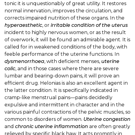
tonic it is unquestionably of great utility. It restores
normal innervation, improves the circulation, and
corrects impaired nutrition of these organs. In the
hyperaesthetic
, or
irritable condition of the uterus
incident to highly nervous women, or as the result
of overwork, it will be found an admirable agent. It is
called for in weakened conditions of the body, with
feeble performance of the uterine functions. In
dysmenorrhoea
, with deficient menses,
uterine
colic
, and in those cases where there are severe
lumbar and bearing-down pains, it will prove an
efficient drug. Helonias is also an excellent agent in
the latter condition. It is specifically indicated in
cramp-like menstrual pains—pains decidedly
expulsive and intermittent in character and in the
various painful contractions of the pelvic muscles, so
common to disorders of women.
Uterine congestion
and
chronic uterine inflammation
are often greatly
relieved by specific black haw. It acts promptly in