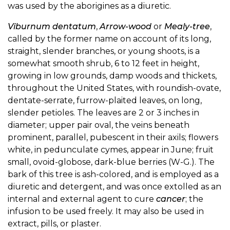
was used by the aborigines as a diuretic.
Viburnum dentatum
,
Arrow-wood
or
Mealy-tree
,
called by the former name on account of its long,
straight, slender branches, or young shoots, is a
somewhat smooth shrub, 6 to 12 feet in height,
growing in low grounds, damp woods and thickets,
throughout the United States, with roundish-ovate,
dentate-serrate, furrow-plaited leaves, on long,
slender petioles. The leaves are 2 or 3 inches in
diameter; upper pair oval, the veins beneath
prominent, parallel, pubescent in their axils; flowers
white, in pedunculate cymes, appear in June; fruit
small, ovoid-globose, dark-blue berries (W-G.). The
bark of this tree is ash-colored, and is employed as a
diuretic and detergent, and was once extolled as an
internal and external agent to cure
cancer
; the
infusion to be used freely. It may also be used in
extract, pills, or plaster.