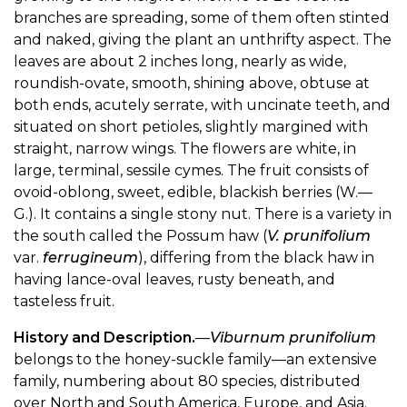
branches are spreading, some of them often stinted
and naked, giving the plant an unthrifty aspect. The
leaves are about 2 inches long, nearly as wide,
roundish-ovate, smooth, shining above, obtuse at
both ends, acutely serrate, with uncinate teeth, and
situated on short petioles, slightly margined with
straight, narrow wings. The flowers are white, in
large, terminal, sessile cymes. The fruit consists of
ovoid-oblong, sweet, edible, blackish berries (W.—
G.). It contains a single stony nut. There is a variety in
the south called the Possum haw (
V. prunifolium
var.
ferrugineum
), differing from the black haw in
having lance-oval leaves, rusty beneath, and
tasteless fruit.
History and Description.
—
Viburnum prunifolium
belongs to the honey-suckle family—an extensive
family, numbering about 80 species, distributed
over North and South America, Europe, and Asia.