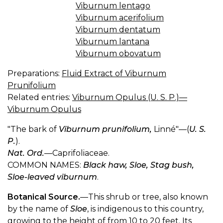
Viburnum lentago
Viburnum acerifolium
Viburnum dentatum
Viburnum lantana
Viburnum obovatum
Preparations:
Fluid Extract of Viburnum
Prunifolium
Related entries:
Viburnum Opulus (U. S. P.)—
Viburnum Opulus
"The bark of
Viburnum prunifolium,
Linné"—(
U. S.
P.
).
Nat. Ord.
—Caprifoliaceae.
COMMON NAMES:
Black haw, Sloe, Stag bush,
Sloe-leaved viburnum
.
Botanical Source.
—This shrub or tree, also known
by the name of
Sloe
, is indigenous to this country,
growing to the height of from 10 to 20 feet. Its