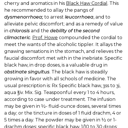
cherry and aromatics in his
Black Haw Cordial
. This
he recommended to allay the pangs of
dysmenorrhoea;
to arrest
leucorrhoea
, and to
alleviate pelvic discomfort; and as a remedy of value
in
chlorosis
and the
debility of the second
climacteric
.
Prof. Howe
compounded the cordial to
meet the wants of the alcoholic tippler. It allays the
gnawing sensations in the stomach, and relieves the
faucial discomfort met with in the inebriate. Specific
black haw, in drop doses, is a valuable drug in
obstinate singultus
. The black haw is steadily
growing in favor with all schools of medicine. The
usual prescription is: Rx Specific black haw, ʒss to ʒi,
aqua ℥iv. Mix. Sig. Teaspoonful every 1 to 4 hours,
according to case under treatment. The infusion
may be given in ½- fluid-ounce doses, several times
a day; or the tincture in doses of 1 fluid drachm, 4 or
5 times a day. The powder may be given in ½ or 1-
drachm doses; specific black haw, 1/10 to 30 drops;