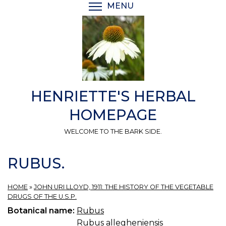
Skip
MENU
TOGGLE MENU VISIBI
to
main
content
HENRIETTE'S HERBAL
HOMEPAGE
WELCOME TO THE BARK SIDE.
RUBUS.
HOME
»
JOHN URI LLOYD, 1911: THE HISTORY OF THE VEGETABLE
DRUGS OF THE U.S.P.
Botanical name:
Rubus
Rubus allegheniensis