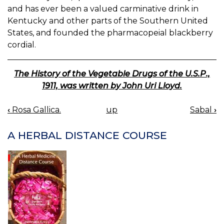
and has ever been a valued carminative drink in
Kentucky and other parts of the Southern United
States, and founded the pharmacopeial blackberry
cordial.
The History of the Vegetable Drugs of the U.S.P.,
1911, was written by John Uri Lloyd.
‹
Rosa Gallica.
up
Sabal
›
BOOK
NAVIGATION
A HERBAL DISTANCE COURSE