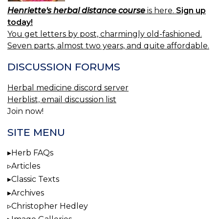
Henriette's herbal distance course
is here.
Sign up
today!
You get letters by post, charmingly old-fashioned.
Seven parts, almost two years, and quite affordable.
DISCUSSION FORUMS
Herbal medicine discord server
Herblist, email discussion list
Join now!
SITE MENU
Herb FAQs
Articles
Classic Texts
Archives
Christopher Hedley