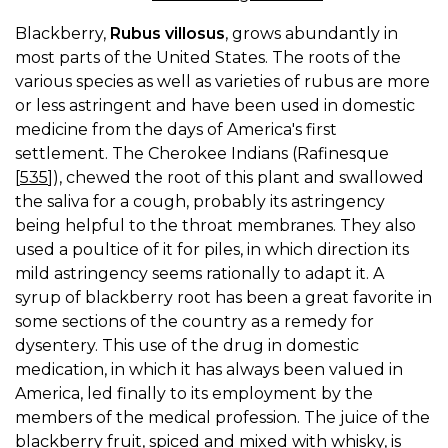
Blackberry,
Rubus villosus
, grows abundantly in
most parts of the United States. The roots of the
various species as well as varieties of rubus are more
or less astringent and have been used in domestic
medicine from the days of America's first
settlement. The Cherokee Indians (Rafinesque
[
535
]), chewed the root of this plant and swallowed
the saliva for a cough, probably its astringency
being helpful to the throat membranes. They also
used a poultice of it for piles, in which direction its
mild astringency seems rationally to adapt it. A
syrup of blackberry root has been a great favorite in
some sections of the country as a remedy for
dysentery. This use of the drug in domestic
medication, in which it has always been valued in
America, led finally to its employment by the
members of the medical profession. The juice of the
blackberry fruit, spiced and mixed with whisky, is