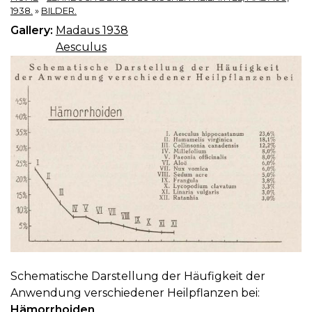
1938.
»
BILDER.
Gallery:
Madaus 1938
Aesculus
Schematische Darstellung der Häufigkeit der
Anwendung verschiedener Heilpflanzen bei:
Hämorrhoiden