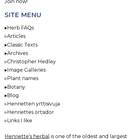
Join now!
SITE MENU
Herb FAQs
Articles
Classic Texts
Archives
Christopher Hedley
Image Galleries
Plant names
Botany
Blog
Henrietten yrttisivuja
Henriettes örtsidor
Links I like
Henriette's herbal
is one of the oldest and largest