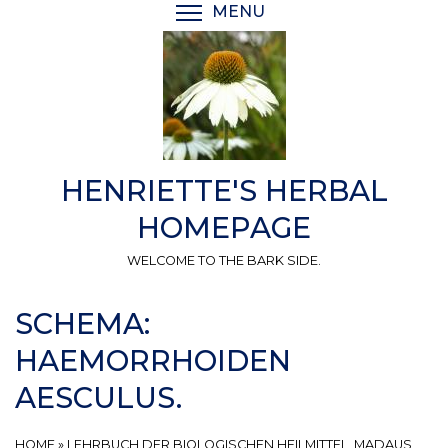
Skip
MENU
TOGGLE MENU VISIBI
to
main
content
HENRIETTE'S HERBAL
HOMEPAGE
WELCOME TO THE BARK SIDE.
SCHEMA:
HAEMORRHOIDEN
AESCULUS.
HOME
»
LEHRBUCH DER BIOLOGISCHEN HEILMITTEL, MADAUS,