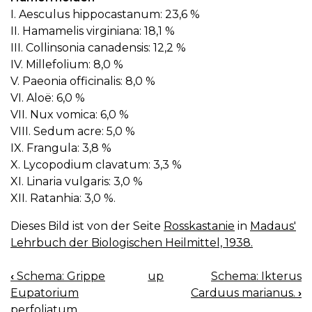
I. Aesculus hippocastanum: 23,6 %
II. Hamamelis virginiana: 18,1 %
III. Collinsonia canadensis: 12,2 %
IV. Millefolium: 8,0 %
V. Paeonia officinalis: 8,0 %
VI. Aloë: 6,0 %
VII. Nux vomica: 6,0 %
VIII. Sedum acre: 5,0 %
IX. Frangula: 3,8 %
X. Lycopodium clavatum: 3,3 %
XI. Linaria vulgaris: 3,0 %
XII. Ratanhia: 3,0 %.
Dieses Bild ist von der Seite
Rosskastanie
in
Madaus'
Lehrbuch der Biologischen Heilmittel, 1938.
‹
Schema: Grippe
up
Schema: Ikterus
BOOK
Eupatorium
Carduus marianus.
›
NAVIGATION
perfoliatum.