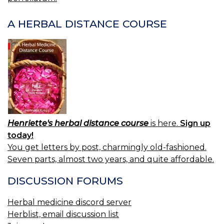
A HERBAL DISTANCE COURSE
Henriette's herbal distance course
is here.
Sign up
today!
You get letters by post, charmingly old-fashioned.
Seven parts, almost two years, and quite affordable.
DISCUSSION FORUMS
Herbal medicine discord server
Herblist, email discussion list