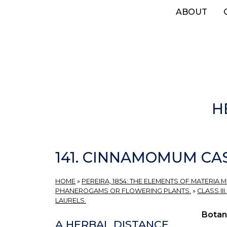
Skip
ABOUT
to
main
content
H
141. CINNAMOMUM CA
HOME
»
PEREIRA, 1854: THE ELEMENTS OF MATERIA 
PHANEROGAMS OR FLOWERING PLANTS.
»
CLASS II
LAURELS.
Botan
A HERBAL DISTANCE