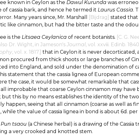
ree known in Ceylon as the
Dawul Kurunda
was erroneou
 of cassia bark, and hence he termed it
Laurus Cassia
. 
rror. Many years since, Mr. Marshall
[Bijdrag]
stated that
ic like cinnamon, but had the bitter taste and the odou
ree is the
Litsaea Ceylanica
of recent botanists.
[C. G. Ne
also Dr. Wight, in Jameson's
Journal
, vol. xxviii. Edinb. 1840
sophy
, vol. x. 1817.]
that in Ceylon it is never decorticated,
mon procured from thick shoots or large branches of 
ed into England, and sold under the denomination of cas
his statement that the cassia lignea of European comme
ere the case, it would be somewhat remarkable that cassia
 all improbable that coarse Ceylon cinnamon may have b
; but this by no means establishes the identity of the 
ly happen, seeing that all cinnamon (coarse as well as fi
., while the value of cassia lignea in bond is about 6d. per 
e
Pun tsaou
(a Chinese herbal) is a drawing of the Cassia t
ing a very crooked and knotted stem.