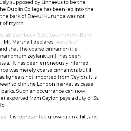
sly supposed by Linnaeus to be the
The Dublin College has been led into the
 the bark of Dawul Kurunda was not
r of myrrh.
es, ab Esenbeck,
Syst. Laurinarum
, Berol.
.]
Mr. Marshall declares
[
Annals of
 and that the coarse cinnamon (
i. e
.
Cinnamomum zeylanicum) "has been
sia." It has been erroneously inferred
rce was merely coarse cinnamon; but if
 lignea is not imported from Ceylon. It is
een sold in the London market as cassia
two barks. Such an occurrence can now
ne) exported from Ceylon pays a duty of 3s.
lb.
ree. It is represented growing on a hill, and