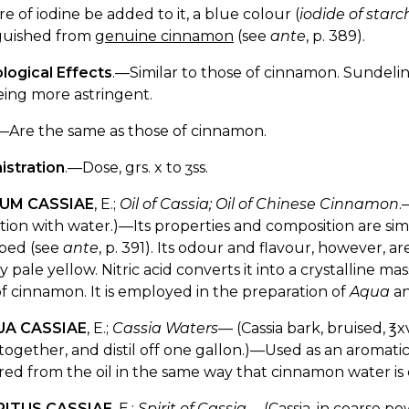
re of iodine be added to it, a blue colour (
iodide of starc
nguished from
genuine cinnamon
(see
ante
, p. 389).
logical Effects
.—Similar to those of cinnamon. Sundeli
being more astringent.
—Are the same as those of cinnamon.
istration
.—Dose, grs. x to ʒss.
EUM CASSIAE
, E.;
Oil of Cassia; Oil of Chinese Cinnamon
.
lation with water.)—Its properties and composition are sim
ibed (see
ante
, p. 391). Its odour and flavour, however, are
y pale yellow. Nitric acid converts it into a crystalline mas
 of cinnamon. It is employed in the preparation of
Aqua
a
UA CASSIAE
, E.;
Cassia Waters—
(Cassia bark, bruised, ℥x
ogether, and distil off one gallon.)—Used as an aromatic v
red from the oil in the same way that cinnamon water 
IRITUS CASSIAE
, E.;
Spirit of Cassia
.—(Cassia, in coarse po