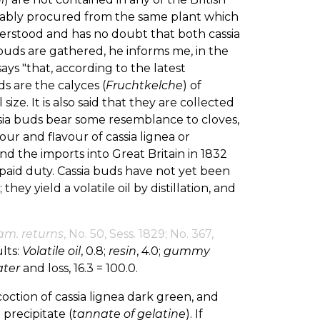
bably procured from the same plant which
nderstood and has no doubt that both cassia
buds are gathered, he informs me, in the
ays "that, according to the latest
s are the calyces (
Fruchtkelche
) of
ize. It is also said that they are collected
ssia buds bear some resemblance to cloves,
our and flavour of cassia lignea or
nd the imports into Great Britain in 1832
s. paid duty. Cassia buds have not yet been
they yield a volatile oil by distillation, and
am. returns
, No. 50, Sess. 1829; No. 367,
lts:
Volatile oil
, 0.8;
resin
, 4.0;
gummy
ter
and loss, 16.3 = 100.0.
oction of cassia lignea dark green, and
 precipitate (
tannate of gelatine
). If