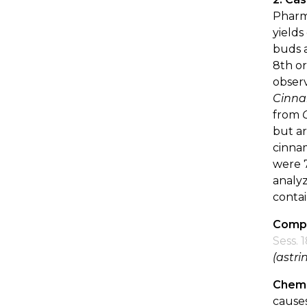
Pharm
yields
buds a
8th or
observ
Cinn
from
but ar
cinnam
were 7
analyz
contai
Compo
Sess. 
(astri
Chemi
causes