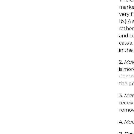
market
very f
lb.) A
rather
and co
cassia
in the
2.
Mal
is mor
Com
the ge
3.
Mani
receiv
remov
4.
Maur
2. Ca