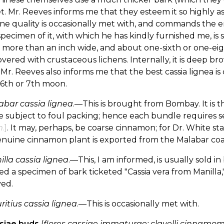
. Mr. Reeves informs me that they esteem it so highly as to
ine quality is occasionally met with, and commands the e
 specimen of it, with which he has kindly furnished me, is st
 more than an inch wide, and about one-sixth or one-eight
vered with crustaceous lichens. Internally, it is deep br
. Mr. Reeves also informs me that the best cassia lignea i
 6th or 7th moon.
abar cassia lignea
.—This is brought from Bombay. It is t
e subject to foul packing; hence each bundle requires 
m
.]
. It may, perhaps, be coarse cinnamon; for Dr. White st
nuine cinnamon plant is exported from the Malabar coast
lla cassia lignea
.—This, I am informed, is usually sold 
ed a specimen of bark ticketed "Cassia vera from Manilla
ed.
itius cassia lignea
.—This is occasionally met with.
ssiae buds
(
flores cassiae immaturae; clavelli cinnamom