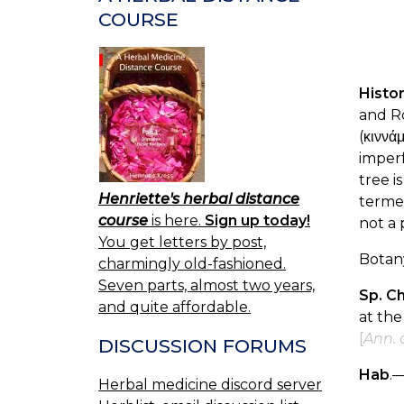
COURSE
Histo
and R
(κιννά
imperf
tree i
Henriette's herbal distance
term
course
is here.
Sign up today!
not a 
You get letters by post,
Botan
charmingly old-fashioned.
Seven parts, almost two years,
Sp. C
and quite affordable.
at the
[
Ann. o
DISCUSSION FORUMS
Hab
.—
Herbal medicine discord server