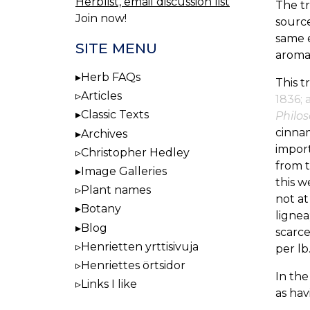
Herblist, email discussion list
The t
Join now!
source
same e
SITE MENU
aromat
Herb FAQs
This t
Articles
1836; 
Classic Texts
Philo
cinna
Archives
import
Christopher Hedley
from t
Image Galleries
this w
Plant names
not at
Botany
lignea
Blog
scarce
Henrietten yrttisivuja
per lb
Henriettes örtsidor
In th
Links I like
as hav