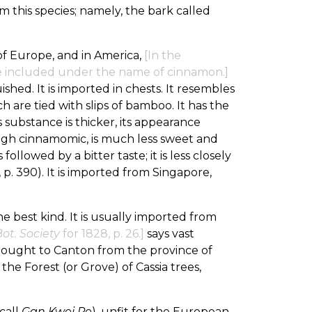
 this species; namely, the bark called
of Europe, and in America,
[In the
e included under the name of cinnamon.]
ished. It is imported in chests. It resembles
h are tied with slips of bamboo. It has the
 substance is thicker, its appearance
hough cinnamomic, is much less sweet and
llowed by a bitter taste; it is less closely
, p. 390). It is imported from Singapore,
 the best kind. It is usually imported from
ot. Society
for 1828, p. 26.]
says vast
brought to Canton from the province of
of the Forest (or Grove) of Cassia trees,
call
Gan Kwei Pe
), unfit for the European