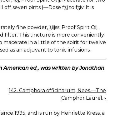
 off seven pints.)—Dose fʒj to fʒiv. It is
ately fine powder, ℥iijss; Proof Spirit Oij.
d filter. This tincture is more conveniently
macerate in a little of the spirit for twelve
sed as an adjuvant to tonic infusions.
th American ed., was written by Jonathan
142. Camphora officinarum, Nees.—The
Camphor Laurel.
›
since 1995, and is run by Henriette Kress, a