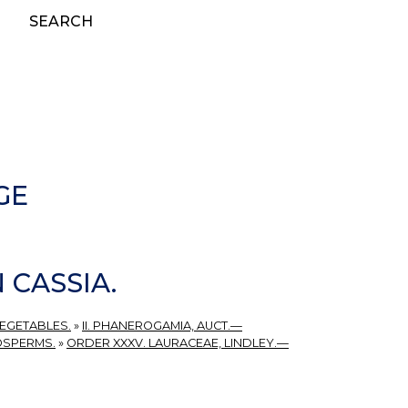
SEARCH
GE
 CASSIA.
VEGETABLES.
»
II. PHANEROGAMIA, AUCT.—
OSPERMS.
»
ORDER XXXV. LAURACEAE, LINDLEY.—