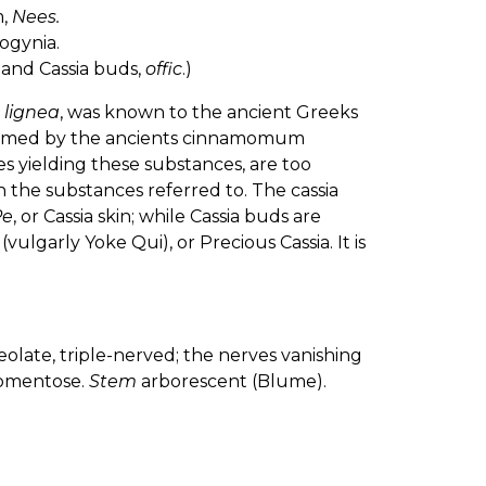
m,
Nees.
ogynia.
 and Cassia buds,
offic
.)
 lignea
, was known to the ancient Greeks
 termed by the ancients cinnamomum
ees yielding these substances, are too
 the substances referred to. The cassia
Pe
, or Cassia skin; while Cassia buds are
(vulgarly Yoke Qui), or Precious Cassia. It is
olate, triple-nerved; the nerves vanishing
tomentose.
Stem
arborescent (Blume).