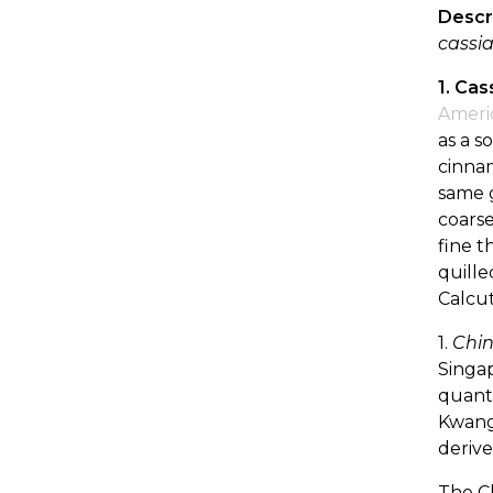
Descr
cassia
1. Cas
Ameri
as a s
cinnam
same g
coarse
fine t
quille
Calcut
1.
Chin
Singap
quanti
Kwangs
derive
The C