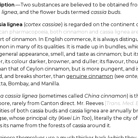
iption
.—Two substances are believed to be obtained from
 lignea
, and the flower buds termed
cassia buds
.
sia lignea
(
cortex cassiae
) is regarded on the continent 
can pharmacopoeia, both cinnamon and cassia lignea ar
ort of cinnamon. In English commerce, it is always distingu
on in many of its qualities. It is made up in bundles, whic
eneral appearance, smell, and taste as cinnamon; but its
r, its colour darker, browner, and duller; its flavour, t
han that of Ceylon cinnamon, but is more pungent, and is fo
d, and breaks shorter, than
genuine cinnamon
(see
ante
ta, Bombay, and Manilla.
a cassia lignea
(sometimes called
China cinnamon
) is
ore, rarely from Canton direct. Mr. Reeves
[
Trans. Med. B
ties of both cassia buds and cassia lignea are annually 
e, whose principal city (
Kwei Lin Too
), literally the city 
s its name from the forests of cassia around it.
hinese themselves use a much thicker bark (which they 