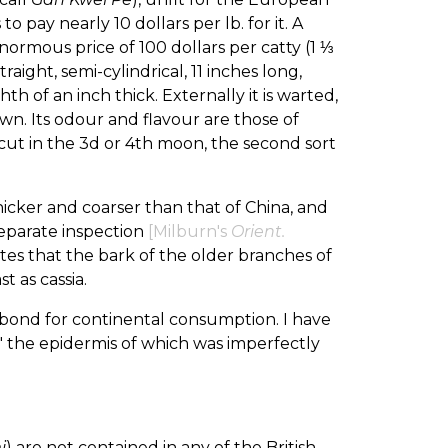
 pay nearly 10 dollars per lb. for it. A
normous price of 100 dollars per catty (1 ⅓
raight, semi-cylindrical, 11 inches long,
h of an inch thick. Externally it is warted,
own. Its odour and flavour are those of
s cut in the 3d or 4th moon, the second sort
hicker and coarser than that of China, and
separate inspection
[Milburn's
Orient.
ates that the bark of the older branches of
 as cassia.
in bond for continental consumption. I have
," the epidermis of which was imperfectly
i
) are not contained in any of the British