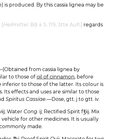
h
) is produced. By this cassia lignea may be
n
[
Heilmittel
. Bd. ii. S. 119, 3tte Aufl.]
regards
—(Obtained from cassia lignea by
ilar to those of
oil of cinnamon
, before
 inferior to those of the latter. Its colour is
s. Its effects and uses are similar to those
nd
Spiritus Cassiae
.—Dose, gtt. j to gtt. iv.
viij; Water
Cong
. ij; Rectified Spirit f℥iij. Mix
ehicle for other medicines. It is usually
is commonly made.
wder, ℔j; Proof Spirit Ovij. Macerate for two