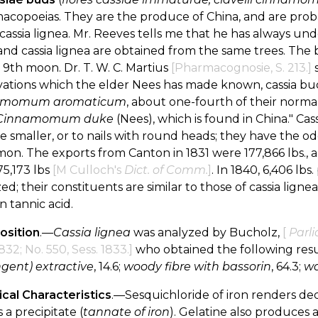
acopoeias. They are the produce of China, and are pro
 cassia lignea. Mr. Reeves tells me that he has always u
nd cassia lignea are obtained from the same trees. The 
 9th moon. Dr. T. W. C. Martius
[Pharmacognosie, S. 213.]
s
ations which the elder Nees has made known, cassia bud
amomum aromaticum
, about one-fourth of their normal s
Cinnamomum duke
(Nees), which is found in China." Ca
e smaller, or to nails with round heads; they have the od
on. The exports from Canton in 1831 were 177,866 lbs., a
5,173 lbs
[M Culloch's
Dict. of Comm.
]
. In 1840, 6,406 lb
ed; their constituents are similar to those of cassia lignea; 
n tannic acid.
sition
.—
Cassia lignea
was analyzed by Bucholz,
[
Parli
1832; No. 550, Sess. 1833.]
who obtained the following resu
ngent) extractive
, 14.6;
woody fibre with bassorin
, 64.3;
wa
cal Characteristics
.—Sesquichloride of iron renders dec
 a precipitate (
tannate of iron
). Gelatine also produces a