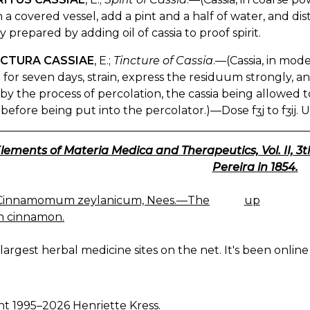
n a covered vessel, add a pint and a half of water, and distil
y prepared by adding oil of cassia to proof spirit.
NCTURA CASSIAE
, E.;
Tincture of Cassia
.—(Cassia, in moder
 for seven days, strain, express the residuum strongly, an
y the process of percolation, the cassia being allowed to 
before being put into the percolator.)—Dose fʒj to fʒij. U
lements of Materia Medica and Therapeutics, Vol. II, 3
Pereira in 1854.
 Cinnamomum zeylanicum, Nees.—The
up
K
n cinnamon.
IGATION
largest herbal medicine sites on the net. It's been online 
ht 1995–2026 Henriette Kress.