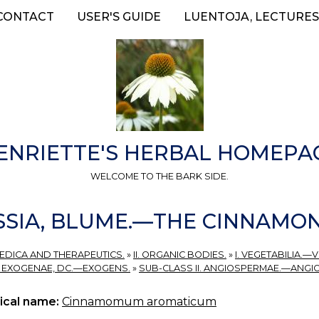
CONTACT
USER'S GUIDE
LUENTOJA, LECTURES
ENRIETTE'S HERBAL HOMEPA
WELCOME TO THE BARK SIDE.
SSIA, BLUME.—THE CINNAMON
MEDICA AND THERAPEUTICS.
»
II. ORGANIC BODIES.
»
I. VEGETABILIA.—
I. EXOGENAE, DC.—EXOGENS.
»
SUB-CLASS II. ANGIOSPERMAE.—ANGI
ical name:
Cinnamomum aromaticum