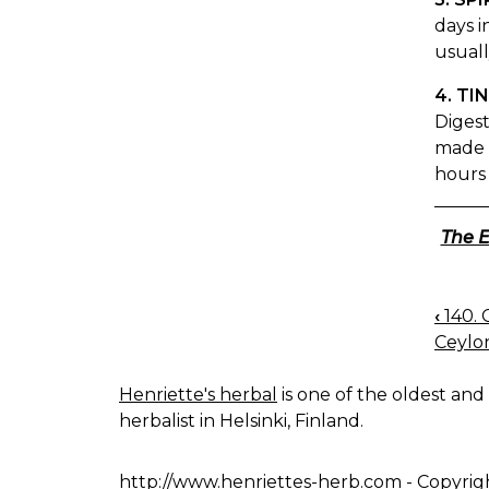
days i
usuall
4. TI
Digest
made b
hours 
The E
‹
140.
BOO
Ceylo
NAV
Henriette's herbal
is one of the oldest and 
herbalist in Helsinki, Finland.
http://www.henriettes-herb.com
- Copyrig