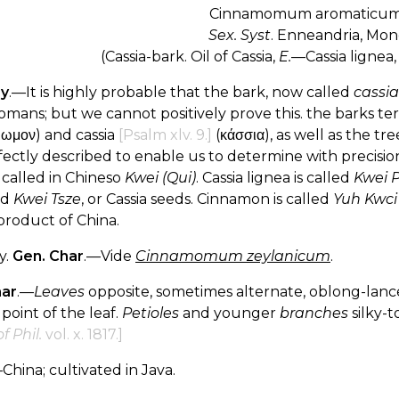
Cinnamomum aromaticu
Sex. Syst
. Enneandria, Mon
(Cassia-bark. Oil of Cassia,
E.
—Cassia lignea,
ry
.—It is highly probable that the bark, now called
cassia
omans; but we cannot positively prove this. the barks
μωμον) and cassia
[Psalm xlv. 9.]
(κάσσια), as well as the tr
ectly described to enable us to determine with precision
s called in Chineso
Kwei (Qui)
. Cassia lignea is called
Kwei 
ed
Kwei Tsze
, or Cassia seeds. Cinnamon is called
Yuh Kwci
product of China.
y.
Gen. Char
.—Vide
Cinnamomum zeylanicum
.
har
.—
Leaves
opposite, sometimes alternate, oblong-lance
 point of the leaf.
Petioles
and younger
branches
silky-
f Phil.
vol. x. 1817.]
China; cultivated in Java.