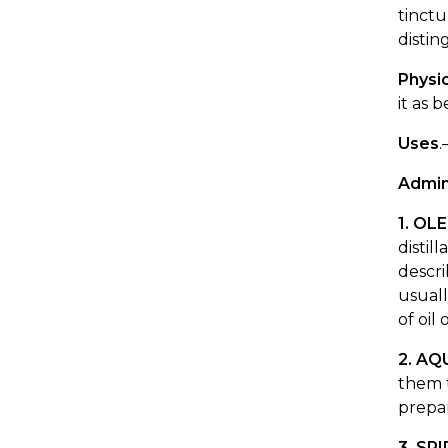
tinctu
disti
Physio
it as 
Uses
.
Admin
1. OL
distil
descr
usuall
of oil
2. AQ
them t
prepa
3. SP