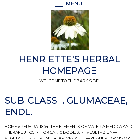
Skip
MENU
TOGGLE MENU VISIBI
to
main
content
HENRIETTE'S HERBAL
HOMEPAGE
WELCOME TO THE BARK SIDE.
SUB-CLASS I. GLUMACEAE,
ENDL.
HOME
»
PEREIRA, 1854: THE ELEMENTS OF MATERIA MEDICA AND
THERAPEUTICS.
»
II. ORGANIC BODIES.
»
I. VEGETABILIA.—
VEGETABLES.
»
II. PHANEROGAMIA, AUCT.—PHANEROGAMS OR