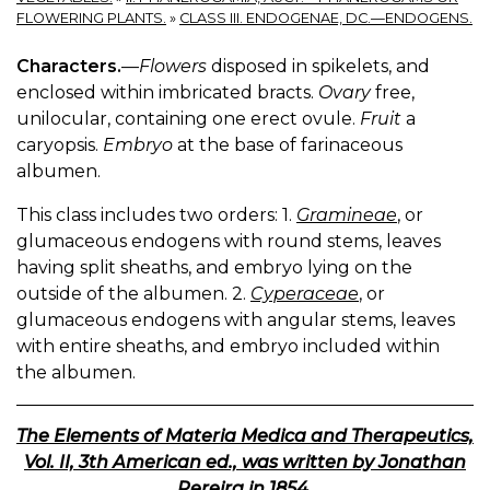
FLOWERING PLANTS.
»
CLASS III. ENDOGENAE, DC.—ENDOGENS.
Characters.
—
Flowers
disposed in spikelets, and
enclosed within imbricated bracts.
Ovary
free,
unilocular, containing one erect ovule.
Fruit
a
caryopsis.
Embryo
at the base of farinaceous
albumen.
This class includes two orders: 1.
Gramineae
, or
glumaceous endogens with round stems, leaves
having split sheaths, and embryo lying on the
outside of the albumen. 2.
Cyperaceae
, or
glumaceous endogens with angular stems, leaves
with entire sheaths, and embryo included within
the albumen.
The Elements of Materia Medica and Therapeutics,
Vol. II, 3th American ed., was written by Jonathan
Pereira in 1854.