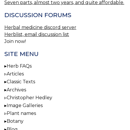
Seven parts, almost two years, and quite affordable.
DISCUSSION FORUMS
Herbal medicine discord server
Herblist, email discussion list
Join now!
SITE MENU
Herb FAQs
Articles
Classic Texts
Archives
Christopher Hedley
Image Galleries
Plant names
Botany
Blog