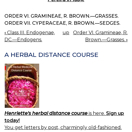
ORDER VI. GRAMINEAE, R. BROWN.—GRASSES.
ORDER VII. CYPERACEAE, R. BROWN.—SEDGES.
‹
Class III. Endogenae,
up
Order VI. Gramineae, R.
BOOK
DC.—Endogens.
Brown.—Grasses.
›
NAVIGATION
A HERBAL DISTANCE COURSE
Henriette's herbal distance course
is here.
Sign up
today!
You get letters by post, charmingly old-fashioned.