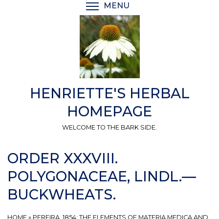
Skip
MENU
TOGGLE MENU VISIBI
to
main
content
HENRIETTE'S HERBAL
HOMEPAGE
WELCOME TO THE BARK SIDE.
ORDER XXXVIII.
POLYGONACEAE, LINDL.—
BUCKWHEATS.
HOME
»
PEREIRA, 1854: THE ELEMENTS OF MATERIA MEDICA AND