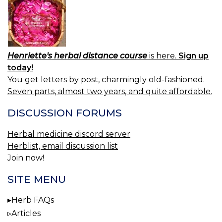
Henriette's herbal distance course
is here.
Sign up
today!
You get letters by post, charmingly old-fashioned.
Seven parts, almost two years, and quite affordable.
DISCUSSION FORUMS
Herbal medicine discord server
Herblist, email discussion list
Join now!
SITE MENU
Herb FAQs
Articles