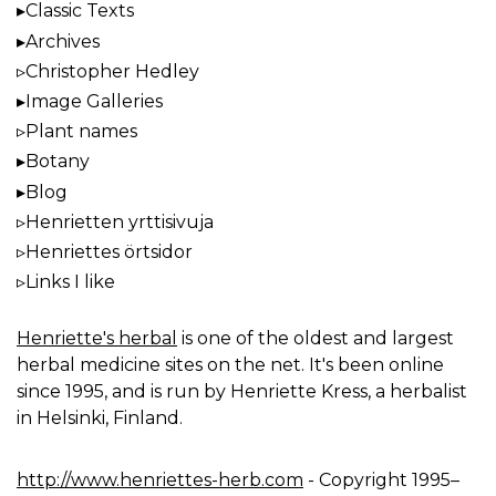
Classic Texts
Archives
Christopher Hedley
Image Galleries
Plant names
Botany
Blog
Henrietten yrttisivuja
Henriettes örtsidor
Links I like
Henriette's herbal
is one of the oldest and largest
herbal medicine sites on the net. It's been online
since 1995, and is run by Henriette Kress, a herbalist
in Helsinki, Finland.
http://www.henriettes-herb.com
- Copyright 1995–