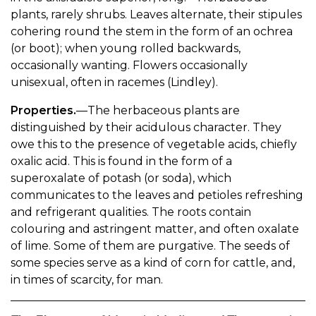
plants, rarely shrubs. Leaves alternate, their stipules
cohering round the stem in the form of an ochrea
(or boot); when young rolled backwards,
occasionally wanting. Flowers occasionally
unisexual, often in racemes (Lindley).
Properties.
—The herbaceous plants are
distinguished by their acidulous character. They
owe this to the presence of vegetable acids, chiefly
oxalic acid. This is found in the form of a
superoxalate of potash (or soda), which
communicates to the leaves and petioles refreshing
and refrigerant qualities. The roots contain
colouring and astringent matter, and often oxalate
of lime. Some of them are purgative. The seeds of
some species serve as a kind of corn for cattle, and,
in times of scarcity, for man.