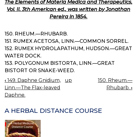
The Elements of Materia Medica and Therapeutics,
Vol. II, 3th American ed., was written by Jonathan
Pereira in 1854.
150. RHEUM.—RHUBARB.
151. RUMEX ACETOSA, LINN.—COMMON SORREL.
152. RUMEX HYDROLAPATHUM, HUDSON.—GREAT
WATER DOCK.
153. POLYGONUM BISTORTA, LINN.—GREAT
BISTORT OR SNAKE-WEED.
‹
149. Daphne Gnidium,
up
150. Rheum.—
BOOK
Linn.—The Flax-leaved
Rhubarb.
›
NAVIGATION
Daphne.
A HERBAL DISTANCE COURSE