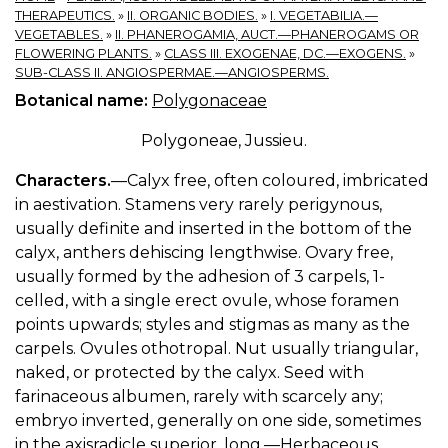
THERAPEUTICS.
»
II. ORGANIC BODIES.
»
I. VEGETABILIA.—
VEGETABLES.
»
II. PHANEROGAMIA, AUCT.—PHANEROGAMS OR
FLOWERING PLANTS.
»
CLASS III. EXOGENAE, DC.—EXOGENS.
»
SUB-CLASS II. ANGIOSPERMAE.—ANGIOSPERMS.
Botanical name:
Polygonaceae
Polygoneae, Jussieu.
Characters.
—Calyx free, often coloured, imbricated
in aestivation. Stamens very rarely perigynous,
usually definite and inserted in the bottom of the
calyx, anthers dehiscing lengthwise. Ovary free,
usually formed by the adhesion of 3 carpels, 1-
celled, with a single erect ovule, whose foramen
points upwards; styles and stigmas as many as the
carpels. Ovules othotropal. Nut usually triangular,
naked, or protected by the calyx. Seed with
farinaceous albumen, rarely with scarcely any;
embryo inverted, generally on one side, sometimes
in the axisradicle superior, long.—Herbaceous