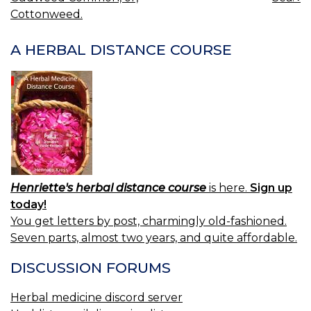
NAVIGATION
Cottonweed.
A HERBAL DISTANCE COURSE
Henriette's herbal distance course
is here.
Sign up
today!
You get letters by post, charmingly old-fashioned.
Seven parts, almost two years, and quite affordable.
DISCUSSION FORUMS
Herbal medicine discord server