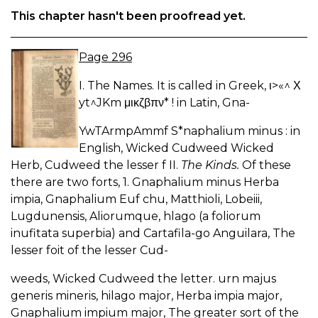
This chapter hasn't been proofread yet.
Page 296
I. The Names. It is called in Greek, ι>«^ Χ
yt^JKm μικζβπν* ! in Latin, Gna-
YwTArmpAmmf S*naphalium minus : in
English, Wicked Cudweed Wicked
Herb, Cudweed the lesser f II.
The Kinds.
Of these
there are two forts, 1. Gnaphalium minus Herba
impia, Gnaphalium Euf chu, Matthioli, Lobeiii,
Lugdunensis, Aliorumque, hlago (a foliorum
inufitata superbia) and Cartafila-go Anguilara, The
lesser foit of the lesser Cud-
weeds, Wicked Cudweed the letter. urn majus
generis mineris, hilago major, Herba impia major,
Gnaphalium impium major, The greater sort of the