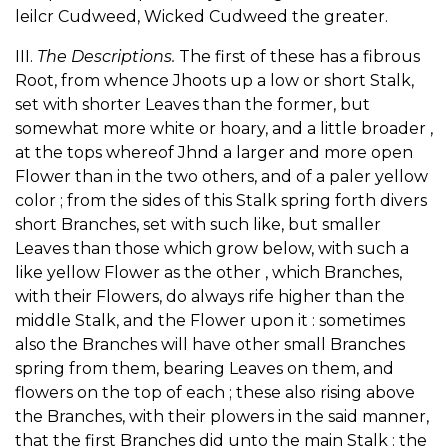
leilcr Cudweed, Wicked Cudweed the greater.
III.
The Descriptions.
The first of these has a fibrous
Root, from whence Jhoots up a low or short Stalk,
set with shorter Leaves than the former, but
somewhat more white or hoary, and a little broader ,
at the tops whereof Jhnd a larger and more open
Flower than in the two others, and of a paler yellow
color ; from the sides of this Stalk spring forth divers
short Branches, set with such like, but smaller
Leaves than those which grow below, with such a
like yellow Flower as the other , which Branches,
with their Flowers, do always rife higher than the
middle Stalk, and the Flower upon it : sometimes
also the Branches will have other small Branches
spring from them, bearing Leaves on them, and
flowers on the top of each ; these also rising above
the Branches, with their plowers in the said manner,
that the first Branches did unto the main Stalk : the