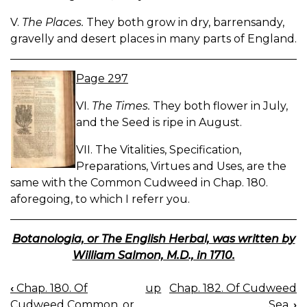
V.
The Places.
They both grow in dry, barrensandy,
gravelly and desert places in many parts of England.
Page 297
VI.
The Times.
They both flower in July,
and the Seed is ripe in August.
VII. The Vitalities, Specification,
Preparations, Virtues and Uses, are the
same with the Common Cudweed in Chap. 180.
aforegoing, to which I referr you.
Botanologia, or The English Herbal, was written by
William Salmon, M.D., in 1710.
‹
Chap. 180. Of
up
Chap. 182. Of Cudweed
BOOK
Cudweed Common, or,
Sea.
›