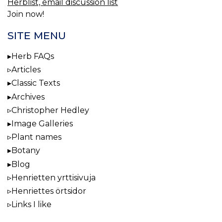
Herblist, email discussion list
Join now!
SITE MENU
Herb FAQs
Articles
Classic Texts
Archives
Christopher Hedley
Image Galleries
Plant names
Botany
Blog
Henrietten yrttisivuja
Henriettes örtsidor
Links I like