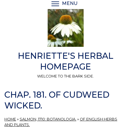
Skip
MENU
TOGGLE MENU VISIBI
to
main
content
HENRIETTE'S HERBAL
HOMEPAGE
WELCOME TO THE BARK SIDE.
CHAP. 181. OF CUDWEED
WICKED.
HOME
»
SALMON, 1710: BOTANOLOGIA.
»
OF ENGLISH HERBS
AND PLANTS.