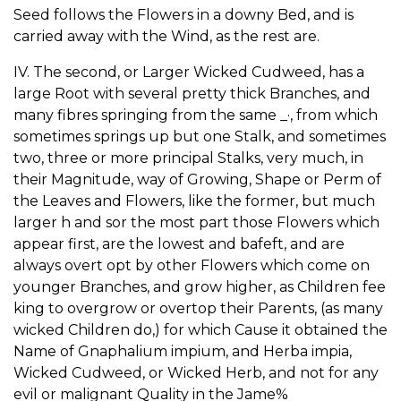
Seed follows the Flowers in a downy Bed, and is
carried away with the Wind, as the rest are.
IV. The second, or Larger Wicked Cudweed, has a
large Root with several pretty thick Branches, and
many fibres springing from the same _·, from which
sometimes springs up but one Stalk, and sometimes
two, three or more principal Stalks, very much, in
their Magnitude, way of Growing, Shape or Perm of
the Leaves and Flowers, like the former, but much
larger h and sor the most part those Flowers which
appear first, are the lowest and bafeft, and are
always overt opt by other Flowers which come on
younger Branches, and grow higher, as Children fee
king to overgrow or overtop their Parents, (as many
wicked Children do,) for which Cause it obtained the
Name of Gnaphalium impium, and Herba impia,
Wicked Cudweed, or Wicked Herb, and not for any
evil or malignant Quality in the Jame%