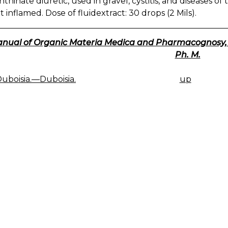
nthinate diuretic, used in gravel, cystitis, and diseases 
t inflamed. Dose of fluidextract: 30 drops (2 Mils).
nual of Organic Materia Medica and Pharmacognosy, 191
Ph. M.
Duboisia.—Duboisia.
up
K
IGATION