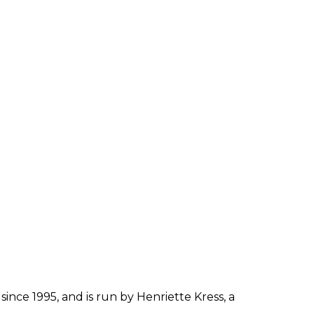
since 1995, and is run by Henriette Kress, a