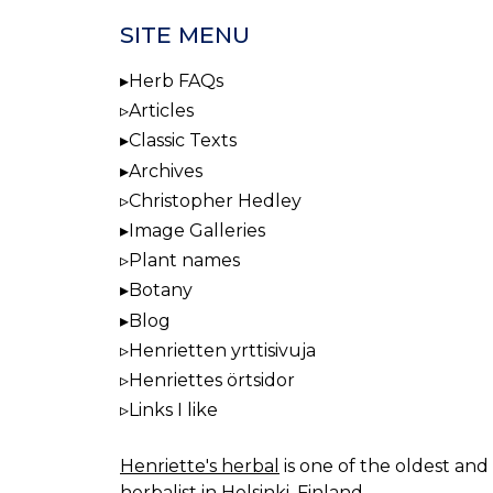
SITE MENU
Herb FAQs
Articles
Classic Texts
Archives
Christopher Hedley
Image Galleries
Plant names
Botany
Blog
Henrietten yrttisivuja
Henriettes örtsidor
Links I like
Henriette's herbal
is one of the oldest and 
herbalist in Helsinki, Finland.