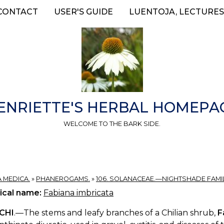
CONTACT
USER'S GUIDE
LUENTOJA, LECTURES
ENRIETTE'S HERBAL HOMEPA
WELCOME TO THE BARK SIDE.
A MEDICA.
»
PHANEROGAMS.
»
106. SOLANACEAE.—NIGHTSHADE FAMIL
ical name:
Fabiana imbricata
ICHI
.—The stems and leafy branches of a Chilian shrub,
F