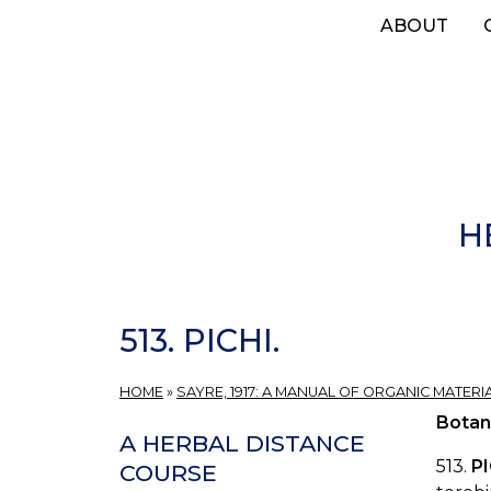
Skip
ABOUT
to
main
content
H
513. PICHI.
HOME
»
SAYRE, 1917: A MANUAL OF ORGANIC MATERI
Botan
A HERBAL DISTANCE
513.
P
COURSE