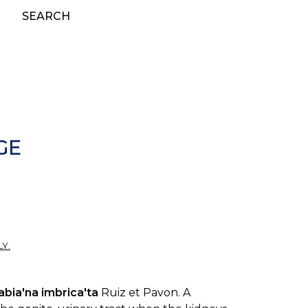
SEARCH
GE
Y.
abia'na imbrica'ta
Ruiz et Pavon. A