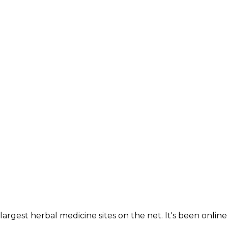
largest herbal medicine sites on the net. It's been online 