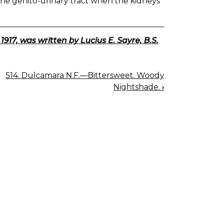
of the genito-urinary tract when the kidneys
7, was written by Lucius E. Sayre, B.S.
514. Dulcamara N.F.—Bittersweet. Woody
Nightshade.
›