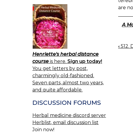
terebi
are no
A Ma
‹
512. 
BOO
Henriette's herbal distance
NAV
course
is here.
Sign up today!
You get letters by post,
charmingly old-fashioned.
Seven parts, almost two years,
and quite affordable.
DISCUSSION FORUMS
Herbal medicine discord server
Herblist, email discussion list
Join now!