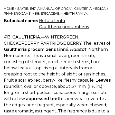
HOME
»
SAYRE, 1917: A MANUAL OF ORGANIC MATERIA MEDICA.
»
PHANEROGAMS.
»
88. ERICACEAE.—HEATH FAMILY.
Botanical name:
Betula lenta
Gaultheria procumbens
413.
GAULTHERIA
.—WINTERGREEN.
CHECKERBERRY. PARTRIDGE BERRY. The leaves of
Gaulthe'ria procum'bens
Linné.
Habitat
: Northern
Hemisphere. This is a small evergreen shrub,
consisting of slender, erect, reddish stems, bare
below, leafy at top, rising at intervals from a
creeping root to the height of eight or ten inches.
Fruit a scarlet-red, berry-like, fleshy capsule.
Leaves
roundish, oval or obovate, about 37 mm. (1 ½ in.)
long, on a short pedicel; coriaceous; margin serrate,
with a few
appressed teeth
; somewhat revolute at
the edges; odor fragrant, especially when chewed;
taste aromatic, astringent. The fragrance is due to a