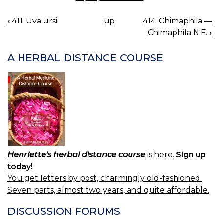
‹
411. Uva ursi.
up
414. Chimaphila.—
BOOK
Chimaphila N.F.
›
NAVIGATION
A HERBAL DISTANCE COURSE
Henriette's herbal distance course
is here.
Sign up
today!
You get letters by post, charmingly old-fashioned.
Seven parts, almost two years, and quite affordable.
DISCUSSION FORUMS