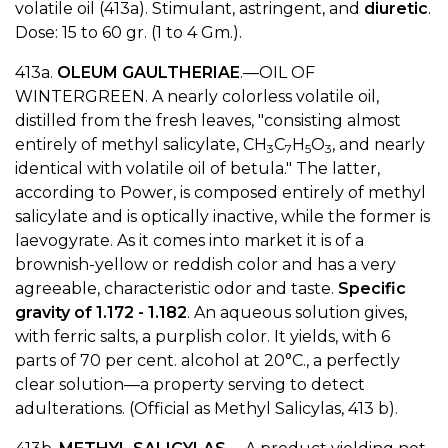
volatile oil (413a). Stimulant, astringent, and
diuretic
.
Dose: 15 to 60 gr. (1 to 4 Gm.).
413a.
OLEUM GAULTHERIAE
.—OIL OF
WINTERGREEN. A nearly colorless volatile oil,
distilled from the fresh leaves, "consisting almost
entirely of methyl salicylate, CH
C
H
O
, and nearly
3
7
5
3
identical with volatile oil of betula." The latter,
according to Power, is composed entirely of methyl
salicylate and is optically inactive, while the former is
laevogyrate. As it comes into market it is of a
brownish-yellow or reddish color and has a very
agreeable, characteristic odor and taste.
Specific
gravity of 1.172 - 1.182
. An aqueous solution gives,
with ferric salts, a purplish color. It yields, with 6
parts of 70 per cent. alcohol at 20°C., a perfectly
clear solution—a property serving to detect
adulterations. (Official as Methyl Salicylas, 413 b).