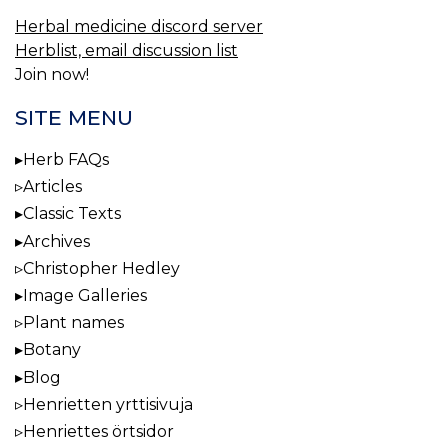
Herbal medicine discord server
Herblist, email discussion list
Join now!
SITE MENU
Herb FAQs
Articles
Classic Texts
Archives
Christopher Hedley
Image Galleries
Plant names
Botany
Blog
Henrietten yrttisivuja
Henriettes örtsidor