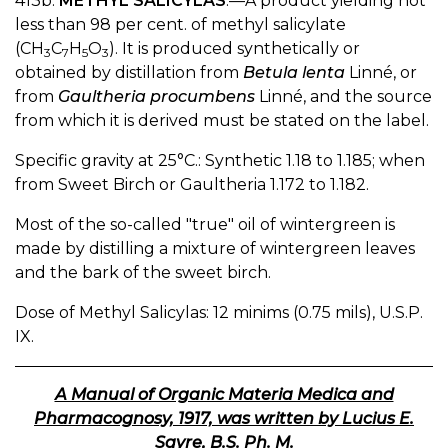
413b.
METHYL SALICYLAS
.—A product yielding not
less than 98 per cent. of methyl salicylate
(CH
C
H
O
). It is produced synthetically or
3
7
5
3
obtained by distillation from
Betula lenta
Linné, or
from
Gaultheria procumbens
Linné, and the source
from which it is derived must be stated on the label.
Specific gravity at 25°C.: Synthetic 1.18 to 1.185; when
from Sweet Birch or Gaultheria 1.172 to 1.182.
Most of the so-called "true" oil of wintergreen is
made by distilling a mixture of wintergreen leaves
and the bark of the sweet birch.
Dose of Methyl Salicylas: 12 minims (0.75 mils), U.S.P.
IX.
A Manual of Organic Materia Medica and
Pharmacognosy, 1917, was written by Lucius E.
Sayre, B.S. Ph. M.