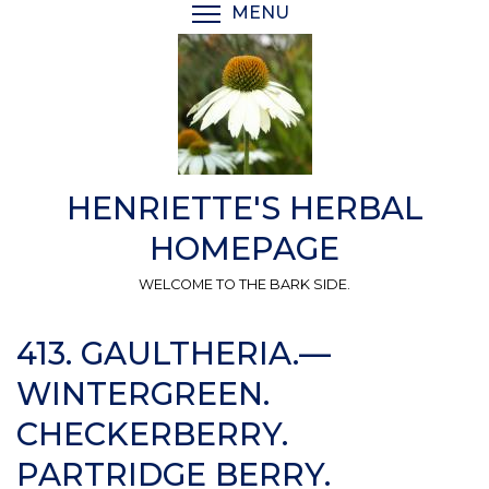
Skip
MENU
TOGGLE MENU VISIBI
to
main
content
HENRIETTE'S HERBAL
HOMEPAGE
WELCOME TO THE BARK SIDE.
413. GAULTHERIA.—
WINTERGREEN.
CHECKERBERRY.
PARTRIDGE BERRY.