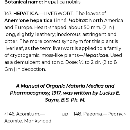
Botanical name:
Hepatica nobilis
147.
HEPATICA
.—LIVERWORT. The leaves of
Anem'one hepa'tica
Linné.
Habitat
: North America
and Europe. Heart-shaped, about 50 mm. (2 in.)
long, slightly leathery; inodorous; astringent and
bitter. The more correct synonym for this plant is
liverleaf, as the term liverwort is applied to a family
of cryptogamic, moss-like plants—
Hepaticae
. Used
as a demulcent and tonic. Dose: ½ to 2 dr. (2 to 8
Gm.) in decoction.
A Manual of Organic Materia Medica and
Pharmacognosy, 1917, was written by Lucius E.
Sayre, B.S. Ph. M.
‹
146. Aconitum.—
up
148. Paeonia.—Peony.
›
BOOK
Aconite. Monkshood.
NAVIGATION