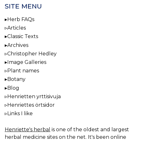
SITE MENU
Herb FAQs
Articles
Classic Texts
Archives
Christopher Hedley
Image Galleries
Plant names
Botany
Blog
Henrietten yrttisivuja
Henriettes örtsidor
Links I like
Henriette's herbal
is one of the oldest and largest
herbal medicine sites on the net. It's been online