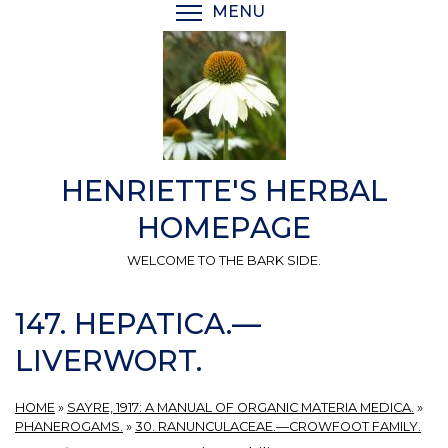
Skip
MENU
TOGGLE MENU VISIBI
to
main
content
HENRIETTE'S HERBAL
HOMEPAGE
WELCOME TO THE BARK SIDE.
147. HEPATICA.—
LIVERWORT.
HOME
»
SAYRE, 1917: A MANUAL OF ORGANIC MATERIA MEDICA.
»
PHANEROGAMS.
»
30. RANUNCULACEAE.—CROWFOOT FAMILY.