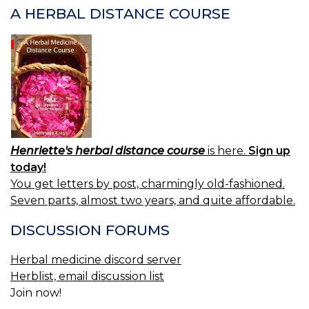
A HERBAL DISTANCE COURSE
Henriette's herbal distance course
is here.
Sign up
today!
You get letters by post, charmingly old-fashioned.
Seven parts, almost two years, and quite affordable.
DISCUSSION FORUMS
Herbal medicine discord server
Herblist, email discussion list
Join now!