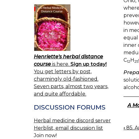
Ohio, 
where,
preven
howeve
in med
equal
inner 
medull
Henriette's herbal distance
C
H
12
25
course
is here.
Sign up today!
You get letters by post,
Prepa
charmingly old-fashioned.
soluti
Seven parts, almost two years,
alcoho
and quite affordable.
A Ma
DISCUSSION FORUMS
Herbal medicine discord server
‹
85. A
Herblist, email discussion list
BOO
Join now!