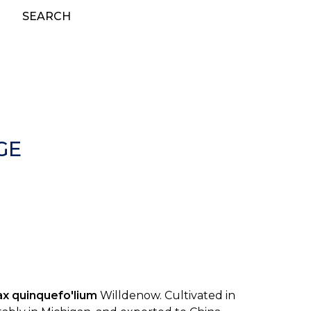
SEARCH
GE
ax quinquefo'lium
Willdenow. Cultivated in