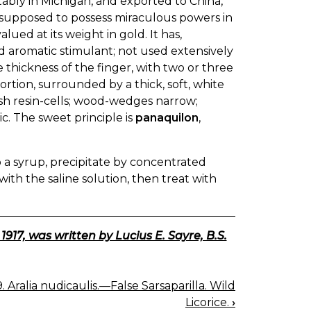
tably in Michigan, and exported to China,
s supposed to possess miraculous powers in
ued at its weight in gold. It has,
d aromatic stimulant; not used extensively
he thickness of the finger, with two or three
rtion, surrounded by a thick, soft, white
ish resin-cells; wood-wedges narrow;
ic. The sweet principle is
panaquilon
,
 a syrup, precipitate by concentrated
ith the saline solution, then treat with
7, was written by Lucius E. Sayre, B.S.
. Aralia nudicaulis.—False Sarsaparilla. Wild
Licorice.
›