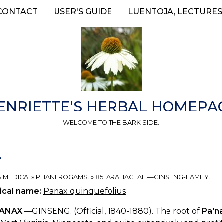
CONTACT
USER'S GUIDE
LUENTOJA, LECTURES
ENRIETTE'S HERBAL HOMEPA
WELCOME TO THE BARK SIDE.
.
A MEDICA.
»
PHANEROGAMS.
»
85. ARALIACEAE.—GINSENG-FAMILY.
ical name:
Panax quinquefolius
ANAX
.—GINSENG. (Official, 1840-1880). The root of
Pa'n