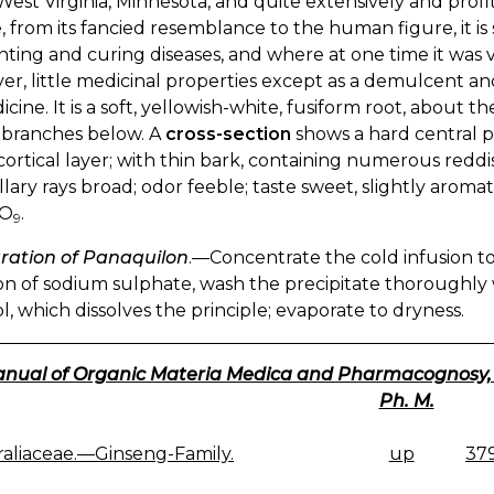
West Virginia, Minnesota, and quite extensively and profi
 from its fancied resemblance to the human figure, it i
ting and curing diseases, and where at one time it was val
r, little medicinal properties except as a demulcent an
icine. It is a soft, yellowish-white, fusiform root, about t
 branches below. A
cross-section
shows a hard central po
cortical layer; with thin bark, containing numerous redd
ary rays broad; odor feeble; taste sweet, slightly aromat
O
.
9
ration of Panaquilon
.—Concentrate the cold infusion to
on of sodium sulphate, wash the precipitate thoroughly w
l, which dissolves the principle; evaporate to dryness.
nual of Organic Materia Medica and Pharmacognosy, 191
Ph. M.
raliaceae.—Ginseng-Family.
up
379
K