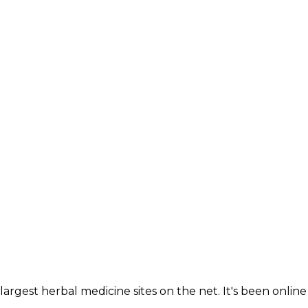
IGATION
largest herbal medicine sites on the net. It's been online 