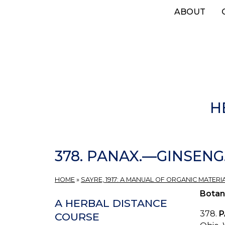
Skip
ABOUT
to
main
content
H
378. PANAX.—GINSENG
HOME
»
SAYRE, 1917: A MANUAL OF ORGANIC MATERI
Botan
A HERBAL DISTANCE
378.
P
COURSE