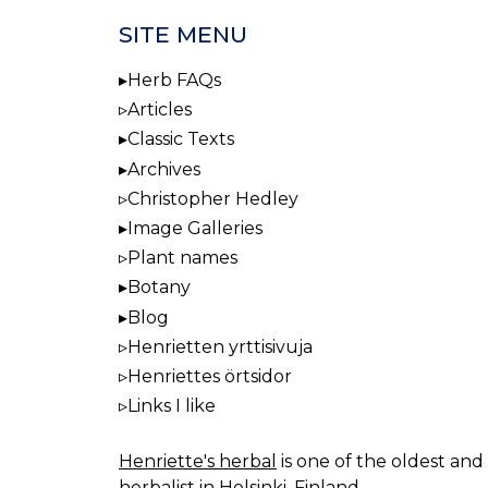
NAV
SITE MENU
Herb FAQs
Articles
Classic Texts
Archives
Christopher Hedley
Image Galleries
Plant names
Botany
Blog
Henrietten yrttisivuja
Henriettes örtsidor
Links I like
Henriette's herbal
is one of the oldest and 
herbalist in Helsinki, Finland.