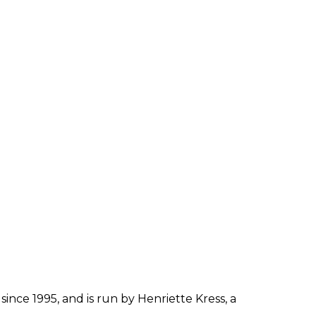
since 1995, and is run by Henriette Kress, a