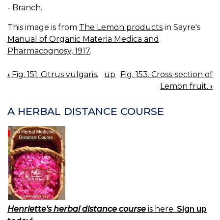
- Branch.
This image is from
The Lemon products
in Sayre's
Manual of Organic Materia Medica and
Pharmacognosy, 1917
.
‹
Fig. 151. Citrus vulgaris.
up
Fig. 153. Cross-section of
BOOK
Lemon fruit.
›
NAVIGATION
A HERBAL DISTANCE COURSE
Henriette's herbal distance course
is here.
Sign up