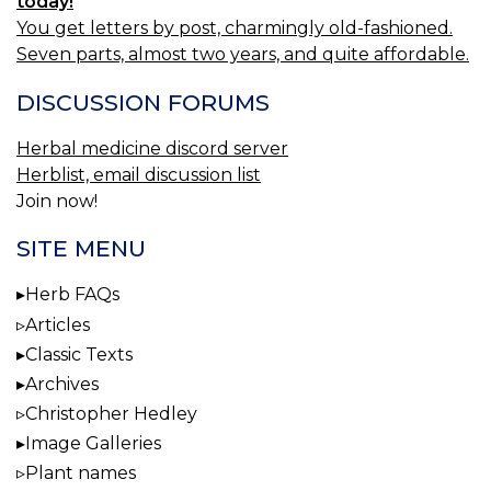
today!
You get letters by post, charmingly old-fashioned.
Seven parts, almost two years, and quite affordable.
DISCUSSION FORUMS
Herbal medicine discord server
Herblist, email discussion list
Join now!
SITE MENU
Herb FAQs
Articles
Classic Texts
Archives
Christopher Hedley
Image Galleries
Plant names