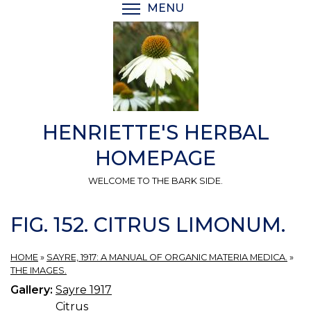
Skip
MENU
TOGGLE MENU VISIBI
to
main
content
HENRIETTE'S HERBAL
HOMEPAGE
WELCOME TO THE BARK SIDE.
FIG. 152. CITRUS LIMONUM.
HOME
»
SAYRE, 1917: A MANUAL OF ORGANIC MATERIA MEDICA.
»
THE IMAGES.
Gallery:
Sayre 1917
Citrus