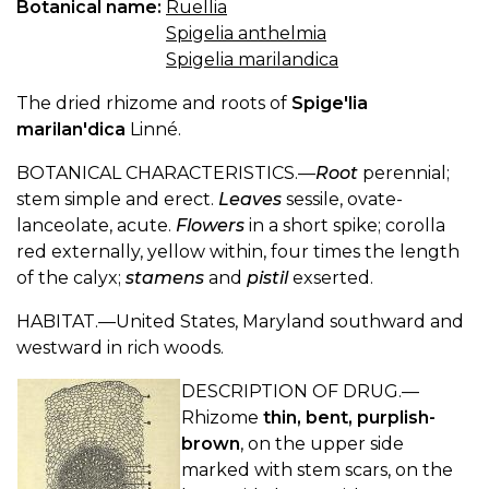
Botanical name:
Ruellia
Spigelia anthelmia
Spigelia marilandica
The dried rhizome and roots of
Spige'lia
marilan'dica
Linné.
BOTANICAL CHARACTERISTICS.—
Root
perennial;
stem simple and erect.
Leaves
sessile, ovate-
lanceolate, acute.
Flowers
in a short spike; corolla
red externally, yellow within, four times the length
of the calyx;
stamens
and
pistil
exserted.
HABITAT.—United States, Maryland southward and
westward in rich woods.
DESCRIPTION OF DRUG.—
Rhizome
thin, bent, purplish-
brown
, on the upper side
marked with stem scars, on the