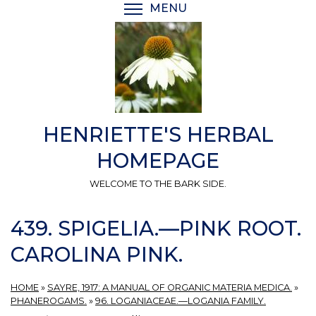
Skip
MENU
TOGGLE MENU VISIBI
to
main
content
HENRIETTE'S HERBAL
HOMEPAGE
WELCOME TO THE BARK SIDE.
439. SPIGELIA.—PINK ROOT.
CAROLINA PINK.
HOME
»
SAYRE, 1917: A MANUAL OF ORGANIC MATERIA MEDICA.
»
PHANEROGAMS.
»
96. LOGANIACEAE.—LOGANIA FAMILY.