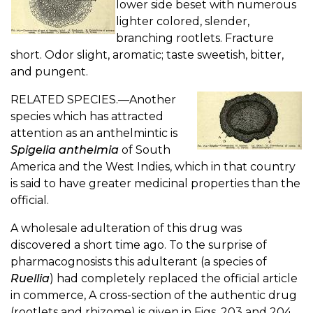
lower side beset with numerous
lighter colored, slender,
branching rootlets. Fracture
short. Odor slight, aromatic; taste sweetish, bitter,
and pungent.
RELATED SPECIES.—Another
species which has attracted
attention as an anthelmintic is
Spigelia anthelmia
of South
America and the West Indies, which in that country
is said to have greater medicinal properties than the
official.
A wholesale adulteration of this drug was
discovered a short time ago. To the surprise of
pharmacognosists this adulterant (a species of
Ruellia
) had completely replaced the official article
in commerce, A cross-section of the authentic drug
(rootlets and rhizome) is given in Figs. 203 and 204.