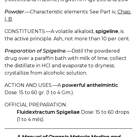
Powder
.—Characteristic elements: See Part iv,
Chap.
I, B
.
CONSTITUENTS.—A volatile alkaloid,
spigeline
, is
the active principle. Ash, not more than 10 per cent.
Preparation of Spigeline
.—Distil the powdered
drug over a paraffin bath with milk of lime; collect
the distillate in HCl and evaporate to dryness;
crystallize from alcoholic solution.
ACTION AND USES.—A
powerful anthelmintic
.
Dose: 15 to 60 gr. (1 to 4 Gm.).
OFFICIAL PREPARATION.
Fluidextractum Spigeliae
Dose: 15 to 60 drops
(1 to 4 mils).