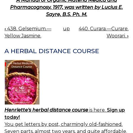
A Manual of Organic Materia Medica and
Pharmacognosy, 1917, was written by Lucius E.
Sayre, B.S. Ph. M.
‹
438. Gelsemium.—
up
440. Curara.—Curare.
BOOK
Yellow Jasmine.
Woorari.
›
NAVIGATION
A HERBAL DISTANCE COURSE
Henriette's herbal distance course
is here.
Sign up
today!
You get letters by post, charmingly old-fashioned.
Seven parts, almost two years, and quite affordable.