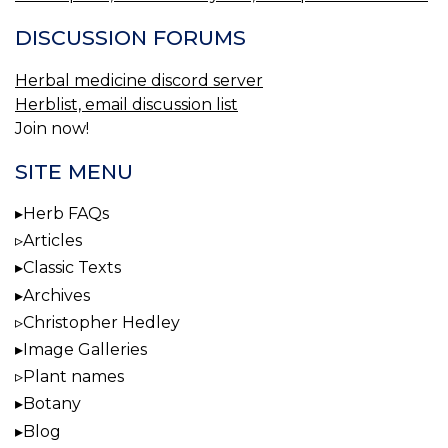
DISCUSSION FORUMS
Herbal medicine discord server
Herblist, email discussion list
Join now!
SITE MENU
Herb FAQs
Articles
Classic Texts
Archives
Christopher Hedley
Image Galleries
Plant names
Botany
Blog