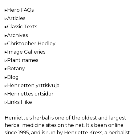
Herb FAQs
Articles
Classic Texts
Archives
Christopher Hedley
Image Galleries
Plant names
Botany
Blog
Henrietten yrttisivuja
Henriettes örtsidor
Links I like
Henriette's herbal
is one of the oldest and largest
herbal medicine sites on the net. It's been online
since 1995, and is run by Henriette Kress, a herbalist