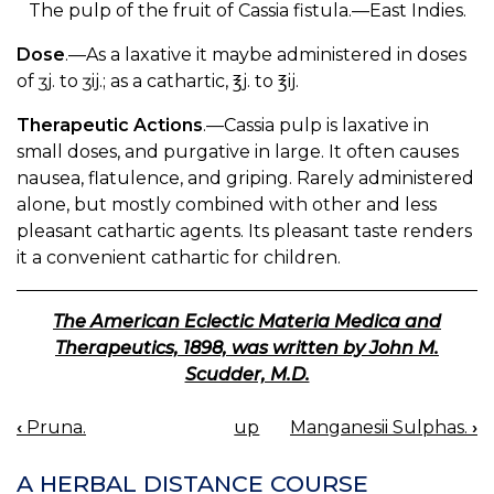
The pulp of the fruit of Cassia fistula.—East Indies.
Dose
.—As a laxative it maybe administered in doses
of ʒj. to ʒij.; as a cathartic, ℥j. to ℥ij.
Therapeutic Actions
.—Cassia pulp is laxative in
small doses, and purgative in large. It often causes
nausea, flatulence, and griping. Rarely administered
alone, but mostly combined with other and less
pleasant cathartic agents. Its pleasant taste renders
it a convenient cathartic for children.
The American Eclectic Materia Medica and
Therapeutics, 1898, was written by John M.
Scudder, M.D.
‹
Pruna.
up
Manganesii Sulphas.
›
BOOK
NAVIGATION
A HERBAL DISTANCE COURSE