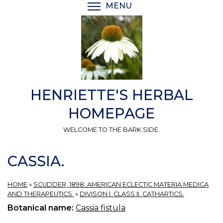
Skip
MENU
TOGGLE MENU VISIBI
to
main
content
HENRIETTE'S HERBAL
HOMEPAGE
WELCOME TO THE BARK SIDE.
CASSIA.
HOME
»
SCUDDER, 1898: AMERICAN ECLECTIC MATERIA MEDICA
AND THERAPEUTICS.
»
DIVISON I. CLASS II. CATHARTICS.
Botanical name:
Cassia fistula