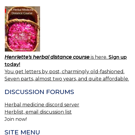
Henriette's herbal distance course
is here.
Sign up
today!
You get letters by post, charmingly old-fashioned.
Seven parts, almost two years, and quite affordable.
DISCUSSION FORUMS
Herbal medicine discord server
Herblist, email discussion list
Join now!
SITE MENU