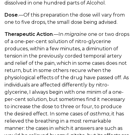
dissolved in one hundred parts of Alcohol.
Dose
.—Of this preparation the dose will vary from
one to five drops, the small dose being advised.
Therapeutic Action
.—In
migraine
one or two drops
of a one-per-cent solution of nitro-glycerine
produces, within a few minutes, a diminution of
tension in the previously corded temporal artery
and relief of the pain, which in some cases does not
return, but in some others recure when the
physiological effects of the drug have passed off. As
individuals are affected differently by nitro-
glycerine, I always begin with one minim of a one-
per-cent solution, but sometimes find it necessary
to increase the dose to three or four, to produce
the desired effect. In some cases of
asthma
, it has
relieved the breathing in a most remarkable
manner: the cases in which it answers are such as