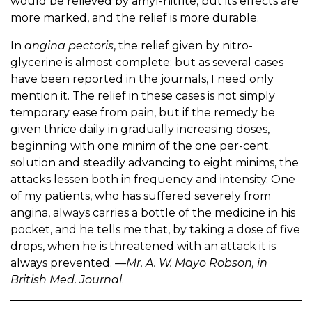
would be relieved by amyl-nitrite, but its effects are
more marked, and the relief is more durable.
In
angina pectoris
, the relief given by nitro-
glycerine is almost complete; but as several cases
have been reported in the journals, I need only
mention it. The relief in these cases is not simply
temporary ease from pain, but if the remedy be
given thrice daily in gradually increasing doses,
beginning with one minim of the one per-cent.
solution and steadily advancing to eight minims, the
attacks lessen both in frequency and intensity. One
of my patients, who has suffered severely from
angina, always carries a bottle of the medicine in his
pocket, and he tells me that, by taking a dose of five
drops, when he is threatened with an attack it is
always prevented.
—Mr. A. W. Mayo Robson, in
British Med. Journal
.