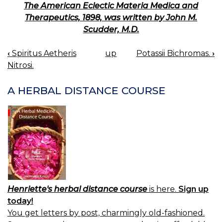
The American Eclectic Materia Medica and
Therapeutics, 1898, was written by John M.
Scudder, M.D.
‹
Spiritus Aetheris
up
Potassii Bichromas.
›
BOOK
Nitrosi.
NAVIGATION
A HERBAL DISTANCE COURSE
Henriette's herbal distance course
is here.
Sign up
today!
You get letters by post, charmingly old-fashioned.