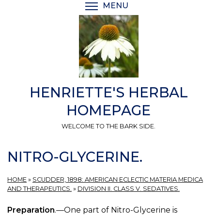
Skip
MENU
TOGGLE MENU VISIBI
to
main
content
HENRIETTE'S HERBAL
HOMEPAGE
WELCOME TO THE BARK SIDE.
NITRO-GLYCERINE.
HOME
»
SCUDDER, 1898: AMERICAN ECLECTIC MATERIA MEDICA
AND THERAPEUTICS.
»
DIVISION II. CLASS V. SEDATIVES.
Preparation
.—One part of Nitro-Glycerine is