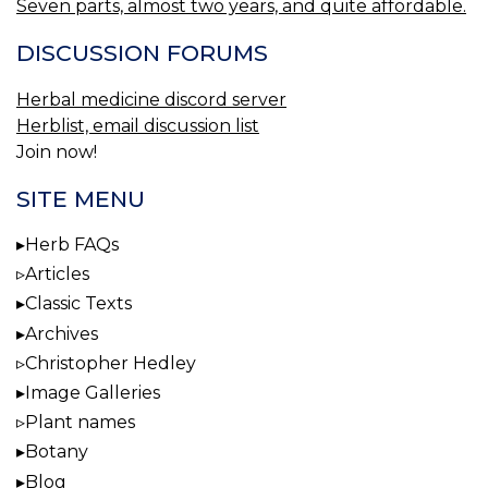
Seven parts, almost two years, and quite affordable.
DISCUSSION FORUMS
Herbal medicine discord server
Herblist, email discussion list
Join now!
SITE MENU
Herb FAQs
Articles
Classic Texts
Archives
Christopher Hedley
Image Galleries
Plant names
Botany
Blog