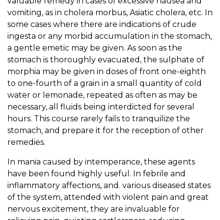
valuable remedy in cases of excessive nausea and
vomiting, as in cholera morbus, Asiatic cholera, etc. In
some cases where there are indications of crude
ingesta or any morbid accumulation in the stomach,
a gentle emetic may be given. As soon as the
stomach is thoroughly evacuated, the sulphate of
morphia may be given in doses of front one-eighth
to one-fourth of a grain in a small quantity of cold
water or lemonade, repeated as often as may be
necessary, all fluids being interdicted for several
hours. This course rarely fails to tranquilize the
stomach, and prepare it for the reception of other
remedies.
In mania caused by intemperance, these agents
have been found highly useful. In febrile and
inflammatory affections, and. various diseased states
of the system, attended with violent pain and great
nervous excitement, they are invaluable for