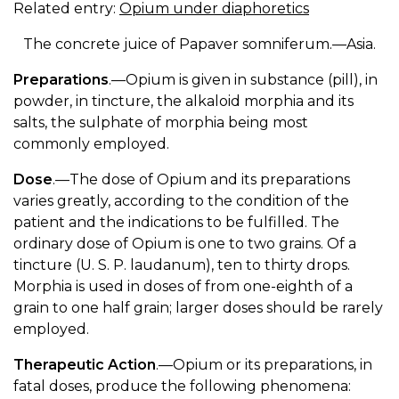
Related entry:
Opium under diaphoretics
The concrete juice of Papaver somniferum.—Asia.
Preparations
.—Opium is given in substance (pill), in
powder, in tincture, the alkaloid morphia and its
salts, the sulphate of morphia being most
commonly employed.
Dose
.—The dose of Opium and its preparations
varies greatly, according to the condition of the
patient and the indications to be fulfilled. The
ordinary dose of Opium is one to two grains. Of a
tincture (U. S. P. laudanum), ten to thirty drops.
Morphia is used in doses of from one-eighth of a
grain to one half grain; larger doses should be rarely
employed.
Therapeutic Action
.—Opium or its preparations, in
fatal doses, produce the following phenomena: