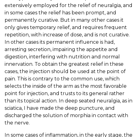
extensively employed for the relief of neuralgia, and
in some cases the relief has been prompt, and
permanently curative. But in many other cases it
only gives temporary relief, and requires frequent
repetition, with increase of dose, and is not curative.
In other cases its permanent influence is had,
arresting secretion, impairing the appetite and
digestion, interfering with nutrition and normal
innervation. To obtain the greatest relief in these
cases, the injection should be used at the point of
pain. This is contrary to the common use, which
selects the inside of the arm as the most favorable
point for injection, and trusts to its general rather
than its topical action. In deep seated neuralgia, as in
sciatica, I have made the deep puncture, and
discharged the solution of morphia in contact with
the nerve.
In some cases of inflammation, in the early stage, the