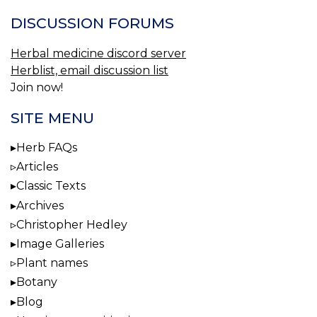
DISCUSSION FORUMS
Herbal medicine discord server
Herblist, email discussion list
Join now!
SITE MENU
Herb FAQs
Articles
Classic Texts
Archives
Christopher Hedley
Image Galleries
Plant names
Botany
Blog