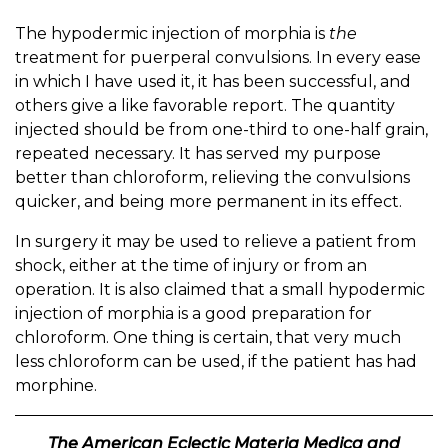
The hypodermic injection of morphia is
the
treatment for puerperal convulsions. In every ease
in which I have used it, it has been successful, and
others give a like favorable report. The quantity
injected should be from one-third to one-half grain,
repeated necessary. It has served my purpose
better than chloroform, relieving the convulsions
quicker, and being more permanent in its effect.
In surgery it may be used to relieve a patient from
shock, either at the time of injury or from an
operation. It is also claimed that a small hypodermic
injection of morphia is a good preparation for
chloroform. One thing is certain, that very much
less chloroform can be used, if the patient has had
morphine.
The American Eclectic Materia Medica and