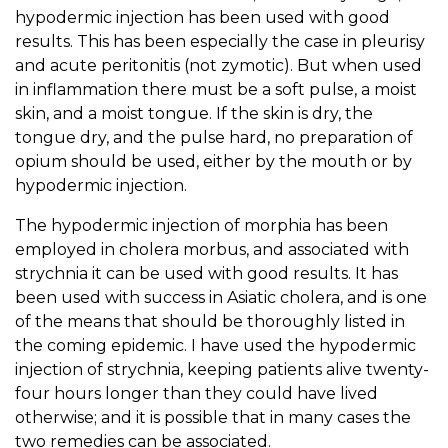
hypodermic injection has been used with good
results. This has been especially the case in pleurisy
and acute peritonitis (not zymotic). But when used
in inflammation there must be a soft pulse, a moist
skin, and a moist tongue. If the skin is dry, the
tongue dry, and the pulse hard, no preparation of
opium should be used, either by the mouth or by
hypodermic injection.
The hypodermic injection of morphia has been
employed in cholera morbus, and associated with
strychnia it can be used with good results. It has
been used with success in Asiatic cholera, and is one
of the means that should be thoroughly listed in
the coming epidemic. I have used the hypodermic
injection of strychnia, keeping patients alive twenty-
four hours longer than they could have lived
otherwise; and it is possible that in many cases the
two remedies can be associated.