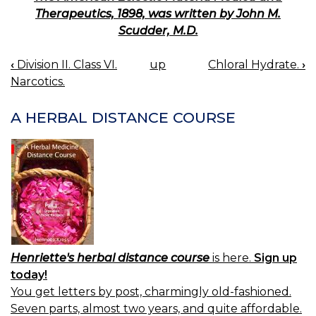
Therapeutics, 1898, was written by John M.
Scudder, M.D.
‹
Division II. Class VI.
up
Chloral Hydrate.
›
BOOK
Narcotics.
NAVIGATION
A HERBAL DISTANCE COURSE
Henriette's herbal distance course
is here.
Sign up
today!
You get letters by post, charmingly old-fashioned.
Seven parts, almost two years, and quite affordable.