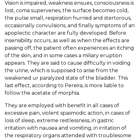
Vision is impaired, weakness ensues, consciousness is
lost, coma supervenes, the surface becomes cold,
the pulse small, respiration hurried and stertorous,
occasionally convulsions, and finally symptoms of an
apoplectic character are fully developed. Before
insensibility occurs, as well as when the effects are
passing off, the patient often experiences an itching
of the skin, and in some cases a miliary eruption
appears. They are said to cause difficulty in voiding
the urine, which is supposed to arise from the
weakened ur paralyzed state of the bladder. This
last effect, according to Pereira, is more liable to
follow the acetate of morphia.
They are employed with benefit in all cases of
excessive pain, violent spasmodic action, in cases of
loss of sleep, extreme restlessness, in gastric
irritation with nausea and vomiting, in irritation of
the respiratory organs attended with troublesome