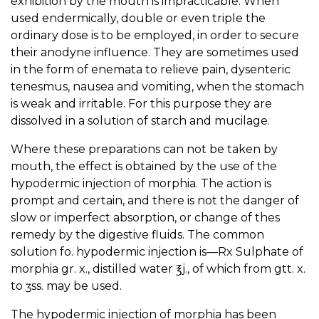
exhibition by the mouth is impracticable. When
used endermically, double or even triple the
ordinary dose is to be employed, in order to secure
their anodyne influence. They are sometimes used
in the form of enemata to relieve pain, dysenteric
tenesmus, nausea and vomiting, when the stomach
is weak and irritable. For this purpose they are
dissolved in a solution of starch and mucilage.
Where these preparations can not be taken by
mouth, the effect is obtained by the use of the
hypodermic injection of morphia. The action is
prompt and certain, and there is not the danger of
slow or imperfect absorption, or change of thes
remedy by the digestive fluids. The common
solution fo. hypodermic injection is—Rx Sulphate of
morphia gr. x., distilled water ℥j., of which from gtt. x.
to ʒss. may be used.
The hypodermic injection of morphia has been