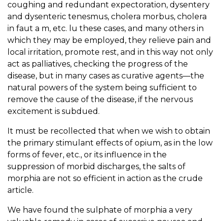
coughing and redundant expectoration, dysentery
and dysenteric tenesmus, cholera morbus, cholera
in faut a m, etc. lu these cases, and many others in
which they may be employed, they relieve pain and
local irritation, promote rest, and in this way not only
act as palliatives, checking the progress of the
disease, but in many cases as curative agents—the
natural powers of the system being sufficient to
remove the cause of the disease, if the nervous
excitement is subdued.
It must be recollected that when we wish to obtain
the primary stimulant effects of opium, as in the low
forms of fever, etc., or its influence in the
suppression of morbid discharges, the salts of
morphia are not so efficient in action as the crude
article.
We have found the sulphate of morphia a very