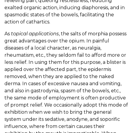
relieving pain, quieting restlessness, reducing
exalted organic action, inducing diaphoresis, and in
spasmodic states of the bowels, facilitating the
action of cathartics.
As
topical applications
, the salts of morphia possess
great advantages over the opium. In painful
diseases of a local character, as neuralgia,
rheumatism, etc., they seldom fail to afford more or
less relief. In using them for this purpose, a blister is
applied over the affected part, the epidermis
removed, when they are applied to the naked
derma. In cases of excessive nausea and vomiting,
and also in gastrodynia, spasm of the bowels, etc.,
the same mode of employment is often productive
of prompt relief. We occasionally adopt this mode of
exhibition when we wish to bring the general
system under its sedative, anodyne, and soporific
influence, where from certain causes their