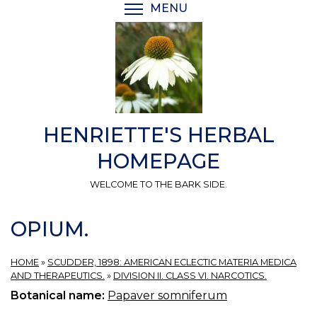
Skip
MENU
TOGGLE MENU VISIBI
to
main
content
HENRIETTE'S HERBAL
HOMEPAGE
WELCOME TO THE BARK SIDE.
OPIUM.
HOME
»
SCUDDER, 1898: AMERICAN ECLECTIC MATERIA MEDICA
AND THERAPEUTICS.
»
DIVISION II. CLASS VI. NARCOTICS.
Botanical name:
Papaver somniferum