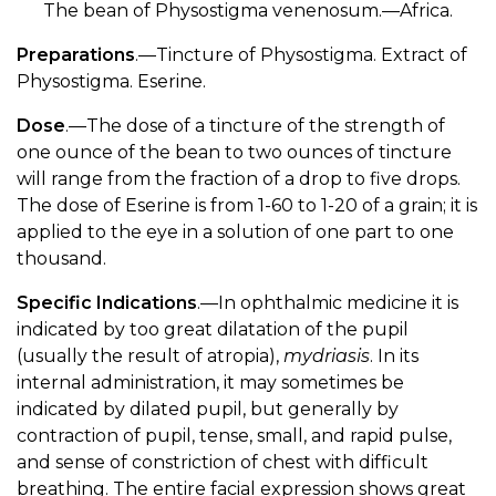
The bean of Physostigma venenosum.—Africa.
Preparations
.—Tincture of Physostigma. Extract of
Physostigma. Eserine.
Dose
.—The dose of a tincture of the strength of
one ounce of the bean to two ounces of tincture
will range from the fraction of a drop to five drops.
The dose of Eserine is from 1-60 to 1-20 of a grain; it is
applied to the eye in a solution of one part to one
thousand.
Specific Indications
.—In ophthalmic medicine it is
indicated by too great dilatation of the pupil
(usually the result of atropia),
mydriasis
. In its
internal administration, it may sometimes be
indicated by dilated pupil, but generally by
contraction of pupil, tense, small, and rapid pulse,
and sense of constriction of chest with difficult
breathing. The entire facial expression shows great