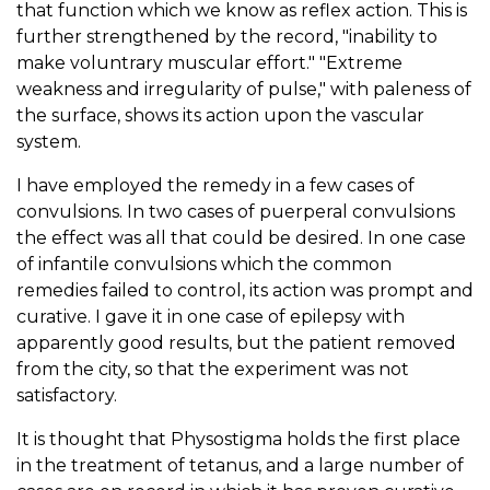
that function which we know as reflex action. This is
further strengthened by the record, "inability to
make voluntrary muscular effort." "Extreme
weakness and irregularity of pulse," with paleness of
the surface, shows its action upon the vascular
system.
I have employed the remedy in a few cases of
convulsions. In two cases of puerperal convulsions
the effect was all that could be desired. In one case
of infantile convulsions which the common
remedies failed to control, its action was prompt and
curative. I gave it in one case of epilepsy with
apparently good results, but the patient removed
from the city, so that the experiment was not
satisfactory.
It is thought that Physostigma holds the first place
in the treatment of tetanus, and a large number of