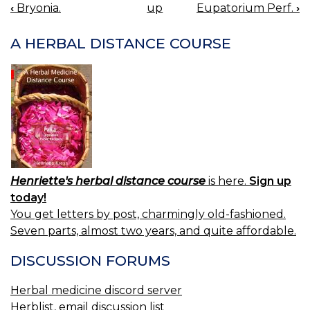
‹
Bryonia.
up
Eupatorium Perf.
›
BOOK
NAVIGATION
A HERBAL DISTANCE COURSE
Henriette's herbal distance course
is here.
Sign up
today!
You get letters by post, charmingly old-fashioned.
Seven parts, almost two years, and quite affordable.
DISCUSSION FORUMS
Herbal medicine discord server
Herblist, email discussion list