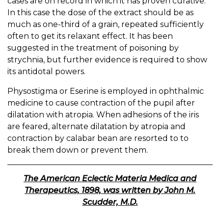
cases are on record in which it has proven curative.
In this case the dose of the extract should be as
much as one-third of a grain, repeated sufficiently
often to get its relaxant effect. It has been
suggested in the treatment of poisoning by
strychnia, but further evidence is required to show
its antidotal powers.
Physostigma or Eserine is employed in ophthalmic
medicine to cause contraction of the pupil after
dilatation with atropia. When adhesions of the iris
are feared, alternate dilatation by atropia and
contraction by calabar bean are resorted to to
break them down or prevent them.
The American Eclectic Materia Medica and
Therapeutics, 1898, was written by John M.
Scudder, M.D.