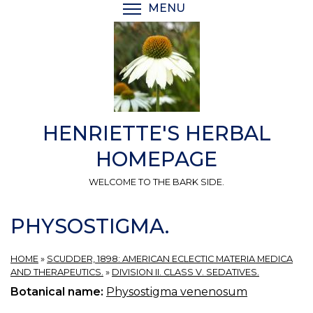
Skip
MENU
TOGGLE MENU VISIBI
to
main
content
HENRIETTE'S HERBAL
HOMEPAGE
WELCOME TO THE BARK SIDE.
PHYSOSTIGMA.
HOME
»
SCUDDER, 1898: AMERICAN ECLECTIC MATERIA MEDICA
AND THERAPEUTICS.
»
DIVISION II. CLASS V. SEDATIVES.
Botanical name:
Physostigma venenosum