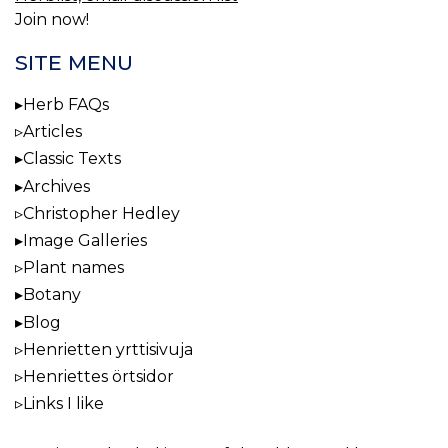
Join now!
SITE MENU
Herb FAQs
Articles
Classic Texts
Archives
Christopher Hedley
Image Galleries
Plant names
Botany
Blog
Henrietten yrttisivuja
Henriettes örtsidor
Links I like