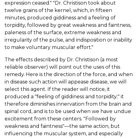
expression ceased." "Dr. Christison took about
twelve grains of the kernel, which, in fifteen
minutes, produced giddiness and a feeling of
torpidity, followed by great weakness and faintness,
paleness of the surface, extreme weakness and
irregularity of the pulse, and indisposition or inability
to make voluntary muscular effort."
The effects described by Dr. Christison (a most
reliable observer) will point out the uses of this
remedy. Here is the direction of the force, and when
in disease such action will appease disease, we will
select this agent. If the reader will notice, it
produced a "feeling of giddiness and torpidity;" it
therefore diminishes innervation from the brain and
spinal cord, and is to be used when we have undue
excitement from these centers. "Followed by
weakness and faintness"—the same action, but
influencing the muscular system, and especially