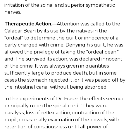
irritation of the spinal and superior sympathetic
nerves.
Therapeutic Action
.—Attention was called to the
Calabar Bean by its use by the natives in the
"ordeal" to determine the guilt or innocence of a
party charged with crime. Denying his guilt, he was
allowed the privilege of taking the "ordeal bean,"
and if he survived its action, was declared innocent
of the crime. It was always given in quantities
sufficiently large to produce death, but in some
cases the stomach rejected it, or it was passed off by
the intestinal canal without being absorbed.
In the experiments of Dr. Fraser the effects seemed
principally upon the spinal cord. "They were
paralysis, loss of reflex action, contraction of the
pupil, occasionally evacuation of the bowels, with
retention of consciousness until all power of