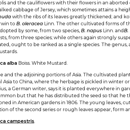
lis and the cauliflowers with their flowers in an aborte
alked cabbage of Jersey, which sometimes attains a heig
huda
with the ribs of its leaves greatly thickened; and ko
rwin to
B. oleracea
Linn. The other cultivated forms of 
adopted by some, from two species,
B. napus
Linn. and
B.
sts, from three species; while others again strongly susp
ated, ought to be ranked as a single species. The genus,
ustards.
ica alba
Boiss. White Mustard.
 and the adjoining portions of Asia. The cultivated pl
l Asia to China, where the herbage is pickled in winter or 
us, a German writer, says it is planted everywhere in garde
mmon but that he has distributed the seed so that he thin
ned in American gardens in 1806. The young leaves, cut
ion of the second series or rough leaves appear, form a
ica campestris
.