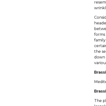
resemb
wrinkl
Consid
heade
betwee
forms 
family
certai
the se
down t
variou
Brassi
Medit
Brass
The pl