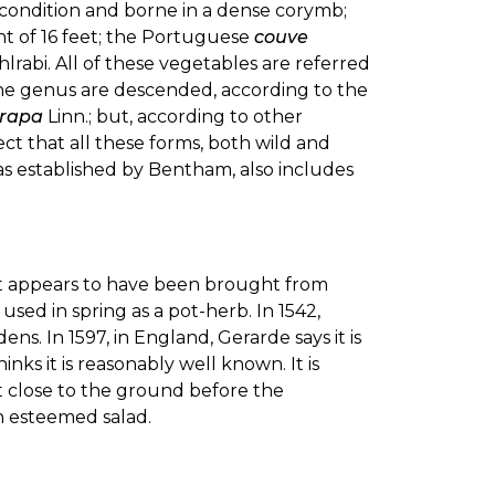
d condition and borne in a dense corymb;
ht of 16 feet; the Portuguese
couve
hlrabi. All of these vegetables are referred
the genus are descended, according to the
 rapa
Linn.; but, according to other
ect that all these forms, both wild and
 as established by Bentham, also includes
ant appears to have been brought from
used in spring as a pot-herb. In 1542,
ns. In 1597, in England, Gerarde says it is
ks it is reasonably well known. It is
 close to the ground before the
n esteemed salad.