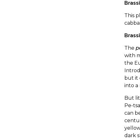
Brass
This p
cabba
Brass
The
p
with m
the E
Introd
but it
into a
But li
Pe-tsa
can be
centur
yellow
dark s