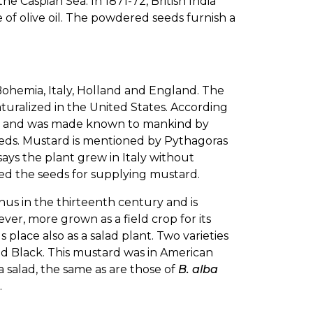
e Caspian Sea. In 1871-72, British India
e of olive oil. The powdered seeds furnish a
, Bohemia, Italy, Holland and England. The
turalized in the United States. According
gypt and was made known to mankind by
eeds. Mustard is mentioned by Pythagoras
ays the plant grew in Italy without
sed the seeds for supplying mustard.
us in the thirteenth century and is
ver, more grown as a field crop for its
place also as a salad plant. Two varieties
ed Black. This mustard was in American
a salad, the same as are those of
B. alba
.