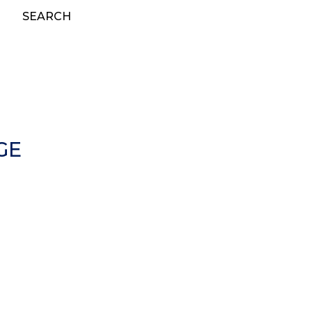
SEARCH
GE