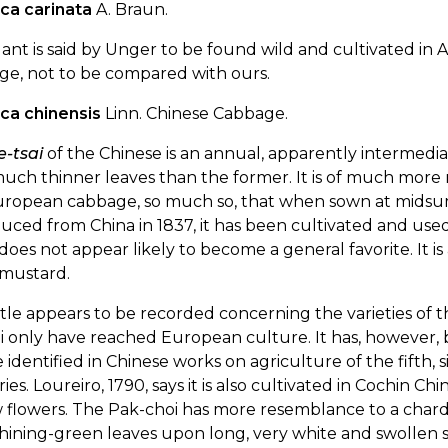
ica carinata
A. Braun.
lant is said by Unger to be found wild and cultivated in A
ge, not to be compared with ours.
ica chinensis
Linn. Chinese Cabbage.
e-tsai
of the Chinese is an annual, apparently intermed
uch thinner leaves than the former. It is of much more r
uropean cabbage, so much so, that when sown at midsumm
uced from China in 1837, it has been cultivated and use
 does not appear likely to become a general favorite. It is
 mustard.
ttle appears to be recorded concerning the varieties of 
i only have reached European culture. It has, however, b
 identified in Chinese works on agriculture of the fifth
ies. Loureiro, 1790, says it is also cultivated in Cochin C
 flowers. The Pak-choi has more resemblance to a chard
hining-green leaves upon long, very white and swollen st