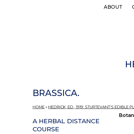
Skip
ABOUT
to
main
content
H
BRASSICA.
HOME
»
HEDRICK, ED., 1919: STURTEVANT'S EDIBLE
Botan
A HERBAL DISTANCE
COURSE