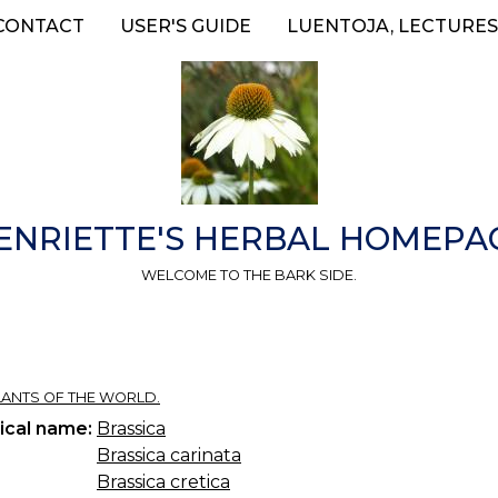
CONTACT
USER'S GUIDE
LUENTOJA, LECTURES
ENRIETTE'S HERBAL HOMEPA
WELCOME TO THE BARK SIDE.
 PLANTS OF THE WORLD.
ical name:
Brassica
Brassica carinata
Brassica cretica