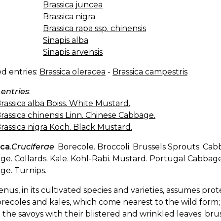
Brassica juncea
Brassica nigra
Brassica rapa ssp. chinensis
Sinapis alba
Sinapis arvensis
d entries:
Brassica oleracea
-
Brassica campestris
 entries
:
rassica alba Boiss. White Mustard.
rassica chinensis Linn. Chinese Cabbage.
rassica nigra Koch. Black Mustard.
ica
.
Cruciferae
. Borecole. Broccoli. Brussels Sprouts. Cab
e. Collards. Kale. Kohl-Rabi. Mustard. Portugal Cabba
ge. Turnips.
enus, in its cultivated species and varieties, assumes pr
recoles and kales, which come nearest to the wild form;
 the savoys with their blistered and wrinkled leaves; bru