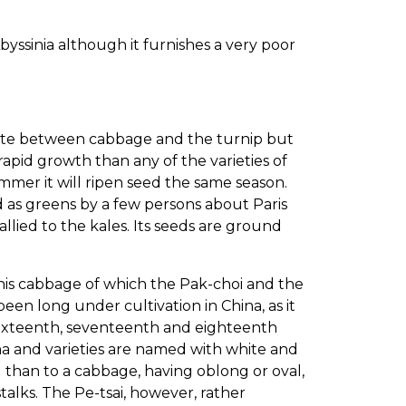
byssinia although it furnishes a very poor
iate between cabbage and the turnip but
apid growth than any of the varieties of
er it will ripen seed the same season.
d as greens by a few persons about Paris
 allied to the kales. Its seeds are ground
this cabbage of which the Pak-choi and the
een long under cultivation in China, as it
, sixteenth, seventeenth and eighteenth
hina and varieties are named with white and
 than to a cabbage, having oblong or oval,
alks. The Pe-tsai, however, rather