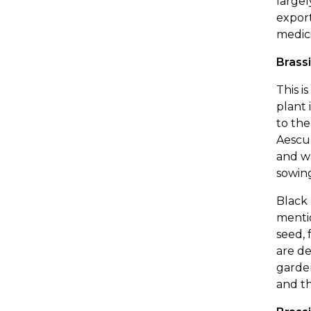
largel
export
medici
Brassi
This i
plant 
to the
Aescul
and wa
sowing
Black 
mentio
seed, 
are de
garden
and th