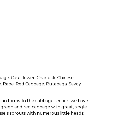
bage. Cauliflower. Charlock. Chinese
ge. Rape. Red Cabbage. Rutabaga. Savoy
otean forms. In the cabbage section we have
 green and red cabbage with great, single
ssels sprouts with numerous little heads;