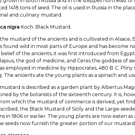
y grown in south Russia and in the steppes northeast of th
ed 1418 tons of seed. The oil is used in Russia in the plac
nal and culinary mustard.
ca nigra
Koch. Black Mustard.
s the mustard of the ancients and is cultivated in Alsace
is found wild in most parts of Europe and has become na
 belief of the ancients, it was first introduced from E
apius, the god of medicine, and Ceres the goddess of s
s employed in medicine by Hippocrates, 480 B. C. Pliny s
. The ancients ate the young plants as a spinach and u
mustard is described as a garden plant by Albertus Magn
ned by the botanists of the sixteenth century. It is, howe
from which the mustard of commerce is derived, yet finds 
scribed, the Black Mustard of Sicily and the Large-seed
s in 1806 or earlier. The young plants are now eaten as 
e seeds now furnish the greater portion of our mustard