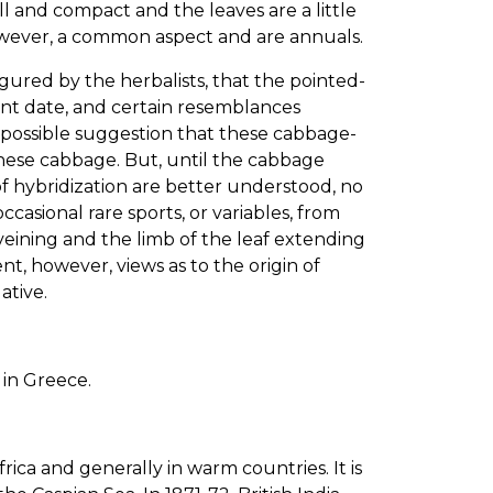
l and compact and the leaves are a little
owever, a common aspect and are annuals.
gured by the herbalists, that the pointed-
nt date, and certain resemblances
mpossible suggestion that these cabbage-
hinese cabbage. But, until the cabbage
 of hybridization are better understood, no
ccasional rare sports, or variables, from
eining and the limb of the leaf extending
t, however, views as to the origin of
ative.
in Greece.
rica and generally in warm countries. It is