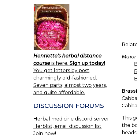
Relate
Henriette's herbal distance
Major
course
is here.
Sign up today!
B
You get letters by post,
B
charmingly old-fashioned.
B
Seven parts, almost two years,
Brass
and quite affordable.
Cabbag
DISCUSSION FORUMS
Cabba
This g
Herbal medicine discord server
the bo
Herblist, email discussion list
heads;
Join now!