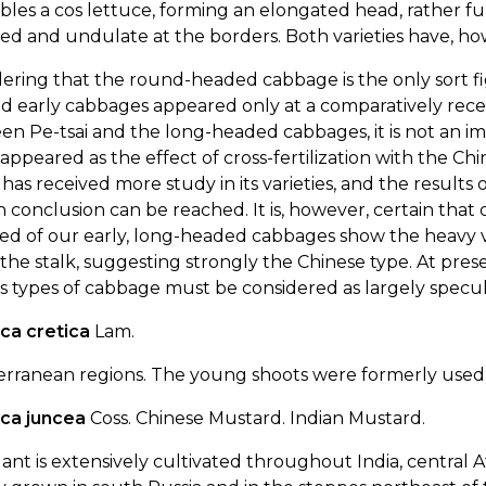
les a cos lettuce, forming an elongated head, rather ful
ed and undulate at the borders. Both varieties have, h
ering that the round-headed cabbage is the only sort fi
d early cabbages appeared only at a comparatively rece
n Pe-tsai and the long-headed cabbages, it is not an i
appeared as the effect of cross-fertilization with the C
 has received more study in its varieties, and the results
n conclusion can be reached. It is, however, certain that o
ed of our early, long-headed cabbages show the heavy v
he stalk, suggesting strongly the Chinese type. At presen
s types of cabbage must be considered as largely specul
ca cretica
Lam.
erranean regions. The young shoots were formerly used 
ica juncea
Coss. Chinese Mustard. Indian Mustard.
ant is extensively cultivated throughout India, central Af