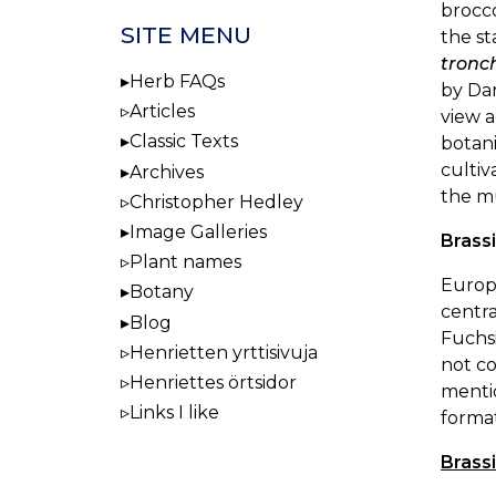
brocco
SITE MENU
the st
tronc
Herb FAQs
by Da
Articles
view 
Classic Texts
botani
cultiv
Archives
the m
Christopher Hedley
Image Galleries
Brass
Plant names
Europe
Botany
centra
Blog
Fuchsi
Henrietten yrttisivuja
not co
Henriettes örtsidor
mentio
Links I like
format
Brass