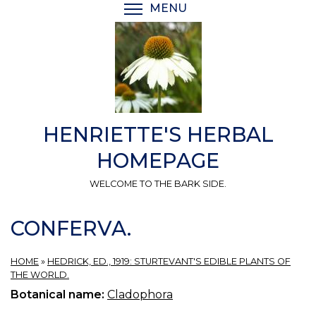
Skip
MENU
TOGGLE MENU VISIBI
to
main
content
HENRIETTE'S HERBAL
HOMEPAGE
WELCOME TO THE BARK SIDE.
CONFERVA.
HOME
»
HEDRICK, ED., 1919: STURTEVANT'S EDIBLE PLANTS OF
THE WORLD.
Botanical name:
Cladophora