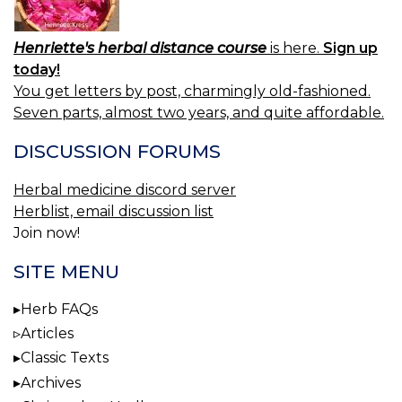
Henriette's herbal distance course
is here.
Sign up
today!
You get letters by post, charmingly old-fashioned.
Seven parts, almost two years, and quite affordable.
DISCUSSION FORUMS
Herbal medicine discord server
Herblist, email discussion list
Join now!
SITE MENU
Herb FAQs
Articles
Classic Texts
Archives