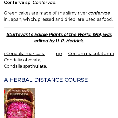
Conferva sp.
Confervae
.
Green cakes are made of the slimy river
confervae
in Japan, which, pressed and dried, are used as food.
Sturtevant's Edible Plants of the World, 1919, was
edited by U. P. Hedrick.
‹
Condalia mexicana,
up
Conium maculatum.
›
BOOK
Condalia obovata,
NAVIGATION
Condalia spathulata.
A HERBAL DISTANCE COURSE