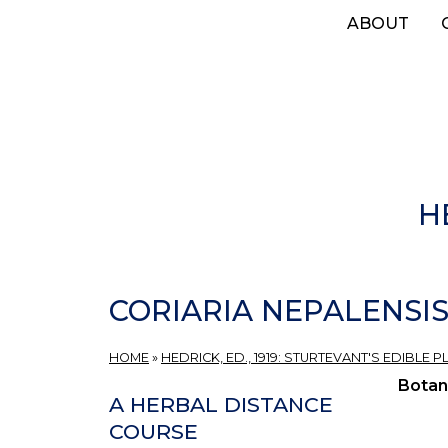
Skip
ABOUT
to
main
content
H
CORIARIA NEPALENSIS
HOME
»
HEDRICK, ED., 1919: STURTEVANT'S EDIBLE
Botan
A HERBAL DISTANCE
COURSE