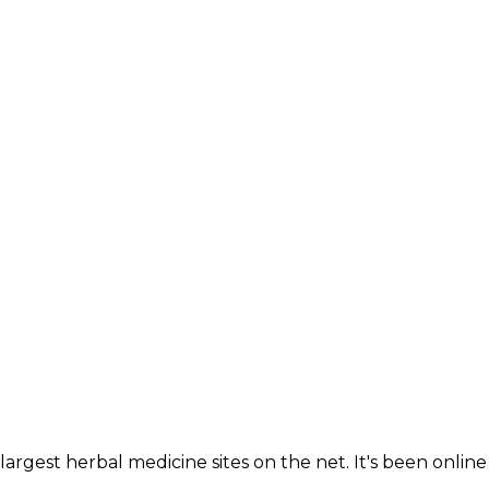
largest herbal medicine sites on the net. It's been online 