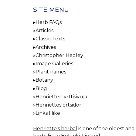
SITE MENU
Herb FAQs
Articles
Classic Texts
Archives
Christopher Hedley
Image Galleries
Plant names
Botany
Blog
Henrietten yrttisivuja
Henriettes örtsidor
Links I like
Henriette's herbal
is one of the oldest and 
herbalist in Helsinki, Finland.