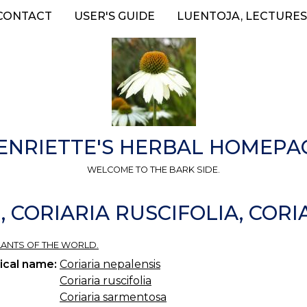
CONTACT
USER'S GUIDE
LUENTOJA, LECTURES
ENRIETTE'S HERBAL HOMEPA
WELCOME TO THE BARK SIDE.
, CORIARIA RUSCIFOLIA, COR
 PLANTS OF THE WORLD.
ical name:
Coriaria nepalensis
Coriaria ruscifolia
Coriaria sarmentosa