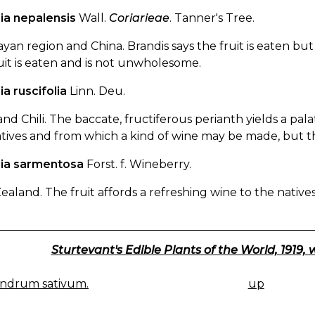
ia nepalensis
Wall.
Coriarieae
. Tanner's Tree.
yan region and China. Brandis says the fruit is eaten but is
uit is eaten and is not unwholesome.
ia ruscifolia
Linn. Deu.
nd Chili. The baccate, fructiferous perianth yields a pala
tives and from which a kind of wine may be made, but t
ria sarmentosa
Forst. f. Wineberry.
aland. The fruit affords a refreshing wine to the natives 
Sturtevant's Edible Plants of the World, 1919, 
ndrum sativum.
up
K
IGATION