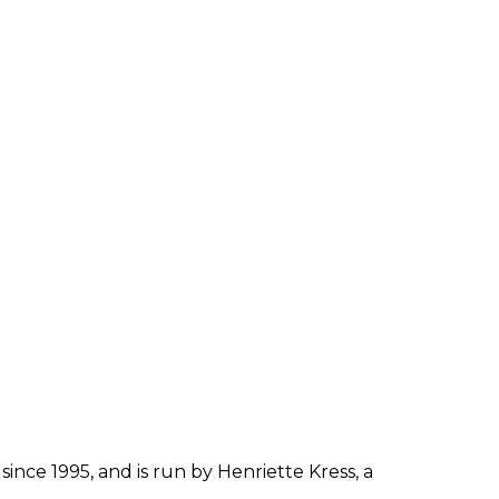
since 1995, and is run by Henriette Kress, a