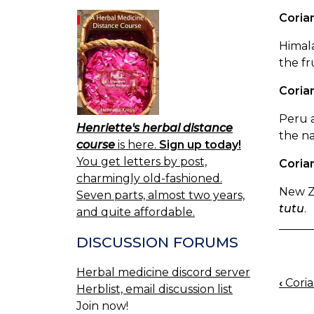
Coriar
Himala
the fr
Coriar
Peru a
Henriette's herbal distance
the na
course
is here.
Sign up today!
You get letters by post,
Coria
charmingly old-fashioned.
New Ze
Seven parts, almost two years,
tutu
.
and quite affordable.
DISCUSSION FORUMS
Herbal medicine discord server
‹
Coria
BOO
Herblist, email discussion list
Join now!
NAV