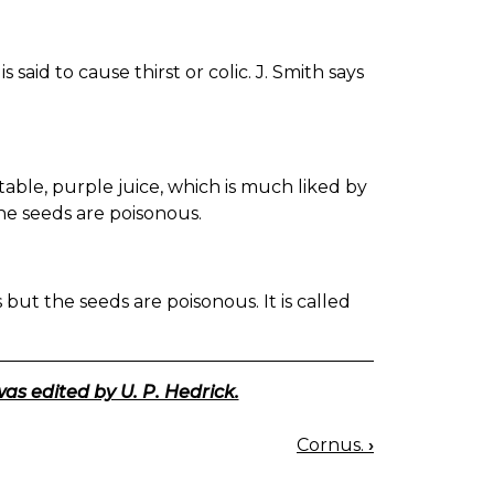
 said to cause thirst or colic. J. Smith says
table, purple juice, which is much liked by
he seeds are poisonous.
but the seeds are poisonous. It is called
was edited by U. P. Hedrick.
Cornus.
›