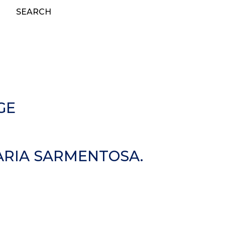
SEARCH
GE
IARIA SARMENTOSA.