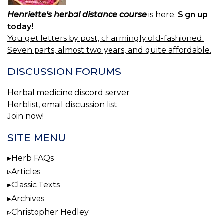
Henriette's herbal distance course
is here.
Sign up
today!
You get letters by post, charmingly old-fashioned.
Seven parts, almost two years, and quite affordable.
DISCUSSION FORUMS
Herbal medicine discord server
Herblist, email discussion list
Join now!
SITE MENU
Herb FAQs
Articles
Classic Texts
Archives
Christopher Hedley