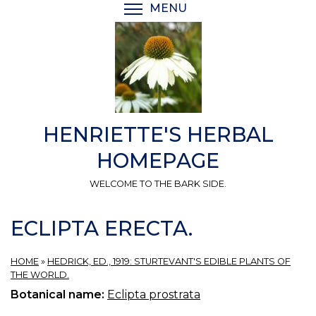
Skip
MENU
TOGGLE MENU VISIBI
to
main
content
HENRIETTE'S HERBAL
HOMEPAGE
WELCOME TO THE BARK SIDE.
ECLIPTA ERECTA.
HOME
»
HEDRICK, ED., 1919: STURTEVANT'S EDIBLE PLANTS OF
THE WORLD.
Botanical name:
Eclipta prostrata