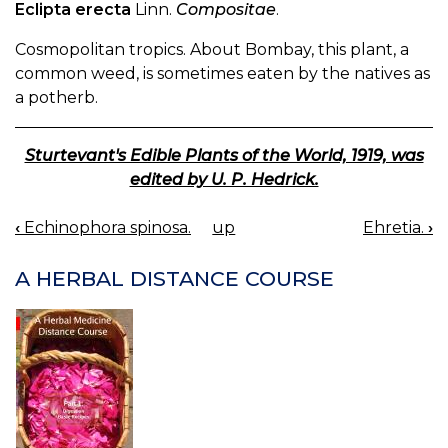
Eclipta erecta
Linn.
Compositae
.
Cosmopolitan tropics. About Bombay, this plant, a
common weed, is sometimes eaten by the natives as
a potherb.
Sturtevant's Edible Plants of the World, 1919, was
edited by U. P. Hedrick.
‹
Echinophora spinosa.
up
Ehretia.
›
BOOK
NAVIGATION
A HERBAL DISTANCE COURSE