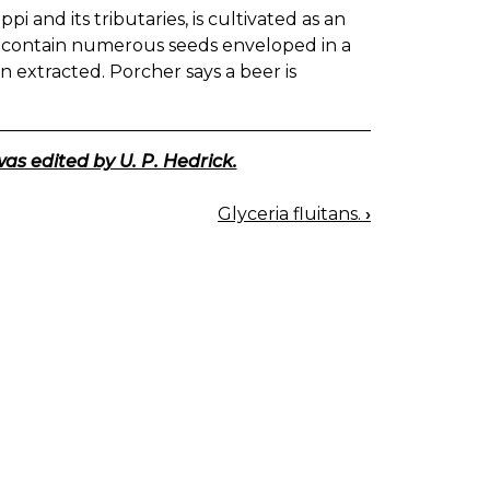
pi and its tributaries, is cultivated as an
s contain numerous seeds enveloped in a
n extracted. Porcher says a beer is
was edited by U. P. Hedrick.
Glyceria fluitans.
›