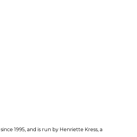
since 1995, and is run by Henriette Kress, a