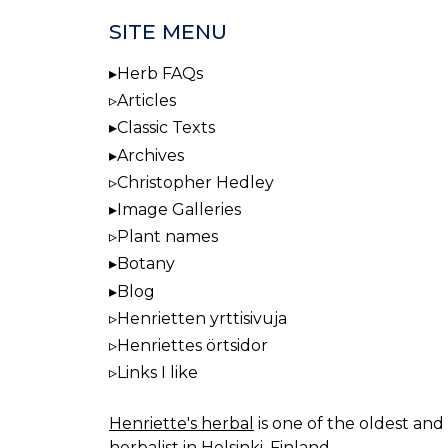
SITE MENU
Herb FAQs
Articles
Classic Texts
Archives
Christopher Hedley
Image Galleries
Plant names
Botany
Blog
Henrietten yrttisivuja
Henriettes örtsidor
Links I like
Henriette's herbal
is one of the oldest and 
herbalist in Helsinki, Finland.