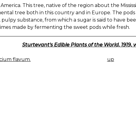
America. This tree, native of the region about the Mississip
ental tree both in this country and in Europe. The pod
 pulpy substance, from which a sugar is said to have bee
imes made by fermenting the sweet pods while fresh.
Sturtevant's Edible Plants of the World, 1919, 
cium flavum.
up
K
IGATION