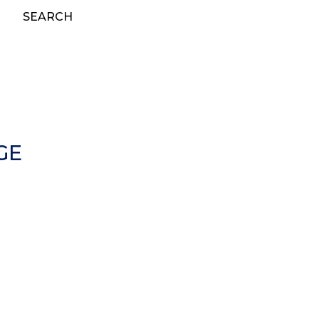
SEARCH
GE