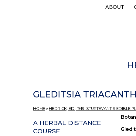
Skip
ABOUT
to
main
content
H
GLEDITSIA TRIACANTH
HOME
»
HEDRICK, ED., 1919: STURTEVANT'S EDIBLE
Botan
A HERBAL DISTANCE
Gledit
COURSE