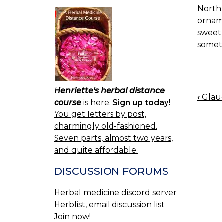
North 
ornam
sweet,
somet
Henriette's herbal distance
‹
Glau
BOO
course
is here.
Sign up today!
NAV
You get letters by post,
charmingly old-fashioned.
Seven parts, almost two years,
and quite affordable.
DISCUSSION FORUMS
Herbal medicine discord server
Herblist, email discussion list
Join now!