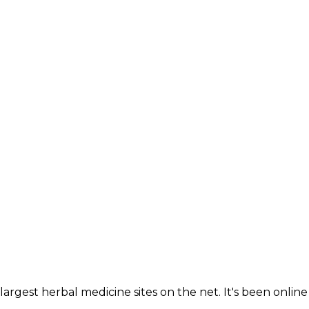
largest herbal medicine sites on the net. It's been online 