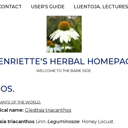
CONTACT
USER'S GUIDE
LUENTOJA, LECTURES
ENRIETTE'S HERBAL HOMEPA
WELCOME TO THE BARK SIDE.
OS.
 PLANTS OF THE WORLD.
ical name:
Gleditsia triacanthos
sia triacanthos
Linn.
Leguminosae
. Honey Locust.