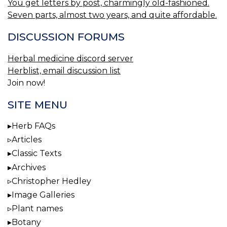
You get letters by post, charmingly old-fashioned.
Seven parts, almost two years, and quite affordable.
DISCUSSION FORUMS
Herbal medicine discord server
Herblist, email discussion list
Join now!
SITE MENU
Herb FAQs
Articles
Classic Texts
Archives
Christopher Hedley
Image Galleries
Plant names
Botany