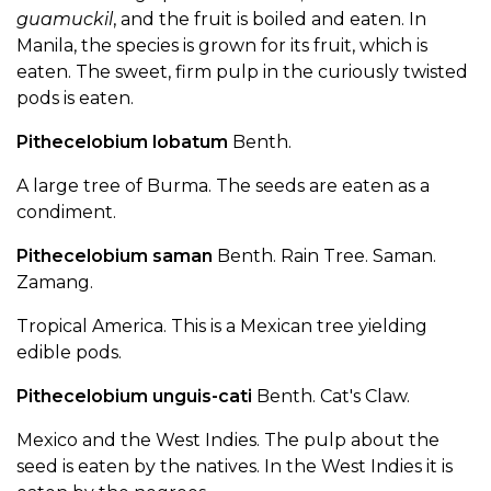
guamuckil
, and the fruit is boiled and eaten. In
Manila, the species is grown for its fruit, which is
eaten. The sweet, firm pulp in the curiously twisted
pods is eaten.
Pithecelobium lobatum
Benth.
A large tree of Burma. The seeds are eaten as a
condiment.
Pithecelobium saman
Benth. Rain Tree. Saman.
Zamang.
Tropical America. This is a Mexican tree yielding
edible pods.
Pithecelobium unguis-cati
Benth. Cat's Claw.
Mexico and the West Indies. The pulp about the
seed is eaten by the natives. In the West Indies it is