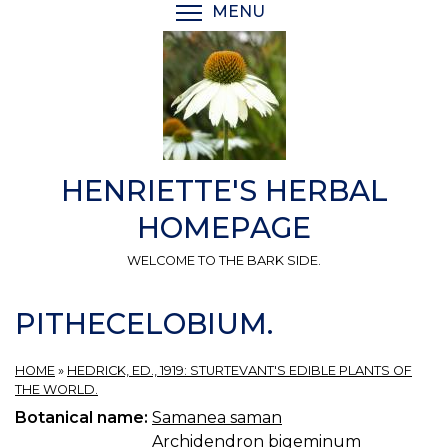
Skip
MENU
TOGGLE MENU VISIBI
to
main
content
HENRIETTE'S HERBAL
HOMEPAGE
WELCOME TO THE BARK SIDE.
PITHECELOBIUM.
HOME
»
HEDRICK, ED., 1919: STURTEVANT'S EDIBLE PLANTS OF
THE WORLD.
Botanical name:
Samanea saman
Archidendron bigeminum