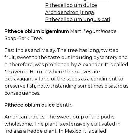
Pithecellobium dulce
Archidendron jiringa
Pithecellobium unguis-cati
Pithecelobium bigeminum
Mart.
Leguminosae
.
Soap-Bark Tree.
East Indies and Malay. The tree has long, twisted
fruit, sweet to the taste but inducing dysentery and
it, therefore, was prohibited by Alexander. It is called
ta nyen
in Burma, where the natives are
extravagantly fond of the seeds as a condiment to
preserve fish, notwithstanding sometimes disastrous
consequences.
Pithecelobium dulce
Benth.
American tropics. The sweet pulp of the pod is
wholesome. The plant is extensively cultivated in
India as a hedge plant. In Mexico, it is called