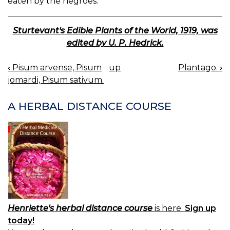
eaten by the negroes.
Sturtevant's Edible Plants of the World, 1919, was
edited by U. P. Hedrick.
‹
Pisum arvense, Pisum
up
Plantago.
›
BOOK
jomardi, Pisum sativum.
NAVIGATION
A HERBAL DISTANCE COURSE
Henriette's herbal distance course
is here.
Sign up
today!