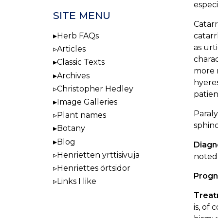
especi
SITE MENU
Catarr
catarr
Herb FAQs
as urt
Articles
charac
Classic Texts
more m
Archives
hyeres
Christopher Hedley
patien
Image Galleries
Paraly
Plant names
sphinc
Botany
Blog
Diagn
Henrietten yrttisivuja
noted,
Henriettes örtsidor
Progn
Links I like
Trea
is, of