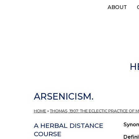
Skip
ABOUT
to
main
content
H
ARSENICISM.
HOME
»
THOMAS, 1907: THE ECLECTIC PRACTICE OF M
Syno
A HERBAL DISTANCE
COURSE
Defini