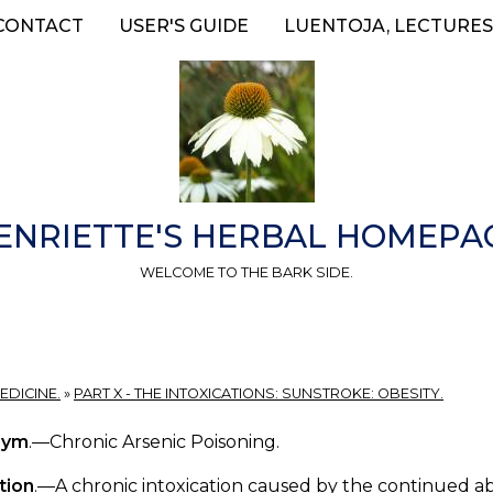
CONTACT
USER'S GUIDE
LUENTOJA, LECTURES
ENRIETTE'S HERBAL HOMEPA
WELCOME TO THE BARK SIDE.
EDICINE.
»
PART X - THE INTOXICATIONS: SUNSTROKE: OBESITY.
nym
.—Chronic Arsenic Poisoning.
tion
.—A chronic intoxication caused by the continued abs