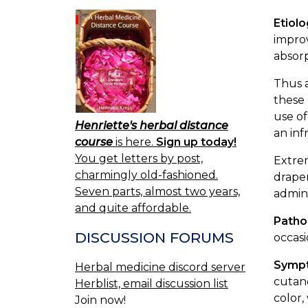
Etiol
improv
absorp
Thus a
these 
use of
Henriette's herbal distance
an inf
course
is here.
Sign up today!
You get letters by post,
Extrem
charmingly old-fashioned.
draper
Seven parts, almost two years,
admini
and quite affordable.
Patho
DISCUSSION FORUMS
occasi
Symp
Herbal medicine discord server
cutane
Herblist, email discussion list
color,
Join now!