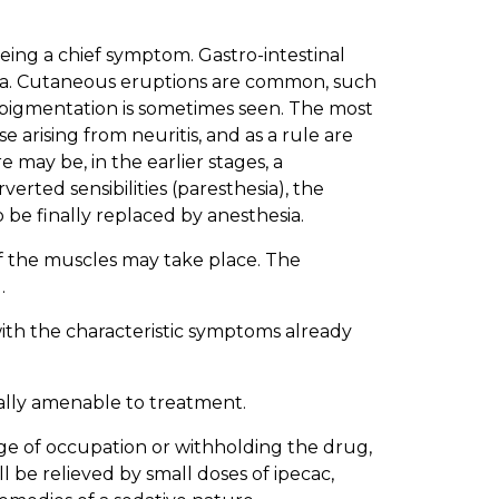
eing a chief symptom. Gastro-intestinal
rhea. Cutaneous eruptions are common, such
e pigmentation is sometimes seen. The most
 arising from neuritis, and as a rule are
may be, in the earlier stages, a
rted sensibilities (paresthesia), the
o be finally replaced by anesthesia.
of the muscles may take place. The
.
with the characteristic symptoms already
rally amenable to treatment.
ge of occupation or withholding the drug,
ill be relieved by small doses of ipecac,