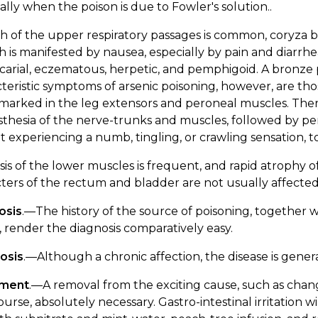
ally when the poison is due to Fowler's solution..
h of the upper respiratory passages is common, coryza b
h is manifested by nausea, especially by pain and diar
icarial, eczematous, herpetic, and pemphigoid. A bronz
teristic symptoms of arsenic poisoning, however, are those
arked in the leg extensors and peroneal muscles. There 
thesia of the nerve-trunks and muscles, followed by perve
t experiencing a numb, tingling, or crawling sensation, t
sis of the lower muscles is frequent, and rapid atrophy 
ters of the rectum and bladder are not usually affected
osis
.—The history of the source of poisoning, together 
 render the diagnosis comparatively easy.
osis
.—Although a chronic affection, the disease is gene
tment
.—A removal from the exciting cause, such as chan
 course, absolutely necessary. Gastro-intestinal irritation w