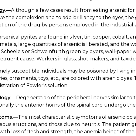
ogy
.—Although a few cases result from eating arsenic for it
e the complexion and to add brilliancy to the eyes, the 
tion of the drug by persons employed in the industrial 
rsenical pyrites are found in silver, tin, copper, cobalt, a
metals, large quantities of arsenic is liberated, and the
 Scheele's or Schweinfurth green by dyers, wall-paper wor
requent cause. Workers in glass, shot-makers, and taxidermi
ely susceptible individuals may be poisoned by living i
ies, ornaments, toys, etc., are colored with arsenic dyes
stration of Fowler's solution.
logy
.—Degeneration of the peripheral nerves similar to 
onally the anterior horns of the spinal cord undergo th
toms
.—The most characteristic symptoms of arsenic poi
ous eruptions, and those due to neuritis. The patient 
 with loss of flesh and strength, the anemia being" of th