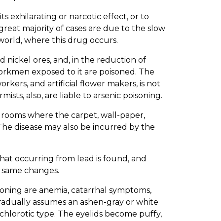
s exhilarating or narcotic effect, or to
great majority of cases are due to the slow
world, where this drug occurs.
nd nickel ores, and, in the reduction of
 workmen exposed to it are poisoned. The
kers, and artificial flower makers, is not
sts, also, are liable to arsenic poisoning.
n rooms where the carpet, wall-paper,
. The disease may also be incurred by the
that occurring from lead is found, and
e same changes.
soning are anemia, catarrhal symptoms,
gradually assumes an ashen-gray or white
e chlorotic type. The eyelids become puffy,