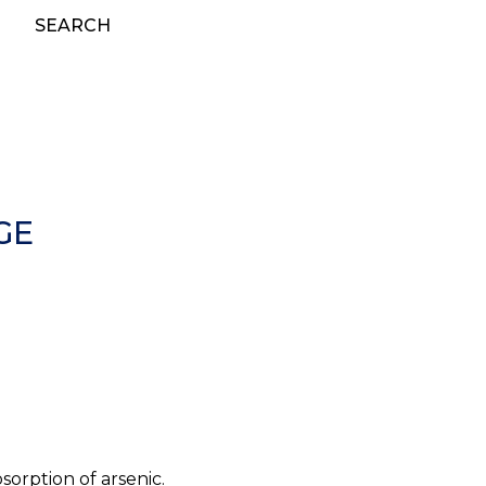
SEARCH
GE
orption of arsenic.