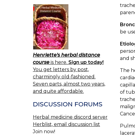
trache
paren
Bronc
be use
Etiol
person
Henriette's herbal distance
and sh
course
is here.
Sign up today!
You get letters by post,
The h
charmingly old-fashioned.
cardia
Seven parts, almost two years,
capill
and quite affordable.
of tub
trache
DISCUSSION FORUMS
malign
Cancer
Herbal medicine discord server
Herblist, email discussion list
Pulmon
Join now!
lacera