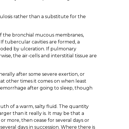
losis rather than a substitute for the
es of the bronchial mucous membranes,
If tubercular cavities are formed, a
roded by ulceration. If pulmonary
e, the air-cells and interstitial tissue are
rally after some severe exertion, or
at other times it comes on when least
 hemorrhage after going to sleep, though
th of a warm, salty fluid. The quantity
er than it really is. It may be that a
 more, then cease for several days or
several days in succession. Where there is