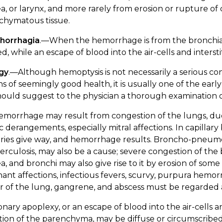
a, or larynx, and more rarely from erosion or rupture of ca
chymatous tissue.
horrhagia
.—When the hemorrhage is from the bronchia
d, while an escape of blood into the air-cells and interst
ogy
.—Although hemoptysis is not necessarily a serious con
s of seemingly good health, it is usually one of the ea
ould suggest to the physician a thorough examination of
emorrhage may result from congestion of the lungs, due
c derangements, especially mitral affections. In capillary
aries give way, and hemorrhage results. Broncho-pneumon
erculosis, may also be a cause; severe congestion of the 
a, and bronchi may also give rise to it by erosion of some
ant affections, infectious fevers, scurvy, purpura hemorr
 of the lung, gangrene, and abscess must be regarded a
ary apoplexy, or an escape of blood into the air-cells and
tion of the parenchyma, may be diffuse or circumscribe