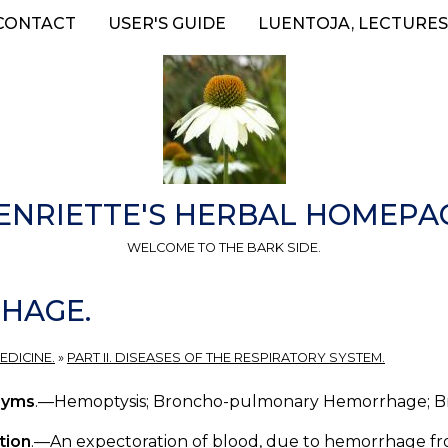
CONTACT
USER'S GUIDE
LUENTOJA, LECTURES
ENRIETTE'S HERBAL HOMEPA
WELCOME TO THE BARK SIDE.
HAGE.
EDICINE.
»
PART II. DISEASES OF THE RESPIRATORY SYSTEM.
nyms
.—Hemoptysis; Broncho-pulmonary Hemorrhage; Br
tion
.—An expectoration of blood, due to hemorrhage f