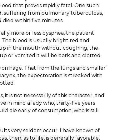
ood that proves rapidly fatal. One such
d, suffering from pulmonary tuberculosis,
 died within five minutes.
lly more or less dyspnea, the patient
The blood is usually bright red and
 up in the mouth without coughing, the
t up or vomited it will be dark and clotted.
emorrhage. That from the lungs and smaller
harynx, the expectoration is streaked with
lotted.
it is not necessarily of this character, and
ave in mind a lady who, thirty-five years
d die early of consumption, who is still
esults very seldom occur. I have known of
, then, as to life, is generally favorable,