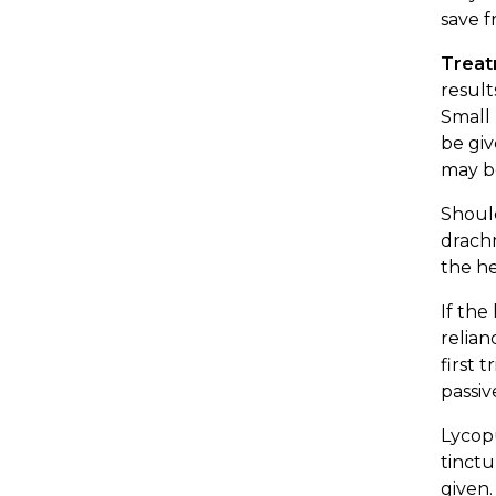
save f
Trea
result
Small 
be giv
may be
Should
drachm
the h
If the
relian
first 
passiv
Lycopu
tinctu
given.