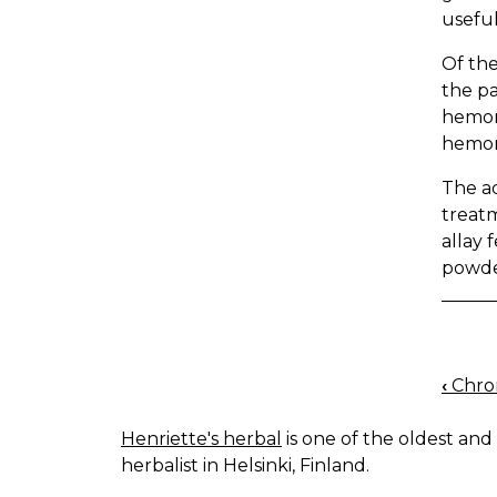
useful
Of the
the pa
hemorr
hemor
The ad
treatm
allay 
powder
‹
Chron
BOO
NAV
Henriette's herbal
is one of the oldest and 
herbalist in Helsinki, Finland.