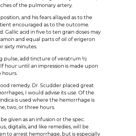
nches of the pulmonary artery.
sition, and his fears allayed as to the
 patient encouraged as to the outcome.
 Gallic acid in five to ten grain doses may
nnamon and equal parts of oil of erigeron
or sixty minutes.
ng pulse, add tincture of veratrum ½
lf hour until an impression is made upon
 hours.
 a good remedy. Dr. Scudder placed great
orrhages, I would advise its use. Of the
a indica is used where the hemorrhage is
ne, two, or three hours.
be given as an infusion or the spec.
, digitalis, and like remedies, will be
en to arrest hemorrhage, but is especially