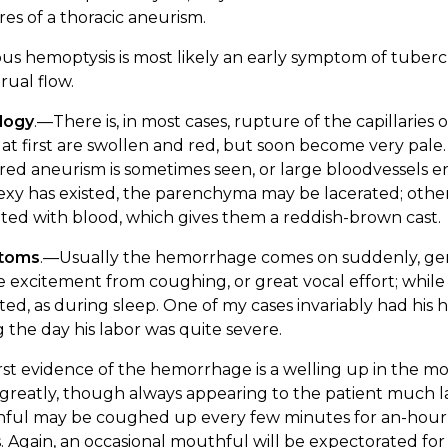
es of a thoracic aneurism.
ous hemoptysis is most likely an early symptom of tubercu
ual flow.
logy
.—There is, in most cases, rupture of the capillari
at first are swollen and red, but soon become very pale. 
ed aneurism is sometimes seen, or large bloodvessels e
xy has existed, the parenchyma may be lacerated; otherwis
rated with blood, which gives them a reddish-brown cast.
toms
.—Usually the hemorrhage comes on suddenly, gene
excitement from coughing, or great vocal effort; while 
ed, as during sleep. One of my cases invariably had his
 the day his labor was quite severe.
rst evidence of the hemorrhage is a welling up in the mou
 greatly, though always appearing to the patient much larg
ful may be coughed up every few minutes for an-hour or
 Again, an occasional mouthful will be expectorated for 