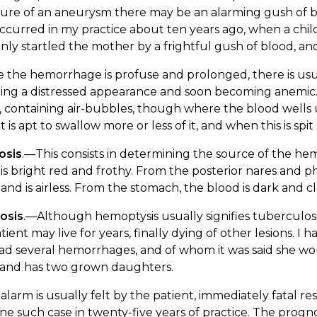
ure of an aneurysm there may be an alarming gush of bl
ccurred in my practice about ten years ago, when a chil
ly startled the mother by a frightful gush of blood, and
the hemorrhage is profuse and prolonged, there is usua
ing a distressed appearance and soon becoming anemic. 
, containing air-bubbles, though where the blood wells
t is apt to swallow more or less of it, and when this is spi
osis
.—This consists in determining the source of the h
is bright red and frothy. From the posterior nares and p
and is airless. From the stomach, the blood is dark and c
osis
.—Although hemoptysis usually signifies tuberculosis, 
tient may live for years, finally dying of other lesions. I h
ad several hemorrhages, and of whom it was said she woul
, and has two grown daughters.
alarm is usually felt by the patient, immediately fatal r
ne such case in twenty-five years of practice. The prognosis