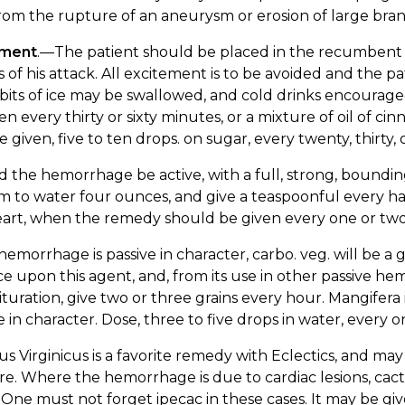
rom the rupture of an aneurysm or erosion of large bra
tment
.—The patient should be placed in the recumbent po
s of his attack. All excitement is to be avoided and the
bits of ice may be swallowed, and cold drinks encouraged.
en every thirty or sixty minutes, or a mixture of oil of ci
 given, five to ten drops. on sugar, every twenty, thirty, 
 the hemorrhage be active, with a full, strong, boundi
 to water four ounces, and give a teaspoonful every ha
eart, when the remedy should be given every one or two
 hemorrhage is passive in character, carbo. veg. will be
ce upon this agent, and, from its use in other passive hem
trituration, give two or three grains every hour. Mangifer
e in character. Dose, three to five drops in water, every o
s Virginicus is a favorite remedy with Eclectics, and may 
re. Where the hemorrhage is due to cardiac lesions, cactus
 One must not forget ipecac in these cases. It may be giv