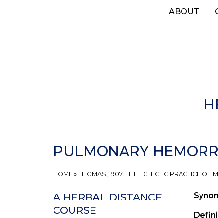
Skip
ABOUT
to
main
content
H
PULMONARY HEMORR
HOME
»
THOMAS, 1907: THE ECLECTIC PRACTICE OF M
Syno
A HERBAL DISTANCE
COURSE
Defini