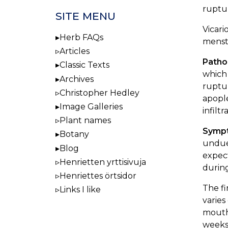
ruptur
SITE MENU
Vicari
Herb FAQs
menstr
Articles
Patho
Classic Texts
which 
Archives
ruptur
Christopher Hedley
apople
Image Galleries
infilt
Plant names
Symp
Botany
undue 
Blog
expect
Henrietten yrttisivuja
during
Henriettes örtsidor
The fi
Links I like
varies
mouth
weeks.