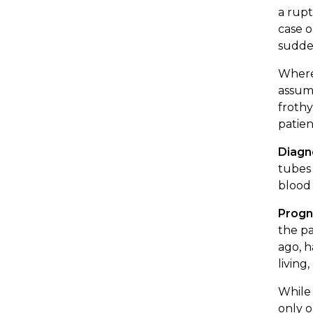
a rupt
case o
sudden
Where 
assum
frothy
patien
Diagn
tubes 
blood 
Progn
the pa
ago, h
living
While 
only o