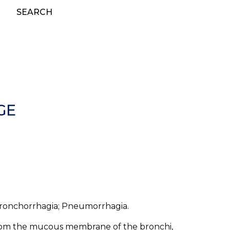
SEARCH
GE
onchorrhagia; Pneumorrhagia.
rom the mucous membrane of the bronchi,