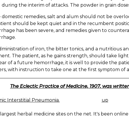
 during the interim of attacks. The powder in grain dose
 domestic remedies, salt and alum should not be overlo
tient should be kept quiet and in the recumbent positio
hage has been severe, and remedies given to counterac
rhage.
ministration of iron, the bitter tonics, and a nutritious a
ent. The patient, as he gains strength, should take ligh
fear of a future hemorrhage, it is well to provide the pati
s, with instruction to take one at the first symptom of a
The Eclectic Practice of Medicine, 1907, was written
ic Interstitial Pneumonia.
up
K
IGATION
largest herbal medicine sites on the net. It's been online 