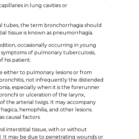
pillaries in lung cavities or
l tubes, the term bronchorrhagia should
itial tissue is known as pneumorrhagia.
dition, occasionally occurring in young
rly symptoms of pulmonary tuberculosis,
 his patient.
 either to pulmonary lesions or from
 bronchitis, not infrequently the distended
ia, especially when it is the forerunner
bronchi or ulceration of the larynx,
 of the arterial twigs. It may accompany
hagica, hemophilia, and other lesions.
s causal factors.
 interstitial tissue, with or without
d. It may be due to penetrating wounds or