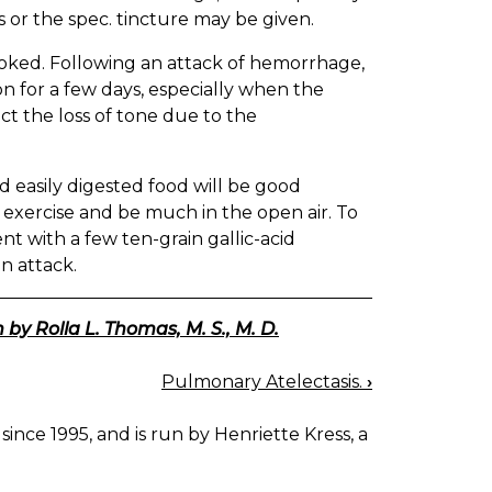
s or the spec. tincture may be given.
oked. Following an attack of hemorrhage,
n for a few days, especially when the
t the loss of tone due to the
nd easily digested food will be good
t exercise and be much in the open air. To
ent with a few ten-grain gallic-acid
n attack.
 by Rolla L. Thomas, M. S., M. D.
Pulmonary Atelectasis.
›
since 1995, and is run by Henriette Kress, a