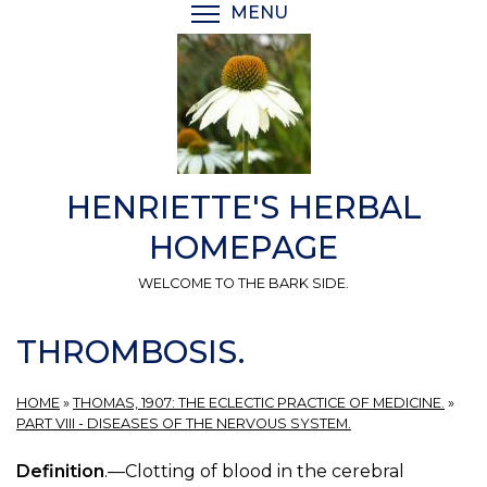
Skip
MENU
TOGGLE MENU VISIBI
to
main
content
HENRIETTE'S HERBAL
HOMEPAGE
WELCOME TO THE BARK SIDE.
THROMBOSIS.
HOME
»
THOMAS, 1907: THE ECLECTIC PRACTICE OF MEDICINE.
»
PART VIII - DISEASES OF THE NERVOUS SYSTEM.
Definition
.—Clotting of blood in the cerebral