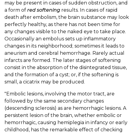
may be present in cases of sudden obstruction, and
a form of
red softening
results. In cases of rapid
death after embolism, the brain substance may look
perfectly healthy, as there has not been time for
any changes visible to the naked eye to take place.
Occasionally an embolus sets up inflammatory
changes in its neighborhood; sometimes it leads to
aneurism and cerebral hemorrhage. Rarely actual
infarcts are formed. The later stages of softening
consist in the absorption of the disintegrated tissue,
and the formation of a cyst; or, if the softening is
small, a cicatrix may be produced.
"Embolic lesions, involving the motor tract, are
followed by the same secondary changes
(descending sclerosis) as are hemorrhagic lesions. A
persistent lesion of the brain, whether embolic or
hemorrhagic, causing hemiplegia in infancy or early
childhood, has the remarkable effect of checking