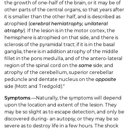
the growth of one-half of the brain, or it may be of
other parts of the central organs, so that years after
it is smaller than the other half, and is described as
atrophied (
cerebral hemiatrophy, unilateral
atrophy
). If the lesion is in the motor cortex, the
hemisphere is atrophied on that side, and there is
sclerosis of the pyramidal tract; if it is in the basal
ganglia, there is in addition atrophy of the middle
fillet in the pons medulla, and of the antero-lateral
region of the spinal cord on the
same
side; and
atrophy of the cerebellum, superior cerebellar
peduncle and dentate nucleus on the
opposite
side (Mott and Tredgold)."
Symptoms
.—Naturally, the symptoms will depend
upon the location and extent of the lesion. They
may be so slight as to escape detection, and only be
discovered during- an autopsy, or they may be so
severe as to destroy life in a few hours. The shock