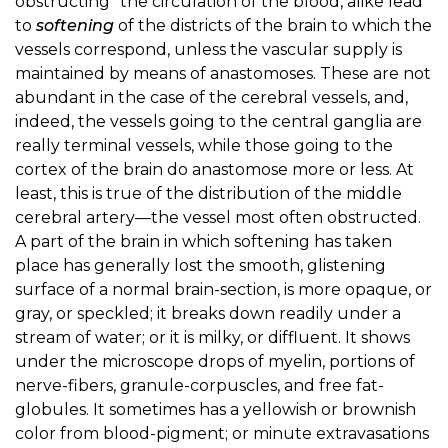
obstructing" the circulation of the blood, alike lead
to
softening
of the districts of the brain to which the
vessels correspond, unless the vascular supply is
maintained by means of anastomoses. These are not
abundant in the case of the cerebral vessels, and,
indeed, the vessels going to the central ganglia are
really terminal vessels, while those going to the
cortex of the brain do anastomose more or less. At
least, this is true of the distribution of the middle
cerebral artery—the vessel most often obstructed.
A part of the brain in which softening has taken
place has generally lost the smooth, glistening
surface of a normal brain-section, is more opaque, or
gray, or speckled; it breaks down readily under a
stream of water; or it is milky, or diffluent. It shows
under the microscope drops of myelin, portions of
nerve-fibers, granule-corpuscles, and free fat-
globules. It sometimes has a yellowish or brownish
color from blood-pigment; or minute extravasations