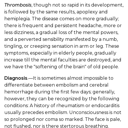
Thrombosis
, though not so rapid in its development,
is followed by the same results, apoplexy and
hemiplegia. The disease comes on more gradually;
there is frequent and persistent headache, more or
less dizziness, a gradual loss of the mental powers,
and a perverted sensibility manifested by a numb,
tingling, or creeping sensation in arm or leg. These
symptoms, especially in elderly people, gradually
increase till the mental faculties are destroyed, and
we have the "softening of the brain" of old people.
Diagnosis
.—It is sometimes almost impossible to
differentiate between embolism and cerebral
hemorrhage during the first few days; generally,
however, they can be recognized by the following
conditions: A history of rheumatism or endocarditis
usually precedes embolism. Unconsciousness is not
so prolonged nor coma so marked. The face is pale,
not flushed, nor is there stertorous breathing.