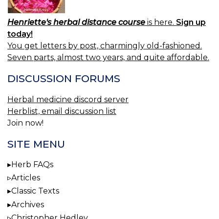
Henriette's herbal distance course
is here.
Sign up
today!
You get letters by post, charmingly old-fashioned.
Seven parts, almost two years, and quite affordable.
DISCUSSION FORUMS
Herbal medicine discord server
Herblist, email discussion list
Join now!
SITE MENU
Herb FAQs
Articles
Classic Texts
Archives
Christopher Hedley