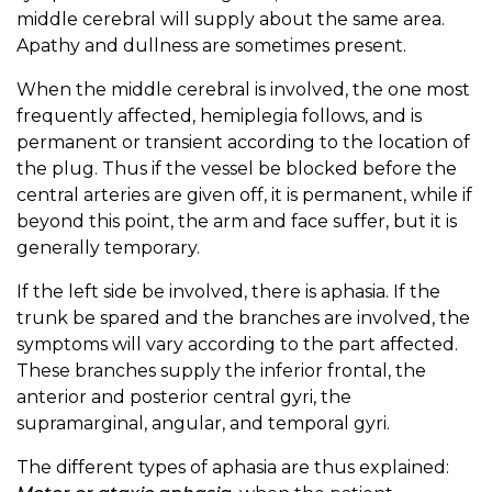
middle cerebral will supply about the same area.
Apathy and dullness are sometimes present.
When the middle cerebral is involved, the one most
frequently affected, hemiplegia follows, and is
permanent or transient according to the location of
the plug. Thus if the vessel be blocked before the
central arteries are given off, it is permanent, while if
beyond this point, the arm and face suffer, but it is
generally temporary.
If the left side be involved, there is aphasia. If the
trunk be spared and the branches are involved, the
symptoms will vary according to the part affected.
These branches supply the inferior frontal, the
anterior and posterior central gyri, the
supramarginal, angular, and temporal gyri.
The different types of aphasia are thus explained: