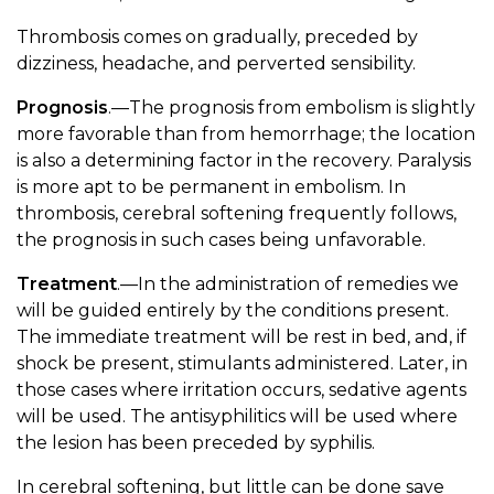
Thrombosis comes on gradually, preceded by
dizziness, headache, and perverted sensibility.
Prognosis
.—The prognosis from embolism is slightly
more favorable than from hemorrhage; the location
is also a determining factor in the recovery. Paralysis
is more apt to be permanent in embolism. In
thrombosis, cerebral softening frequently follows,
the prognosis in such cases being unfavorable.
Treatment
.—In the administration of remedies we
will be guided entirely by the conditions present.
The immediate treatment will be rest in bed, and, if
shock be present, stimulants administered. Later, in
those cases where irritation occurs, sedative agents
will be used. The antisyphilitics will be used where
the lesion has been preceded by syphilis.
In cerebral softening, but little can be done save