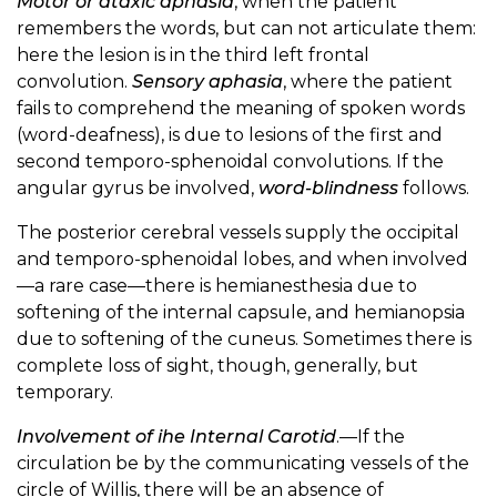
Motor or ataxic aphasia
, when the patient
remembers the words, but can not articulate them:
here the lesion is in the third left frontal
convolution.
Sensory aphasia
, where the patient
fails to comprehend the meaning of spoken words
(word-deafness), is due to lesions of the first and
second temporo-sphenoidal convolutions. If the
angular gyrus be involved,
word-blindness
follows.
The posterior cerebral vessels supply the occipital
and temporo-sphenoidal lobes, and when involved
—a rare case—there is hemianesthesia due to
softening of the internal capsule, and hemianopsia
due to softening of the cuneus. Sometimes there is
complete loss of sight, though, generally, but
temporary.
Involvement of ihe Internal Carotid
.—If the
circulation be by the communicating vessels of the
circle of Willis, there will be an absence of