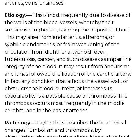
arteries, veins, or sinuses.
Etiology
.—-This is most frequently due to disease of
the walls of the blood-vessels, whereby their
surface is roughened, favoring the deposit of fibrin.
This may arise from endarteritis, atheroma, or
syphilitic endarteritis, or from weakening of the
circulation from diphtheria, typhoid fever,
tuberculosis, cancer, and such diseases as impair the
integrity of the blood. It may result from aneurisms,
and it has followed the ligation of the carotid artery.
In fact any condition that affects the vessel wall, or
obstructs the blood-current, or increases its
coagulability, is a possible cause of thrombosis. The
thrombosis occurs most frequently in the middle
cerebral and in the basilar arteries.
Pathology
.—Taylor thus describes the anatomical
changes: "Embolism and thrombosis, by