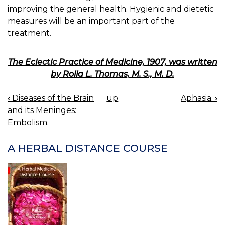
improving the general health. Hygienic and dietetic
measures will be an important part of the
treatment.
The Eclectic Practice of Medicine, 1907, was written
by Rolla L. Thomas, M. S., M. D.
‹
Diseases of the Brain
up
Aphasia.
›
BOOK
and its Meninges:
NAVIGATION
Embolism.
A HERBAL DISTANCE COURSE