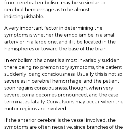
from cerebral embolism may be so similar to
cerebral hemorrhage as to be almost
indistinguishable.
A very important factor in determining the
symptoms is whether the embolism be in a small
artery or in a large one, and if it be located in the
hemispheres or toward the base of the brain.
In embolism, the onset is almost invariably sudden,
there being no premonitory symptoms, the patient
suddenly losing consciousness. Usually this is not so
severe as in cerebral hemorrhage, and the patient
soon regains consciousness, though, when very
severe, coma becomes pronounced, and the case
terminates fatally. Convulsions may occur when the
motor regions are involved.
If the anterior cerebral is the vessel involved, the
symptoms are often negative, since branches of the