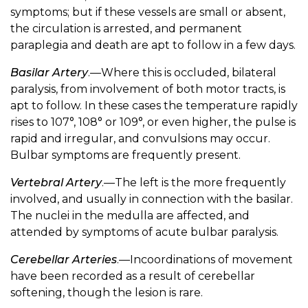
symptoms; but if these vessels are small or absent,
the circulation is arrested, and permanent
paraplegia and death are apt to follow in a few days.
Basilar Artery
.—Where this is occluded, bilateral
paralysis, from involvement of both motor tracts, is
apt to follow. In these cases the temperature rapidly
rises to 107°, 108° or 109°, or even higher, the pulse is
rapid and irregular, and convulsions may occur.
Bulbar symptoms are frequently present.
Vertebral Artery
.—The left is the more frequently
involved, and usually in connection with the basilar.
The nuclei in the medulla are affected, and
attended by symptoms of acute bulbar paralysis.
Cerebellar Arteries
.—Incoordinations of movement
have been recorded as a result of cerebellar
softening, though the lesion is rare.