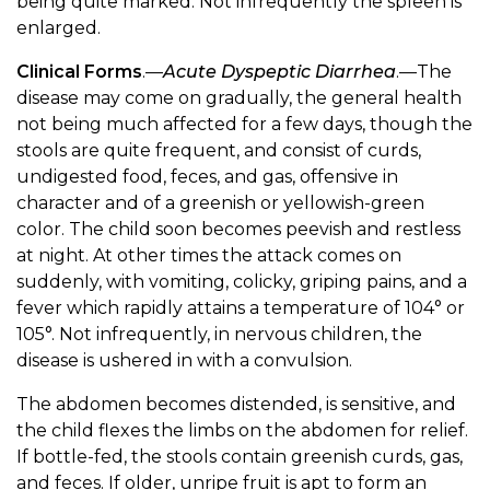
being quite marked. Not infrequently the spleen is
enlarged.
Clinical Forms
.—
Acute Dyspeptic Diarrhea
.—The
disease may come on gradually, the general health
not being much affected for a few days, though the
stools are quite frequent, and consist of curds,
undigested food, feces, and gas, offensive in
character and of a greenish or yellowish-green
color. The child soon becomes peevish and restless
at night. At other times the attack comes on
suddenly, with vomiting, colicky, griping pains, and a
fever which rapidly attains a temperature of 104° or
105°. Not infrequently, in nervous children, the
disease is ushered in with a convulsion.
The abdomen becomes distended, is sensitive, and
the child flexes the limbs on the abdomen for relief.
If bottle-fed, the stools contain greenish curds, gas,
and feces. If older, unripe fruit is apt to form an