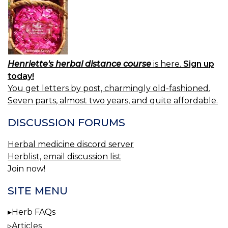
Henriette's herbal distance course
is here.
Sign up
today!
You get letters by post, charmingly old-fashioned.
Seven parts, almost two years, and quite affordable.
DISCUSSION FORUMS
Herbal medicine discord server
Herblist, email discussion list
Join now!
SITE MENU
Herb FAQs
Articles