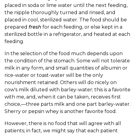
placed in soda or lime water until the next feeding,
the nipple thoroughly turned and rinsed, and
placed in cool, sterilized water. The food should be
prepared
fresh
for each feeding, or else kept in a
sterilized bottle in a refrigerator, and heated at each
feeding.
In the selection of the food much depends upon
the condition of the stomach. Some will not tolerate
milk in any form, and small quantities of albumin or
rice-water or toast-water will be the only
nourishment retained. Others will do nicely on
cow's milk diluted with barley-water; this is a favorite
with me, and, when it can be taken, receives first
choice,—three parts milk and one part barley-water.
Sherry or pepsin whey is another favorite food.
However, there is no food that will agree with all
patients; in fact, we might say that each patient