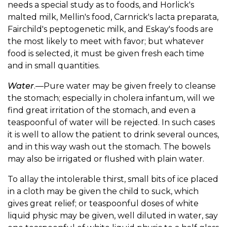
needs a special study as to foods, and Horlick's
malted milk, Mellin's food, Carnrick's lacta preparata,
Fairchild's peptogenetic milk, and Eskay's foods are
the most likely to meet with favor; but whatever
food is selected, it must be given fresh each time
and in small quantities.
Water
.—Pure water may be given freely to cleanse
the stomach; especially in cholera infantum, will we
find great irritation of the stomach, and even a
teaspoonful of water will be rejected. In such cases
it is well to allow the patient to drink several ounces,
and in this way wash out the stomach. The bowels
may also be irrigated or flushed with plain water.
To allay the intolerable thirst, small bits of ice placed
in a cloth may be given the child to suck, which
gives great relief; or teaspoonful doses of white
liquid physic may be given, well diluted in water, say