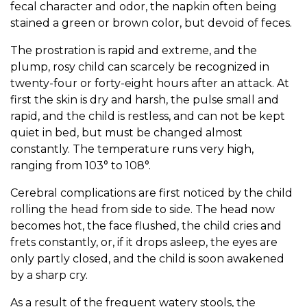
fecal character and odor, the napkin often being
stained a green or brown color, but devoid of feces.
The prostration is rapid and extreme, and the
plump, rosy child can scarcely be recognized in
twenty-four or forty-eight hours after an attack. At
first the skin is dry and harsh, the pulse small and
rapid, and the child is restless, and can not be kept
quiet in bed, but must be changed almost
constantly. The temperature runs very high,
ranging from 103° to 108°.
Cerebral complications are first noticed by the child
rolling the head from side to side. The head now
becomes hot, the face flushed, the child cries and
frets constantly, or, if it drops asleep, the eyes are
only partly closed, and the child is soon awakened
by a sharp cry.
As a result of the frequent watery stools, the