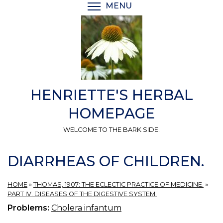
Skip
MENU
TOGGLE MENU VISIBI
to
main
content
HENRIETTE'S HERBAL
HOMEPAGE
WELCOME TO THE BARK SIDE.
DIARRHEAS OF CHILDREN.
HOME
»
THOMAS, 1907: THE ECLECTIC PRACTICE OF MEDICINE.
»
PART IV. DISEASES OF THE DIGESTIVE SYSTEM.
Problems:
Cholera infantum