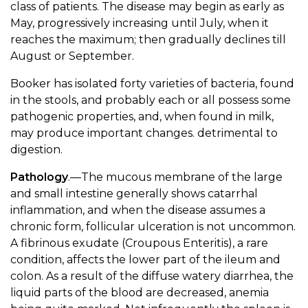
class of patients. The disease may begin as early as
May, progressively increasing until July, when it
reaches the maximum; then gradually declines till
August or September.
Booker has isolated forty varieties of bacteria, found
in the stools, and probably each or all possess some
pathogenic properties, and, when found in milk,
may produce important changes. detrimental to
digestion.
Pathology
.—The mucous membrane of the large
and small intestine generally shows catarrhal
inflammation, and when the disease assumes a
chronic form, follicular ulceration is not uncommon.
A fibrinous exudate (Croupous Enteritis), a rare
condition, affects the lower part of the ileum and
colon. As a result of the diffuse watery diarrhea, the
liquid parts of the blood are decreased, anemia