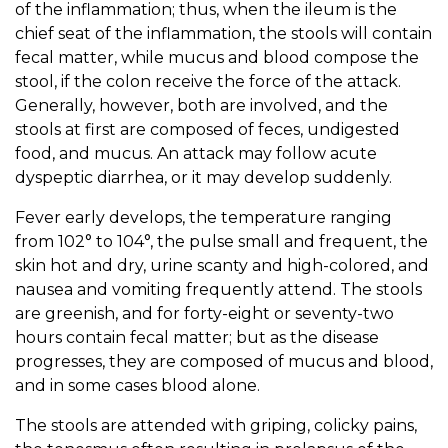
of the inflammation; thus, when the ileum is the
chief seat of the inflammation, the stools will contain
fecal matter, while mucus and blood compose the
stool, if the colon receive the force of the attack.
Generally, however, both are involved, and the
stools at first are composed of feces, undigested
food, and mucus. An attack may follow acute
dyspeptic diarrhea, or it may develop suddenly.
Fever early develops, the temperature ranging
from 102° to 104°, the pulse small and frequent, the
skin hot and dry, urine scanty and high-colored, and
nausea and vomiting frequently attend. The stools
are greenish, and for forty-eight or seventy-two
hours contain fecal matter; but as the disease
progresses, they are composed of mucus and blood,
and in some cases blood alone.
The stools are attended with griping, colicky pains,