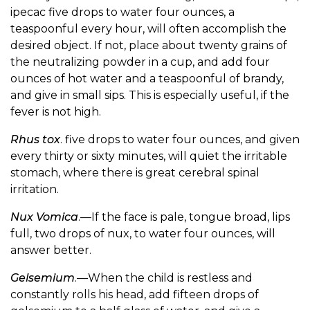
ipecac five drops to water four ounces, a
teaspoonful every hour, will often accomplish the
desired object. If not, place about twenty grains of
the neutralizing powder in a cup, and add four
ounces of hot water and a teaspoonful of brandy,
and give in small sips. This is especially useful, if the
fever is not high.
Rhus tox
. five drops to water four ounces, and given
every thirty or sixty minutes, will quiet the irritable
stomach, where there is great cerebral spinal
irritation.
Nux Vomica
.—If the face is pale, tongue broad, lips
full, two drops of nux, to water four ounces, will
answer better.
Gelsemium
.—When the child is restless and
constantly rolls his head, add fifteen drops of