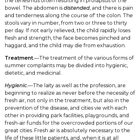
the tenesmus often resulting in prolapsus of the
bowel. The abdomen is
distended
, and there is pain
and tenderness along the course of' the colon. The
stools vary in number, from two or three to thirty
per day. If not early relieved, the child rapidly loses
flesh and strength, the face becomes pinched and
haggard, and the child may die from exhaustion.
Treatment
.—The treatment of the various forms of
summer complaints may be divided into hygienic,
dietetic, and medicinal.
Hygienic
.—The laity as well as the profession, are
beginning to realize as never before the necessity of
fresh air, not only in the treatment, but also in the
prevention of the disease, and cities vie with each
other in providing park facilities, playgrounds, and
fresh-air funds for the overcrowded portions of our
great cities. Fresh air is absolutely necessary to the
life of these little patients, and, when it is at all