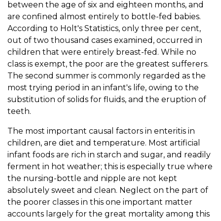
between the age of six and eighteen months, and
are confined almost entirely to bottle-fed babies.
According to Holt's Statistics, only three per cent,
out of two thousand cases examined, occurred in
children that were entirely breast-fed. While no
class is exempt, the poor are the greatest sufferers.
The second summer is commonly regarded as the
most trying period in an infant's life, owing to the
substitution of solids for fluids, and the eruption of
teeth.
The most important causal factors in enteritis in
children, are diet and temperature. Most artificial
infant foods are rich in starch and sugar, and readily
ferment in hot weather; this is especially true where
the nursing-bottle and nipple are not kept
absolutely sweet and clean. Neglect on the part of
the poorer classes in this one important matter
accounts largely for the great mortality among this