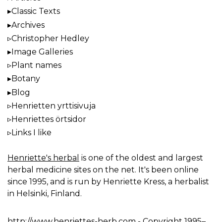
Classic Texts
Archives
Christopher Hedley
Image Galleries
Plant names
Botany
Blog
Henrietten yrttisivuja
Henriettes örtsidor
Links I like
Henriette's herbal
is one of the oldest and largest
herbal medicine sites on the net. It's been online
since 1995, and is run by Henriette Kress, a herbalist
in Helsinki, Finland.
http://www.henriettes-herb.com
- Copyright 1995–