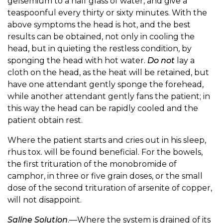
gelsemium to a half glass of water, and give a
teaspoonful every thirty or sixty minutes. With the
above symptoms the head is hot, and the best
results can be obtained, not only in cooling the
head, but in quieting the restless condition, by
sponging the head with hot water.
Do not
lay a
cloth on the head, as the heat will be retained, but
have one attendant gently sponge the forehead,
while another attendant gently fans the patient; in
this way the head can be rapidly cooled and the
patient obtain rest.
Where the patient starts and cries out in his sleep,
rhus tox. will be found beneficial. For the bowels,
the first trituration of the monobromide of
camphor, in three or five grain doses, or the small
dose of the second trituration of arsenite of copper,
will not disappoint.
Saline Solution
.—Where the system is drained of its