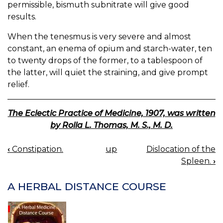
permissible, bismuth subnitrate will give good
results.
When the tenesmus is very severe and almost
constant, an enema of opium and starch-water, ten
to twenty drops of the former, to a tablespoon of
the latter, will quiet the straining, and give prompt
relief.
The Eclectic Practice of Medicine, 1907, was written
by Rolla L. Thomas, M. S., M. D.
‹
Constipation.
up
Dislocation of the
BOOK
Spleen.
›
NAVIGATION
A HERBAL DISTANCE COURSE