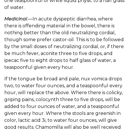
one teaspoonful of white liquid physic to a half glass
of water.
Medicinal
.—In acute dyspeptic diarrhea, where
there is offending material in the bowel, there is
nothing better than the old neutralizing cordial,
though some prefer castor-oil. This is to be followed
by the small doses of neutralizing cordial, or, if there
be much fever, aconite three to five drops, and
ipecac five to eight drops to half glass of water, a
teaspoonful given every hour.
If the tongue be broad and pale, nux vomica drops
two, to water four ounces, and a teaspoonful every
hour, will replace the above. Where there is colicky,
griping pains, colocynth three to five drops, will be
added to four ounces of water, and a teaspoonful
given every hour. Where the stools are greenish in
color, lactic acid 3i, to water four ounces, will give
good results. Chamomilla will also be well received