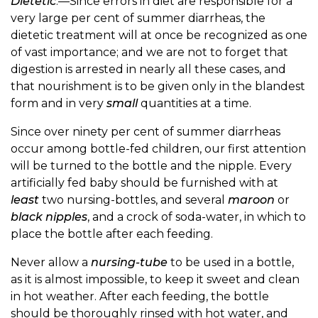
Dietetic
.—Since errors in diet are responsible for a
very large per cent of summer diarrheas, the
dietetic treatment will at once be recognized as one
of vast importance; and we are not to forget that
digestion is arrested in nearly all these cases, and
that nourishment is to be given only in the blandest
form and in very
small
quantities at a time.
Since over ninety per cent of summer diarrheas
occur among bottle-fed children, our first attention
will be turned to the bottle and the nipple. Every
artificially fed baby should be furnished with at
least
two nursing-bottles, and several
maroon
or
black nipples
, and a crock of soda-water, in which to
place the bottle after each feeding.
Never allow a
nursing-tube
to be used in a bottle,
as it is almost impossible, to keep it sweet and clean
in hot weather. After each feeding, the bottle
should be thoroughly rinsed with hot water, and