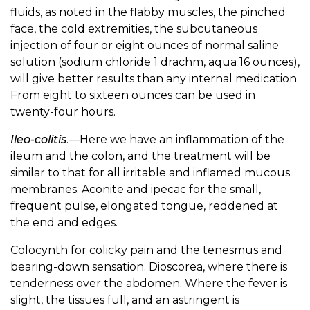
fluids, as noted in the flabby muscles, the pinched
face, the cold extremities, the subcutaneous
injection of four or eight ounces of normal saline
solution (sodium chloride 1 drachm, aqua 16 ounces),
will give better results than any internal medication.
From eight to sixteen ounces can be used in
twenty-four hours.
Ileo-colitis
.—Here we have an inflammation of the
ileum and the colon, and the treatment will be
similar to that for all irritable and inflamed mucous
membranes. Aconite and ipecac for the small,
frequent pulse, elongated tongue, reddened at
the end and edges.
Colocynth for colicky pain and the tenesmus and
bearing-down sensation. Dioscorea, where there is
tenderness over the abdomen. Where the fever is
slight, the tissues full, and an astringent is