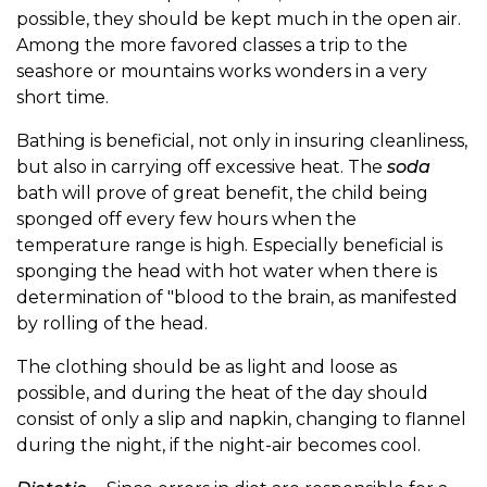
possible, they should be kept much in the open air.
Among the more favored classes a trip to the
seashore or mountains works wonders in a very
short time.
Bathing is beneficial, not only in insuring cleanliness,
but also in carrying off excessive heat. The
soda
bath will prove of great benefit, the child being
sponged off every few hours when the
temperature range is high. Especially beneficial is
sponging the head with hot water when there is
determination of "blood to the brain, as manifested
by rolling of the head.
The clothing should be as light and loose as
possible, and during the heat of the day should
consist of only a slip and napkin, changing to flannel
during the night, if the night-air becomes cool.