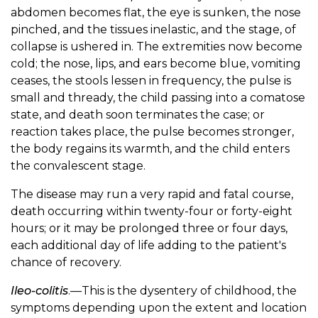
abdomen becomes flat, the eye is sunken, the nose
pinched, and the tissues inelastic, and the stage, of
collapse is ushered in. The extremities now become
cold; the nose, lips, and ears become blue, vomiting
ceases, the stools lessen in frequency, the pulse is
small and thready, the child passing into a comatose
state, and death soon terminates the case; or
reaction takes place, the pulse becomes stronger,
the body regains its warmth, and the child enters
the convalescent stage.
The disease may run a very rapid and fatal course,
death occurring within twenty-four or forty-eight
hours; or it may be prolonged three or four days,
each additional day of life adding to the patient's
chance of recovery.
Ileo-colitis
.—This is the dysentery of childhood, the
symptoms depending upon the extent and location