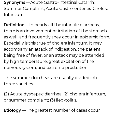
Synonyms
.—Acute Gastro-intestinal Catarrh;
Summer Complaint; Acute Gastro-enteritis; Cholera
Infantum.
Definition
.—In nearly all the infantile diarrheas,
there is an involvement or irritation of the stomach
as well, and frequently they occur in epidemic form.
Especially is this true of cholera infantum. It may
accompany an attack of indigestion, the patient
being free of fever, or an attack may be attended
by high temperature, great excitation of the
nervous system, and extreme prostration.
The summer diarrheas are usually divided into
three varieties:
(2) Acute dyspeptic diarrhea; (2) cholera infantum,
or summer complaint; (3) ileo-colitis.
Etiology
.—The greatest number of cases occur