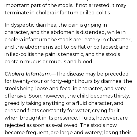
important part of the stools. If not arrested, it may
terminate in cholera infantum or ileo-colitis.
In dyspeptic diarrhea, the pain is griping in
character, and the abdomen is distended, while in
cholera infantum the stools are "eatery in character,
and the abdomen is apt to be flat or collapsed; and
in ileo-colitis the pain is tenesmic, and the stools
contain mucus or mucus and blood.
Cholera Infantum
.—The disease may be preceded
for twenty-four or forty-eight hours by diarrhea, the
stools being loose and fecal in character, and very
offensive. Soon, however, the child becomes thirsty,
greedily taking anything of a fluid character, and
cries and frets constantly for water, crying for it
when brought in its presence. Fluids, however, are
rejected as soon as swallowed. The stools now
become frequent, are large and watery; losing their