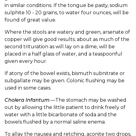
in similar conditions. If the tongue be pasty, sodium
sulphite 10 - 20 grains, to water four ounces, will be
found of great value.
Where the stools are watery and green, arsenate of
copper will give good results; about as much of the
second trituration as will lay on a dime, will be
placed in a half glass of water, and a teaspoonful
given every hour.
If atony of the bowel exists, bismuth subnitrate or
subgallate may be given. Colonic flushing may be
used in some cases.
Cholera Infantum
.—The stomach may be washed
out by allowing the little patient to drink freely of
water with a little bicarbonate of soda and the
bowels flushed by a normal saline enema.
To allay the nausea and retching, aconite two drops,