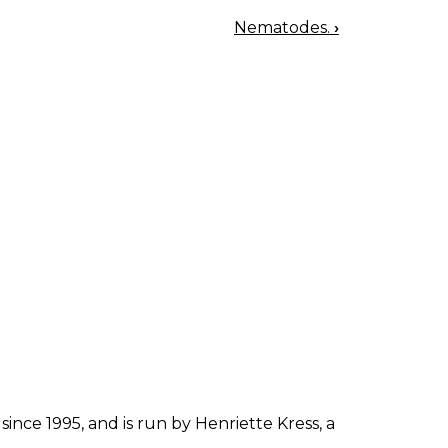
Nematodes.
›
since 1995, and is run by Henriette Kress, a