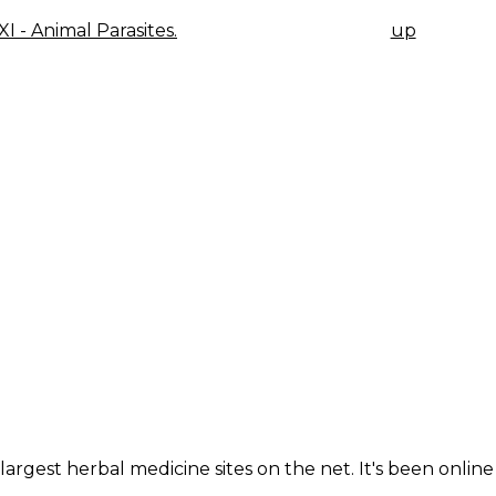
XI - Animal Parasites.
up
K
IGATION
largest herbal medicine sites on the net. It's been online 