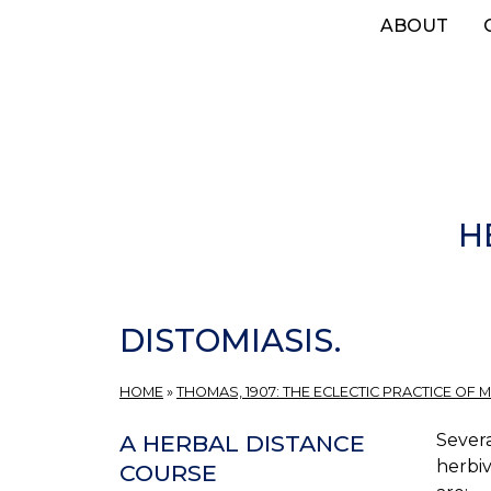
Skip
ABOUT
to
main
content
H
DISTOMIASIS.
HOME
»
THOMAS, 1907: THE ECLECTIC PRACTICE OF M
Severa
A HERBAL DISTANCE
herbiv
COURSE