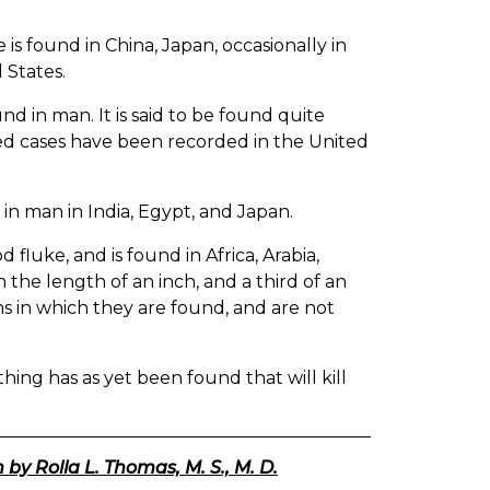
 is found in China, Japan, occasionally in
 States.
und in man. It is said to be found quite
ted cases have been recorded in the United
 in man in India, Egypt, and Japan.
fluke, and is found in Africa, Arabia,
h the length of an inch, and a third of an
ns in which they are found, and are not
ing has as yet been found that will kill
 by Rolla L. Thomas, M. S., M. D.