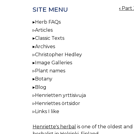
‹
Part 
SITE MENU
BOO
NAV
Herb FAQs
Articles
Classic Texts
Archives
Christopher Hedley
Image Galleries
Plant names
Botany
Blog
Henrietten yrttisivuja
Henriettes örtsidor
Links I like
Henriette's herbal
is one of the oldest and 
herbalist in Helsinki, Finland.