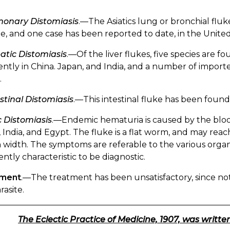
onary Distomiasis
.—The Asiatics lung or bronchial fluke
, and one case has been reported to date, in the United
atic Distomiasis
.—Of the liver flukes, five species are fo
ntly in China. Japan, and India, and a number of impor
.
stinal Distomiasis
.—This intestinal fluke has been found
 Distomiasis
.—Endemic hematuria is caused by the blood 
, India, and Egypt. The fluke is a flat worm, and may reac
n width. The symptoms are referable to the various orga
iently characteristic to be diagnostic.
tment
.—The treatment has been unsatisfactory, since noth
rasite.
The Eclectic Practice of Medicine, 1907, was written