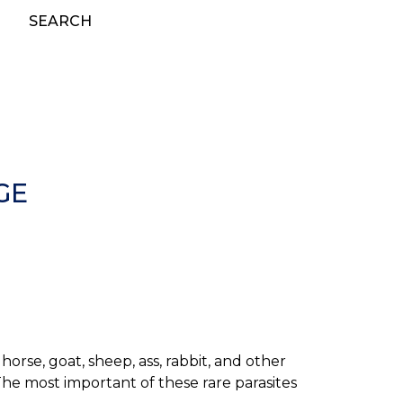
SEARCH
GE
orse, goat, sheep, ass, rabbit, and other
The most important of these rare parasites