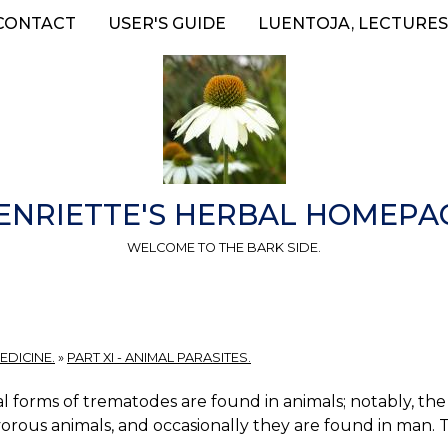
CONTACT
USER'S GUIDE
LUENTOJA, LECTURES
ENRIETTE'S HERBAL HOMEPA
WELCOME TO THE BARK SIDE.
EDICINE.
»
PART XI - ANIMAL PARASITES.
l forms of trematodes are found in animals; notably, the h
orous animals, and occasionally they are found in man. 