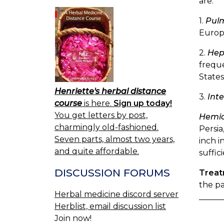
are:
1.
Pulm
Europe
2.
Hep
freque
States
Henriette's herbal distance
3.
Inte
course
is here.
Sign up today!
You get letters by post,
Hemic
charmingly old-fashioned.
Persia
Seven parts, almost two years,
inch i
and quite affordable.
suffic
DISCUSSION FORUMS
Trea
the pa
Herbal medicine discord server
Herblist, email discussion list
Join now!