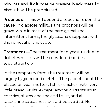
minutes, and, if glucose be present, black metallic
bismuth will be precipitated.
Prognosis
.—This will depend altogether upon the
cause. In diabetes millitus, the prognosis will be
grave, while in most of the paroxysmal and
intermittent forms, the glycosuria disappears with
the removal of the cause.
Treatment
.—The treatment for glycosuria due to
diabetes millitus will be considered under a
separate article
.
In the temporary form, the treatment will be
largely hygienic and dietetic. The patient should be
placed on veal, mutton, fish, or chicken, with very
little bread. Fruits, except lemons, currants, sour
cherries, plums, and the acid fruits, and all
saccharine substances, should be avoided. He