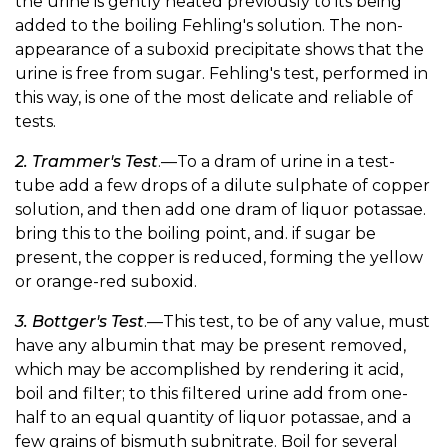
the urine is gently heated previously to its being
added to the boiling Fehling's solution. The non-
appearance of a suboxid precipitate shows that the
urine is free from sugar. Fehling's test, performed in
this way, is one of the most delicate and reliable of
tests.
2. Trammer's Test
.—To a dram of urine in a test-
tube add a few drops of a dilute sulphate of copper
solution, and then add one dram of liquor potassae.
bring this to the boiling point, and. if sugar be
present, the copper is reduced, forming the yellow
or orange-red suboxid.
3. Bottger's Test
.—This test, to be of any value, must
have any albumin that may be present removed,
which may be accomplished by rendering it acid,
boil and filter; to this filtered urine add from one-
half to an equal quantity of liquor potassae, and a
few grains of bismuth subnitrate. Boil for several