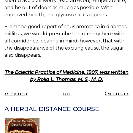
should avoid all worry, lead an even, temperate life,
and be out of doors as much as possible. With
improved health, the glycosuria disappears.
From the good report of rhus aromatica in diabetes
millitus, we would prescribe the remedy here with
all confidence, bearing in mind, however, that with
the disappearance of the exciting cause, the sugar
also disappears.
The Eclectic Practice of Medicine, 1907, was written
by Rolla L. Thomas, M. S., M. D.
‹
Chyluria.
up
Oxaluria.
›
BOOK
NAVIGATION
A HERBAL DISTANCE COURSE