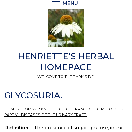
Skip
MENU
TOGGLE MENU VISIBI
to
main
content
HENRIETTE'S HERBAL
HOMEPAGE
WELCOME TO THE BARK SIDE.
GLYCOSURIA.
HOME
»
THOMAS, 1907: THE ECLECTIC PRACTICE OF MEDICINE.
»
PART V - DISEASES OF THE URINARY TRACT.
Definition
.—The presence of sugar, glucose, in the