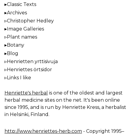
Classic Texts
Archives
Christopher Hedley
Image Galleries
Plant names
Botany
Blog
Henrietten yrttisivuja
Henriettes örtsidor
Links I like
Henriette's herbal
is one of the oldest and largest
herbal medicine sites on the net. It's been online
since 1995, and is run by Henriette Kress, a herbalist
in Helsinki, Finland.
http://www.henriettes-herb.com
- Copyright 1995–