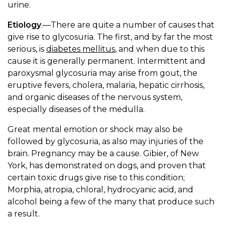
urine.
Etiology
.—There are quite a number of causes that
give rise to glycosuria. The first, and by far the most
serious, is
diabetes mellitus
, and when due to this
cause it is generally permanent. Intermittent and
paroxysmal glycosuria may arise from gout, the
eruptive fevers, cholera, malaria, hepatic cirrhosis,
and organic diseases of the nervous system,
especially diseases of the medulla.
Great mental emotion or shock may also be
followed by glycosuria, as also may injuries of the
brain. Pregnancy may be a cause. Gibier, of New
York, has demonstrated on dogs, and proven that
certain toxic drugs give rise to this condition;
Morphia, atropia, chloral, hydrocyanic acid, and
alcohol being a few of the many that produce such
a result.