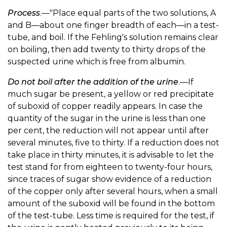
Process
.—"Place equal parts of the two solutions, A
and B—about one finger breadth of each—in a test-
tube, and boil. If the Fehling's solution remains clear
on boiling, then add twenty to thirty drops of the
suspected urine which is free from albumin.
Do not boil after the addition of the urine
.—If
much sugar be present, a yellow or red precipitate
of suboxid of copper readily appears. In case the
quantity of the sugar in the urine is less than one
per cent, the reduction will not appear until after
several minutes, five to thirty. If a reduction does not
take place in thirty minutes, it is advisable to let the
test stand for from eighteen to twenty-four hours,
since traces of sugar show evidence of a reduction
of the copper only after several hours, when a small
amount of the suboxid will be found in the bottom
of the test-tube. Less time is required for the test, if