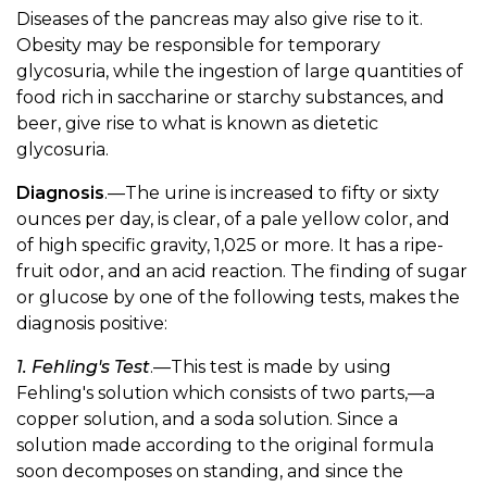
Diseases of the pancreas may also give rise to it.
Obesity may be responsible for temporary
glycosuria, while the ingestion of large quantities of
food rich in saccharine or starchy substances, and
beer, give rise to what is known as dietetic
glycosuria.
Diagnosis
.—The urine is increased to fifty or sixty
ounces per day, is clear, of a pale yellow color, and
of high specific gravity, 1,025 or more. It has a ripe-
fruit odor, and an acid reaction. The finding of sugar
or glucose by one of the following tests, makes the
diagnosis positive:
1. Fehling's Test
.—This test is made by using
Fehling's solution which consists of two parts,—a
copper solution, and a soda solution. Since a
solution made according to the original formula
soon decomposes on standing, and since the