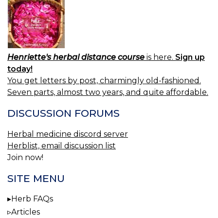
Henriette's herbal distance course
is here.
Sign up
today!
You get letters by post, charmingly old-fashioned.
Seven parts, almost two years, and quite affordable.
DISCUSSION FORUMS
Herbal medicine discord server
Herblist, email discussion list
Join now!
SITE MENU
Herb FAQs
Articles