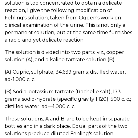
solution is too concentrated to obtain a delicate
reaction, I give the following modification of
Fehling's solution, taken from Ogden's work on
clinical examination of the urine. This is not only a
permanent solution, but at the same time furnishes
a rapid and yet delicate reaction.
The solution is divided into two parts; viz., copper
solution (A), and alkaline tartrate solution (B).
(A) Cupric, sulphate, 34,639 grams; distilled water,
ad-1,000 c. c.
(B) Sodio-potassium tartrate (Rochelle salt), 173
grams; sodio-hydrate (specific gravity 1,120), 500 c. c.;
distilled water, ad—1,000 c. c.
These solutions, A and B, are to be kept in separate
bottles and in a dark place. Equal parts of the two
solutions produce diluted Fehling's solution.