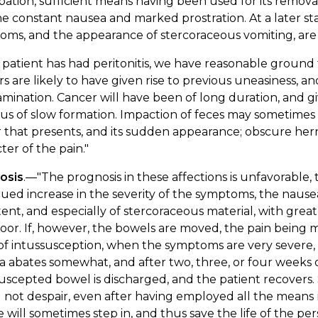
pation, sufficient means having been used for its removal;
e constant nausea and marked prostration. At a later st
ms, and the appearance of stercoraceous vomiting, are 
e patient has had peritonitis, we have reasonable ground 
 are likely to have given rise to previous uneasiness, a
mination. Cancer will have been of long duration, and gi
eus of slow formation. Impaction of feces may sometimes
that presents, and its sudden appearance; obscure herni
ter of the pain."
osis
.—"The prognosis in these affections is unfavorable,
ued increase in the severity of the symptoms, the naus
tent, and especially of stercoraceous material, with great
oor. If, however, the bowels are moved, the pain being mi
of intussusception, when the symptoms are very severe, th
 abates somewhat, and after two, three, or four weeks of
uscepted bowel is discharged, and the patient recovers
 not despair, even after having employed all the mean
 will sometimes step in, and thus save the life of the per