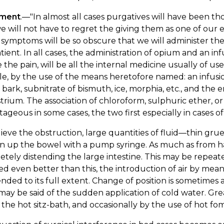
tment
.—"In almost all cases purgatives will have been th
e will not have to regret the giving them as one of our er
symptoms will be so obscure that we will administer the
tient. In all cases, the administration of opium and an infu
e the pain, will be all the internal medicine usually of 
ble, by the use of the means heretofore named: an infu
bark, subnitrate of bismuth, ice, morphia, etc., and the 
trium. The association of chloroform, sulphuric ether, o
ageous in some cases, the two first especially in cases of
lieve the obstruction, large quantities of fluid—thin gr
n up the bowel with a pump syringe. As much as from ha
tely distending the large intestine. This may be repeated
 even better than this, the introduction of air by means
tended to its full extent. Change of position is sometime
ay be said of the sudden application of cold water. Gre
 the hot sitz-bath, and occasionally by the use of hot 