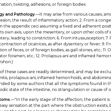
nation, twisting, adhesions, or foreign bodies.
ogy and Pathology
.—It may arise from various causes, 
esion, the result of inflammatory action; 2. From a cong
m the appendix ceci assuming a fixed and adherent positi
ts own axis, upon the mesentery, or upon other coils of 
ery, leading to constriction; 6. From intussusception; 7. 
ontraction of cicatrices, as after dysentery or fever; 9. Fr
ion of feces, or of foreign bodies, as gall-stones, etc.; 11.
tor foramen, etc.; 12. Prolapsus-ani and inflamed hemorr
rshon.)
f these cases are readily determined, and may be exclud
nitis, prolapsus-ani, inflamed hemorrhoids, and abdominal
nded by some authors that all the symptoms found in t
dic state of the intestine, no strangulation or cause of
toms
.—"In the early stage of the affection, the patient i
asy sensation at the part where the obstruction exists,