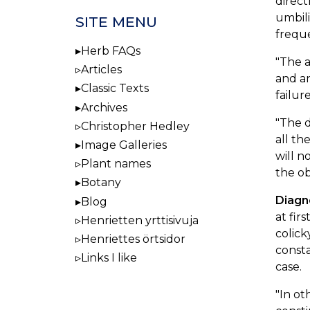
direct
umbili
SITE MENU
freque
Herb FAQs
"The 
Articles
and an
Classic Texts
failur
Archives
"The 
Christopher Hedley
all th
Image Galleries
will n
Plant names
the ob
Botany
Diagn
Blog
at fir
Henrietten yrttisivuja
colic
Henriettes örtsidor
consta
Links I like
case.
"In ot