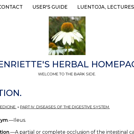
CONTACT
USER'S GUIDE
LUENTOJA, LECTURES
ENRIETTE'S HERBAL HOMEPA
WELCOME TO THE BARK SIDE.
TION.
EDICINE.
»
PART IV. DISEASES OF THE DIGESTIVE SYSTEM.
nym
.—Ileus.
tion
.—A partial or complete occlusion of the intestinal 