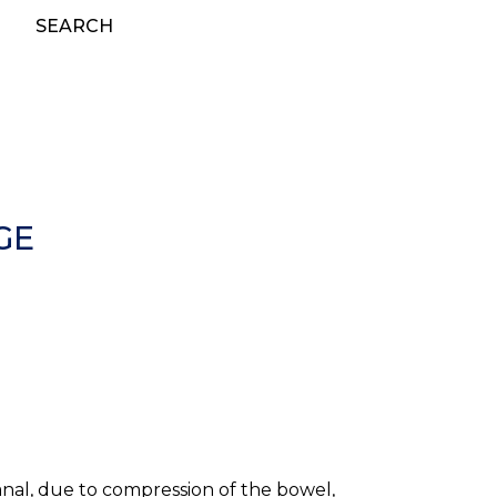
SEARCH
GE
canal, due to compression of the bowel,