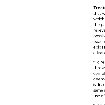
Trea
that w
which 
the pa
reliev
possi
peach 
epigas
advant
"To re
throw
comple
deemed
is dis
same m
use of