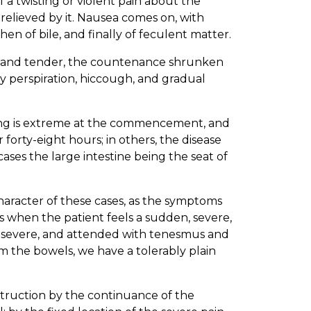
f a twisting or violent pain about the
 relieved by it. Nausea comes on, with
en of bile, and finally of feculent matter.
 and tender, the countenance shrunken
y perspiration, hiccough, and gradual
ring is extreme at the commencement, and
orty-eight hours; in others, the disease
cases the large intestine being the seat of
haracter of these cases, as the symptoms
as when the patient feels a sudden, severe,
e severe, and attended with tenesmus and
om the bowels, we have a tolerably plain
bstruction by the continuance of the