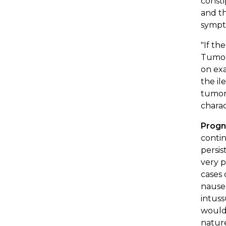
consti
and th
sympto
"If th
Tumors
on exa
the il
tumor 
charac
Progn
contin
persis
very p
cases 
nausea
intuss
would
nature