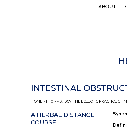
Skip
ABOUT
to
main
content
H
INTESTINAL OBSTRUC
HOME
»
THOMAS, 1907: THE ECLECTIC PRACTICE OF M
Syno
A HERBAL DISTANCE
COURSE
Defini