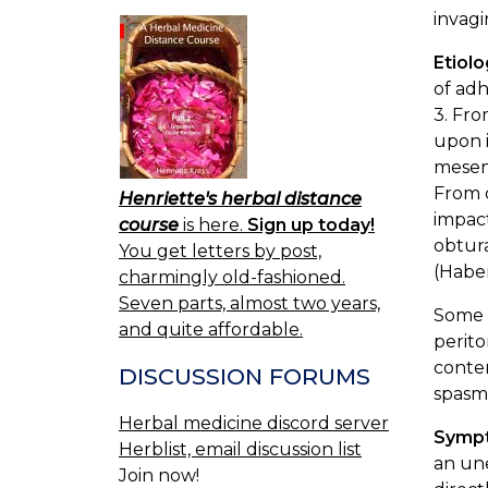
invagi
Etiol
of adh
3. Fro
upon i
mesent
From c
Henriette's herbal distance
impact
course
is here.
Sign up today!
obtura
You get letters by post,
(Habe
charmingly old-fashioned.
Seven parts, almost two years,
Some o
and quite affordable.
perito
conte
DISCUSSION FORUMS
spasmo
Herbal medicine discord server
Symp
Herblist, email discussion list
an une
Join now!