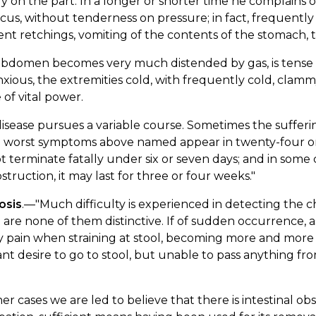
ly on the part. In a longer or shorter time he complains o
cus, without tenderness on pressure; in fact, frequently
nt retchings, vomiting of the contents of the stomach, th
abdomen becomes very much distended by gas, is tense
xious, the extremities cold, with frequently cold, clamm
e of vital power.
disease pursues a variable course. Sometimes the suffe
e worst symptoms above named appear in twenty-four or f
ot terminate fatally under six or seven days; and in some 
struction, it may last for three or four weeks."
osis
.—"Much difficulty is experienced in detecting the c
st are none of them distinctive. If of sudden occurrence, 
ky pain when straining at stool, becoming more and mor
nt desire to go to stool, but unable to pass anything fr
her cases we are led to believe that there is intestinal o