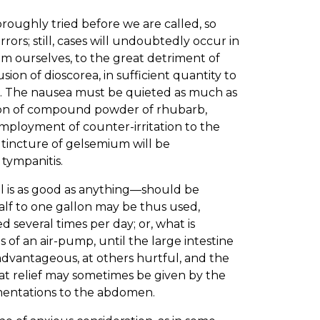
oroughly tried before we are called, so
rors; still, cases will undoubtedly occur in
m ourselves, to the great detriment of
sion of dioscorea, in sufficient quantity to
use. The nausea must be quieted as much as
sion of compound powder of rhubarb,
employment of counter-irritation to the
r tincture of gelsemium will be
 tympanitis.
uel is as good as anything—should be
lf to one gallon may be thus used,
 several times per day; or, what is
 of an air-pump, until the large intestine
s advantageous, at others hurtful, and the
at relief may sometimes be given by the
fomentations to the abdomen.