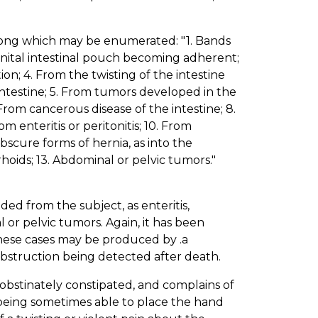
among which may be enumerated: "1. Bands
enital intestinal pouch becoming adherent;
on; 4. From the twisting of the intestine
intestine; 5. From tumors developed in the
From cancerous disease of the intestine; 8.
om enteritis or peritonitis; 10. From
 Obscure forms of hernia, as into the
hoids; 13. Abdominal or pelvic tumors."
ed from the subject, as enteritis,
 or pelvic tumors. Again, it has been
hese cases may be produced by .a
 obstruction being detected after death.
s obstinately constipated, and complains of
 being sometimes able to place the hand