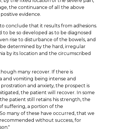
 by the fixed location of the severe pain,
age, the continuance of all the above
positive evidence.
to conclude that it results from adhesions.
nd to be so developed as to be diagnosed
ven rise to disturbance of the bowels, and
 be determined by the hard, irregular
a by its location and the circumscribed
 though many recover. If there is
ea and vomiting being intense and
 prostration and anxiety, the prospect is
tigated, the patient will recover. In some
e patient still retains his strength, the
 suffering, a portion of the
. So many of these have occurred, that we
s recommended without success, for
son."