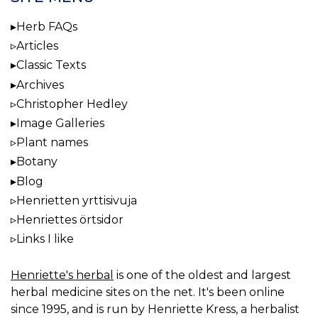
Herb FAQs
Articles
Classic Texts
Archives
Christopher Hedley
Image Galleries
Plant names
Botany
Blog
Henrietten yrttisivuja
Henriettes örtsidor
Links I like
Henriette's herbal
is one of the oldest and largest
herbal medicine sites on the net. It's been online
since 1995, and is run by Henriette Kress, a herbalist