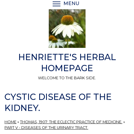
Skip
MENU
TOGGLE MENU VISIBI
to
main
content
HENRIETTE'S HERBAL
HOMEPAGE
WELCOME TO THE BARK SIDE.
CYSTIC DISEASE OF THE
KIDNEY.
HOME
»
THOMAS, 1907: THE ECLECTIC PRACTICE OF MEDICINE.
»
PART V - DISEASES OF THE URINARY TRACT.