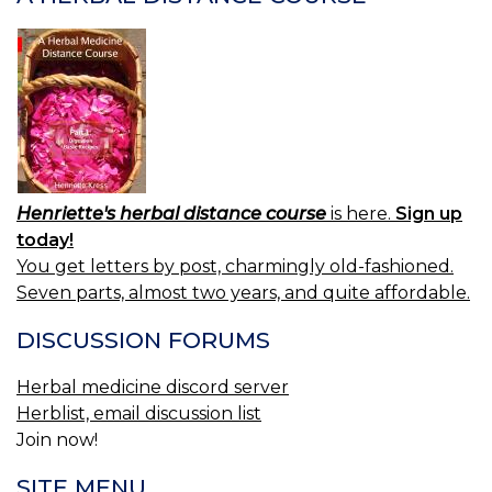
Henriette's herbal distance course
is here.
Sign up
today!
You get letters by post, charmingly old-fashioned.
Seven parts, almost two years, and quite affordable.
DISCUSSION FORUMS
Herbal medicine discord server
Herblist, email discussion list
Join now!
SITE MENU