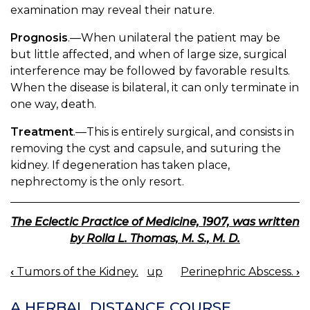
examination may reveal their nature.
Prognosis
.—When unilateral the patient may be
but little affected, and when of large size, surgical
interference may be followed by favorable results.
When the disease is bilateral, it can only terminate in
one way, death.
Treatment
.—This is entirely surgical, and consists in
removing the cyst and capsule, and suturing the
kidney. If degeneration has taken place,
nephrectomy is the only resort.
The Eclectic Practice of Medicine, 1907, was written
by Rolla L. Thomas, M. S., M. D.
‹
Tumors of the Kidney.
up
Perinephric Abscess.
›
BOOK
NAVIGATION
A HERBAL DISTANCE COURSE