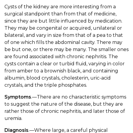
Cysts of the kidney are more interesting from a
surgical standpoint than from that of medicine,
since they are but little influenced by medication.
They may be congenital or acquired, unilateral or
bilateral, and vary in size from that of a pea to that
of one which fills the abdominal cavity. There may
be but one, or there may be many. The smaller ones
are found associated with chronic nephritis. The
cysts contain a clear or turbid fluid, varying in color
from amber to a brownish black, and containing
albumin, blood crystals, cholesterin, uric-acid
crystals, and the triple phosphates.
Symptoms
.—There are no characteristic symptoms
to suggest the nature of the disease, but they are
rather those of chronic nephritis, and later those of
uremia.
Diagnosis
.—Where large, a careful physical