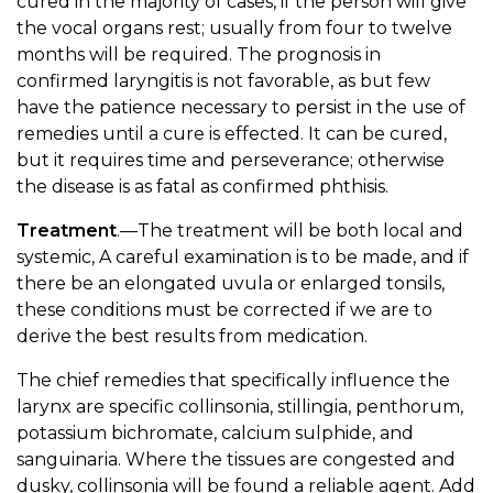
cured in the majority of cases, if the person will give
the vocal organs rest; usually from four to twelve
months will be required. The prognosis in
confirmed laryngitis is not favorable, as but few
have the patience necessary to persist in the use of
remedies until a cure is effected. It can be cured,
but it requires time and perseverance; otherwise
the disease is as fatal as confirmed phthisis.
Treatment
.—The treatment will be both local and
systemic, A careful examination is to be made, and if
there be an elongated uvula or enlarged tonsils,
these conditions must be corrected if we are to
derive the best results from medication.
The chief remedies that specifically influence the
larynx are specific collinsonia, stillingia, penthorum,
potassium bichromate, calcium sulphide, and
sanguinaria. Where the tissues are congested and
dusky, collinsonia will be found a reliable agent. Add