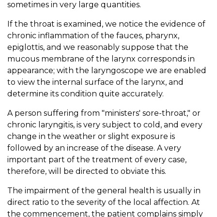
sometimes in very large quantities.
If the throat is examined, we notice the evidence of
chronic inflammation of the fauces, pharynx,
epiglottis, and we reasonably suppose that the
mucous membrane of the larynx corresponds in
appearance; with the laryngoscope we are enabled
to view the internal surface of the larynx, and
determine its condition quite accurately.
A person suffering from "ministers' sore-throat," or
chronic laryngitis, is very subject to cold, and every
change in the weather or slight exposure is
followed by an increase of the disease. A very
important part of the treatment of every case,
therefore, will be directed to obviate this.
The impairment of the general health is usually in
direct ratio to the severity of the local affection. At
the commencement, the patient complains simply