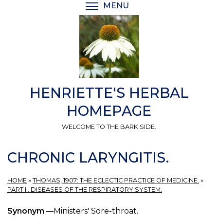
Skip
MENU
TOGGLE MENU VISIBI
to
main
content
HENRIETTE'S HERBAL
HOMEPAGE
WELCOME TO THE BARK SIDE.
CHRONIC LARYNGITIS.
HOME
»
THOMAS, 1907: THE ECLECTIC PRACTICE OF MEDICINE.
»
PART II. DISEASES OF THE RESPIRATORY SYSTEM.
Synonym
.—Ministers' Sore-throat.