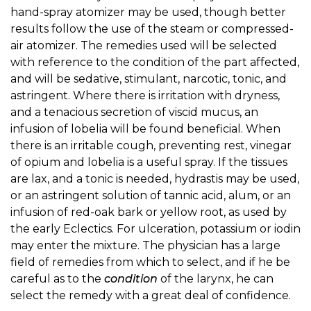
hand-spray atomizer may be used, though better
results follow the use of the steam or compressed-
air atomizer. The remedies used will be selected
with reference to the condition of the part affected,
and will be sedative, stimulant, narcotic, tonic, and
astringent. Where there is irritation with dryness,
and a tenacious secretion of viscid mucus, an
infusion of lobelia will be found beneficial. When
there is an irritable cough, preventing rest, vinegar
of opium and lobelia is a useful spray. If the tissues
are lax, and a tonic is needed, hydrastis may be used,
or an astringent solution of tannic acid, alum, or an
infusion of red-oak bark or yellow root, as used by
the early Eclectics. For ulceration, potassium or iodin
may enter the mixture. The physician has a large
field of remedies from which to select, and if he be
careful as to the
condition
of the larynx, he can
select the remedy with a great deal of confidence.