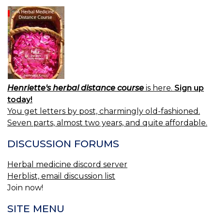
Henriette's herbal distance course
is here.
Sign up
today!
You get letters by post, charmingly old-fashioned.
Seven parts, almost two years, and quite affordable.
DISCUSSION FORUMS
Herbal medicine discord server
Herblist, email discussion list
Join now!
SITE MENU