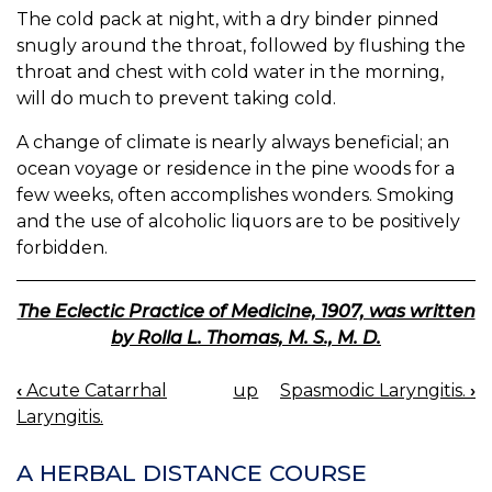
The cold pack at night, with a dry binder pinned
snugly around the throat, followed by flushing the
throat and chest with cold water in the morning,
will do much to prevent taking cold.
A change of climate is nearly always beneficial; an
ocean voyage or residence in the pine woods for a
few weeks, often accomplishes wonders. Smoking
and the use of alcoholic liquors are to be positively
forbidden.
The Eclectic Practice of Medicine, 1907, was written
by Rolla L. Thomas, M. S., M. D.
‹
Acute Catarrhal
up
Spasmodic Laryngitis.
›
BOOK
Laryngitis.
NAVIGATION
A HERBAL DISTANCE COURSE