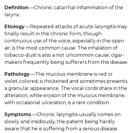
Definition
.—Chronic catarrhal inflammation of the
larynx.
Etiology
.—Repeated attacks of acute laryngitis may
finally result in the chronic form, though
continuous use of the voice, especially in the open
air, is the most common cause. The inhalation of
tobacco-dust is also a not uncommon cause, cigar-
makers frequently being sufferers from this disease.
Pathology
.—The mucous membrane is red or
violet-colored, is thickened and sometimes presents
a granular appearance. The vocal cords share in the
alteration, while erosion of the mucous membrane,
with occasional ulceration, is a rare condition.
Symptoms
.—Chronic laryngitis usually comes on
slowly and insidiously, the patient being hardly
aware that he is suffering from a serious disease