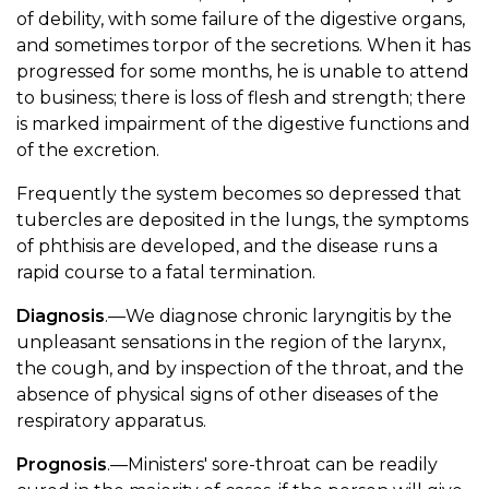
of debility, with some failure of the digestive organs,
and sometimes torpor of the secretions. When it has
progressed for some months, he is unable to attend
to business; there is loss of flesh and strength; there
is marked impairment of the digestive functions and
of the excretion.
Frequently the system becomes so depressed that
tubercles are deposited in the lungs, the symptoms
of phthisis are developed, and the disease runs a
rapid course to a fatal termination.
Diagnosis
.—We diagnose chronic laryngitis by the
unpleasant sensations in the region of the larynx,
the cough, and by inspection of the throat, and the
absence of physical signs of other diseases of the
respiratory apparatus.
Prognosis
.—Ministers' sore-throat can be readily