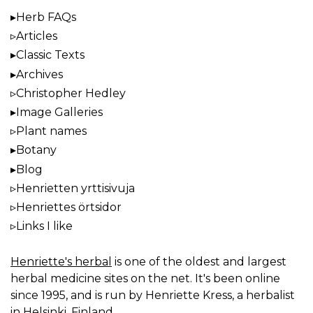
Herb FAQs
Articles
Classic Texts
Archives
Christopher Hedley
Image Galleries
Plant names
Botany
Blog
Henrietten yrttisivuja
Henriettes örtsidor
Links I like
Henriette's herbal
is one of the oldest and largest
herbal medicine sites on the net. It's been online
since 1995, and is run by Henriette Kress, a herbalist
in Helsinki, Finland.