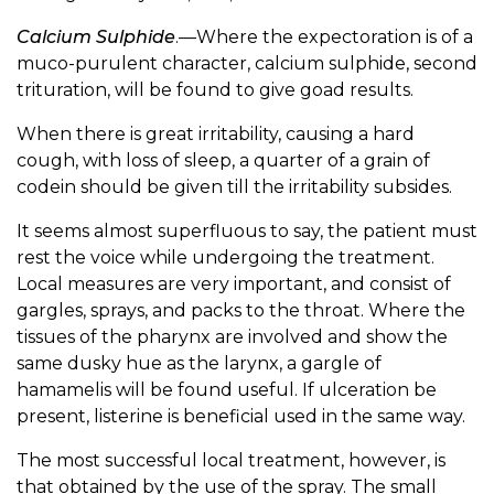
Calcium Sulphide
.—Where the expectoration is of a
muco-purulent character, calcium sulphide, second
trituration, will be found to give goad results.
When there is great irritability, causing a hard
cough, with loss of sleep, a quarter of a grain of
codein should be given till the irritability subsides.
It seems almost superfluous to say, the patient must
rest the voice while undergoing the treatment.
Local measures are very important, and consist of
gargles, sprays, and packs to the throat. Where the
tissues of the pharynx are involved and show the
same dusky hue as the larynx, a gargle of
hamamelis will be found useful. If ulceration be
present, listerine is beneficial used in the same way.
The most successful local treatment, however, is
that obtained by the use of the spray. The small