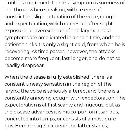
until it is confirmed. The first symptom is soreness of
the throat when speaking, with a sense of
constriction, slight alteration of the voice, cough,
and expectoration, which comes on after slight
exposure, or overexertion of the larynx. These
symptoms are ameliorated in a short time, and the
patient thinks it is only a slight cold, from which he is
recovering. As time passes, however, the attacks
become more frequent, last longer, and do not so
readily disappear.
When the disease is fully established, there is a
constant uneasy sensation in the region of the
larynx; the voice is seriously altered, and there is a
constantly annoying cough, with expectoration. The
expectoration is at first scanty and mucous; but as
the disease advances it is muco-puriform, sanious,
concreted into lumps, or consists of almost pure
pus. Hemorrhage occurs in the latter stages,