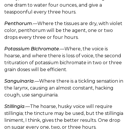
one dram to water four ounces, and give a
teaspoonful every three hours.
Penthorum
.—Where the tissues are dry, with violet
color, penthorum will be the agent, one or two
drops every three or four hours.
Potassium Bichromate
.—Where, the voice is
hoarse, and where there is loss of voice, the second
trituration of potassium bichromate in two or three
grain doses will be efficient.
Sanguinaria
.—Where there is a tickling sensation in
the larynx, causing an almost constant, hacking
cough, use sanguinaria.
Stillingia
.—The hoarse, husky voice will require
stillingia; the tincture may be used, but the stillingia
liniment, I think, gives the better results. One drop
on sugar every one, two, or three hours.