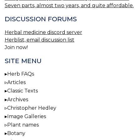
Seven parts, almost two years, and quite affordable.
DISCUSSION FORUMS
Herbal medicine discord server
Herblist, email discussion list
Join now!
SITE MENU
Herb FAQs
Articles
Classic Texts
Archives
Christopher Hedley
Image Galleries
Plant names
Botany