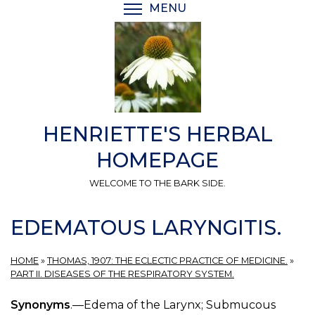
Skip
MENU
TOGGLE MENU VISIBI
to
main
content
HENRIETTE'S HERBAL
HOMEPAGE
WELCOME TO THE BARK SIDE.
EDEMATOUS LARYNGITIS.
HOME
»
THOMAS, 1907: THE ECLECTIC PRACTICE OF MEDICINE.
»
PART II. DISEASES OF THE RESPIRATORY SYSTEM.
Synonyms
.—Edema of the Larynx; Submucous