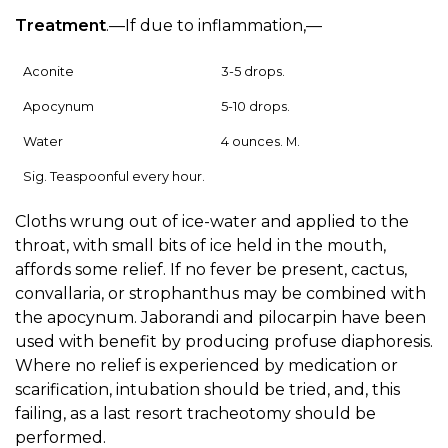
Treatment
.—If due to inflammation,—
Aconite
3-5 drops.
Apocynum
5-10 drops.
Water
4 ounces. M.
Sig. Teaspoonful every hour.
Cloths wrung out of ice-water and applied to the
throat, with small bits of ice held in the mouth,
affords some relief. If no fever be present, cactus,
convallaria, or strophanthus may be combined with
the apocynum. Jaborandi and pilocarpin have been
used with benefit by producing profuse diaphoresis.
Where no relief is experienced by medication or
scarification, intubation should be tried, and, this
failing, as a last resort tracheotomy should be
performed.