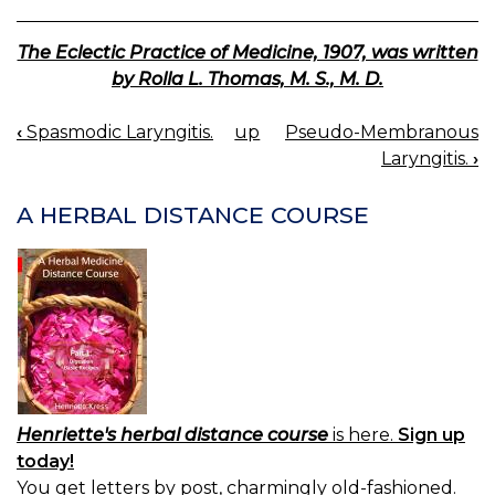
The Eclectic Practice of Medicine, 1907, was written
by Rolla L. Thomas, M. S., M. D.
‹
Spasmodic Laryngitis.
up
Pseudo-Membranous
BOOK
Laryngitis.
›
NAVIGATION
A HERBAL DISTANCE COURSE
Henriette's herbal distance course
is here.
Sign up
today!
You get letters by post, charmingly old-fashioned.