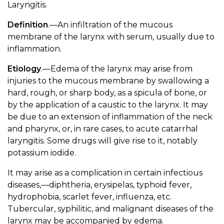
Laryngitis.
Definition
.—An infiltration of the mucous
membrane of the larynx with serum, usually due to
inflammation.
Etiology
.—Edema of the larynx may arise from
injuries to the mucous membrane by swallowing a
hard, rough, or sharp body, as a spicula of bone, or
by the application of a caustic to the larynx. It may
be due to an extension of inflammation of the neck
and pharynx, or, in rare cases, to acute catarrhal
laryngitis. Some drugs will give rise to it, notably
potassium iodide.
It may arise as a complication in certain infectious
diseases,—diphtheria, erysipelas, typhoid fever,
hydrophobia, scarlet fever, influenza, etc.
Tubercular, syphilitic, and malignant diseases of the
larynx may be accompanied by edema.