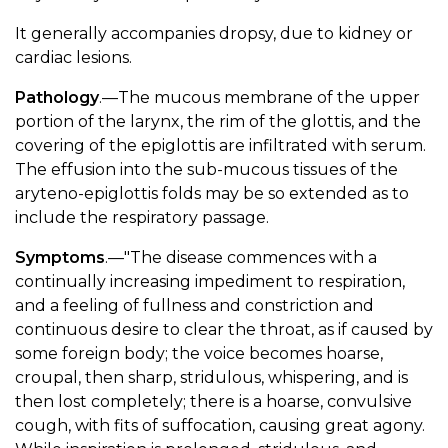
It generally accompanies dropsy, due to kidney or
cardiac lesions.
Pathology
.—The mucous membrane of the upper
portion of the larynx, the rim of the glottis, and the
covering of the epiglottis are infiltrated with serum.
The effusion into the sub-mucous tissues of the
aryteno-epiglottis folds may be so extended as to
include the respiratory passage.
Symptoms
.—"The disease commences with a
continually increasing impediment to respiration,
and a feeling of fullness and constriction and
continuous desire to clear the throat, as if caused by
some foreign body; the voice becomes hoarse,
croupal, then sharp, stridulous, whispering, and is
then lost completely; there is a hoarse, convulsive
cough, with fits of suffocation, causing great agony.