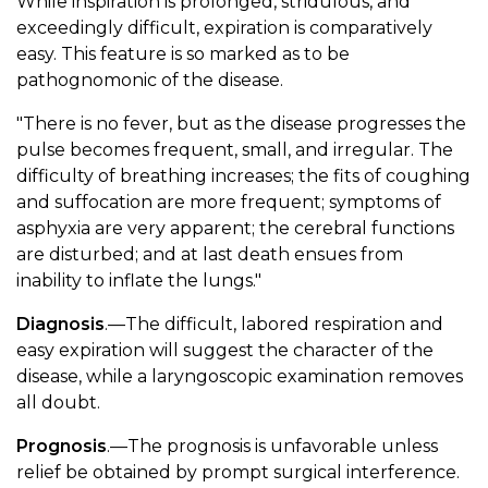
While inspiration is prolonged, stridulous, and
exceedingly difficult, expiration is comparatively
easy. This feature is so marked as to be
pathognomonic of the disease.
"There is no fever, but as the disease progresses the
pulse becomes frequent, small, and irregular. The
difficulty of breathing increases; the fits of coughing
and suffocation are more frequent; symptoms of
asphyxia are very apparent; the cerebral functions
are disturbed; and at last death ensues from
inability to inflate the lungs."
Diagnosis
.—The difficult, labored respiration and
easy expiration will suggest the character of the
disease, while a laryngoscopic examination removes
all doubt.
Prognosis
.—The prognosis is unfavorable unless
relief be obtained by prompt surgical interference.