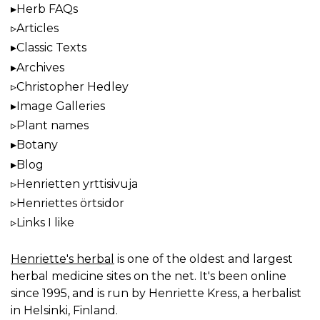
Herb FAQs
Articles
Classic Texts
Archives
Christopher Hedley
Image Galleries
Plant names
Botany
Blog
Henrietten yrttisivuja
Henriettes örtsidor
Links I like
Henriette's herbal
is one of the oldest and largest
herbal medicine sites on the net. It's been online
since 1995, and is run by Henriette Kress, a herbalist
in Helsinki, Finland.