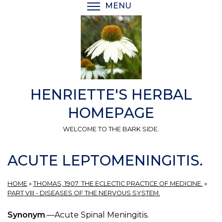
Skip
MENU
TOGGLE MENU VISIBI
to
main
content
HENRIETTE'S HERBAL
HOMEPAGE
WELCOME TO THE BARK SIDE.
ACUTE LEPTOMENINGITIS.
HOME
»
THOMAS, 1907: THE ECLECTIC PRACTICE OF MEDICINE.
»
PART VIII - DISEASES OF THE NERVOUS SYSTEM.
Synonym
.—Acute Spinal Meningitis.