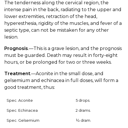
The tenderness along the cervical region, the
intense pain in the back, radiating to the upper and
lower extremities, retraction of the head,
hyperesthesia, rigidity of the muscles, and fever of a
septic type, can not be mistaken for any other
lesion.
Prognosis
.—This is a grave lesion, and the prognosis
must be guarded. Death may result in forty-eight
hours, or be prolonged for two or three weeks.
Treatment
.—Aconite in the small dose, and
gelsemium and echinacea in full doses, will form a
good treatment, thus:
Spec. Aconite
5 drops.
Spec. Echinacea
2 drams.
Spec. Gelsemium
½ dram.