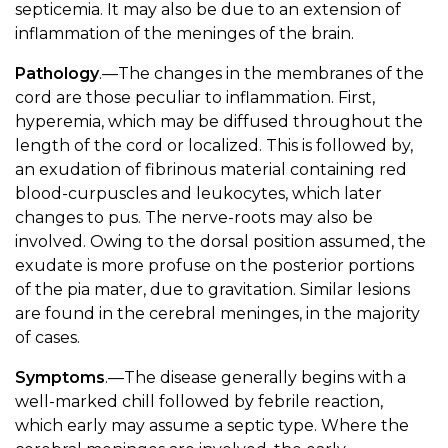
septicemia. It may also be due to an extension of
inflammation of the meninges of the brain.
Pathology
.—The changes in the membranes of the
cord are those peculiar to inflammation. First,
hyperemia, which may be diffused throughout the
length of the cord or localized. This is followed by,
an exudation of fibrinous material containing red
blood-curpuscles and leukocytes, which later
changes to pus. The nerve-roots may also be
involved. Owing to the dorsal position assumed, the
exudate is more profuse on the posterior portions
of the pia mater, due to gravitation. Similar lesions
are found in the cerebral meninges, in the majority
of cases.
Symptoms
.—The disease generally begins with a
well-marked chill followed by febrile reaction,
which early may assume a septic type. Where the