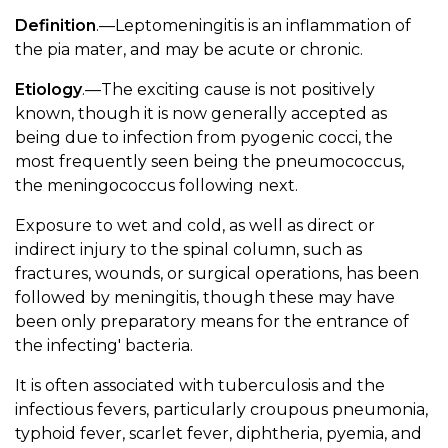
Definition
.—Leptomeningitis is an inflammation of
the pia mater, and may be acute or chronic.
Etiology
.—The exciting cause is not positively
known, though it is now generally accepted as
being due to infection from pyogenic cocci, the
most frequently seen being the pneumococcus,
the meningococcus following next.
Exposure to wet and cold, as well as direct or
indirect injury to the spinal column, such as
fractures, wounds, or surgical operations, has been
followed by meningitis, though these may have
been only preparatory means for the entrance of
the infecting' bacteria.
It is often associated with tuberculosis and the
infectious fevers, particularly croupous pneumonia,
typhoid fever, scarlet fever, diphtheria, pyemia, and