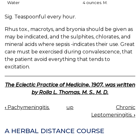
Water
4 ounces. M.
Sig. Teaspoonful every hour.
Rhus tox., macrotys, and bryonia should be given as
may be indicated, and the sulphites, chlorates, and
mineral acids where sepsis -indicates their use. Great
care must be exercised during convalescence, that
the patient avoid everything that tends to
excitation.
The Eclectic Practice of Medicine, 1907, was written
by Rolla L. Thomas, M. S., M. D.
‹
Pachymeningitis.
up
Chronic
BOOK
Leptomeningitis.
›
NAVIGATION
A HERBAL DISTANCE COURSE