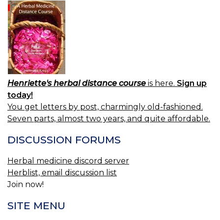
Henriette's herbal distance course
is here.
Sign up
today!
You get letters by post, charmingly old-fashioned.
Seven parts, almost two years, and quite affordable.
DISCUSSION FORUMS
Herbal medicine discord server
Herblist, email discussion list
Join now!
SITE MENU