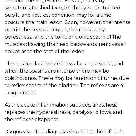
cerebral meninges are involved, the early
symptoms, flushed face, bright eyes, contracted
pupils, and restless condition, may for a time
obscure the main lesion. Soon, however, the intense
pain in the cervical region, the marked hy-
peresthesia, and the tonic or clonic spasm of the
muscles drawing the head backwards, removes all
doubt as to the seat of the lesion.
There is marked tenderness along the spine, and
when the spasms are intense there may be
opisthotonos. There may be retention of urine, due
to reflex spasm of the bladder. The reflexes are all
exaggerated.
As the acute inflammation subsides, anesthesia
replaces the hyperesthesia, paralysis follows, and
the reflexes disappear.
Diagnosis
.—The diagnosis should not be difficult.