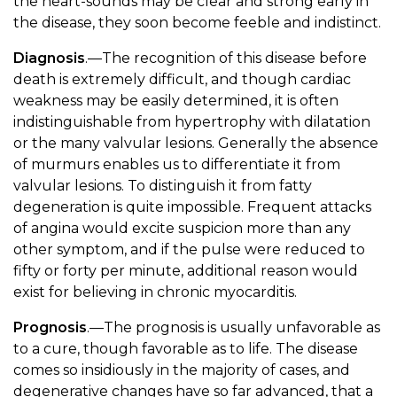
the heart-sounds may be clear and strong early in
the disease, they soon become feeble and indistinct.
Diagnosis
.—The recognition of this disease before
death is extremely difficult, and though cardiac
weakness may be easily determined, it is often
indistinguishable from hypertrophy with dilatation
or the many valvular lesions. Generally the absence
of murmurs enables us to differentiate it from
valvular lesions. To distinguish it from fatty
degeneration is quite impossible. Frequent attacks
of angina would excite suspicion more than any
other symptom, and if the pulse were reduced to
fifty or forty per minute, additional reason would
exist for believing in chronic myocarditis.
Prognosis
.—The prognosis is usually unfavorable as
to a cure, though favorable as to life. The disease
comes so insidiously in the majority of cases, and
degenerative changes have so far advanced, that a