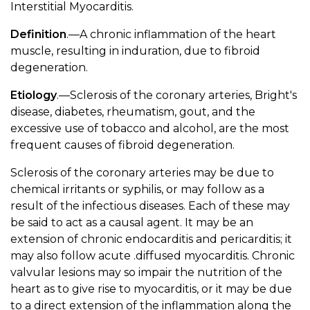
Interstitial Myocarditis.
Definition
.—A chronic inflammation of the heart
muscle, resulting in induration, due to fibroid
degeneration.
Etiology
.—Sclerosis of the coronary arteries, Bright's
disease, diabetes, rheumatism, gout, and the
excessive use of tobacco and alcohol, are the most
frequent causes of fibroid degeneration.
Sclerosis of the coronary arteries may be due to
chemical irritants or syphilis, or may follow as a
result of the infectious diseases. Each of these may
be said to act as a causal agent. It may be an
extension of chronic endocarditis and pericarditis; it
may also follow acute .diffused myocarditis. Chronic
valvular lesions may so impair the nutrition of the
heart as to give rise to myocarditis, or it may be due
to a direct extension of the inflammation along the