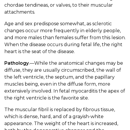
chordae tendineas, or valves, to their muscular
attachments.
Age and sex predispose somewhat, as sclerotic
changes occur more frequently in elderly people,
and more males than females suffer from this lesion.
When the disease occurs during fetal life, the right
heart is the seat of the disease.
Pathology
.—While the anatomical changes may be
diffuse, they are usually circumscribed, the wall of
the left ventricle, the septum, and the papillary
muscles being, even in the diffuse form, more
extensively involved. In fetal myocarditis the apex of
the right ventricle is the favorite site.
The muscular fibril is replaced by fibrous tissue,
which is dense, hard, and of a grayish-white
appearance. The weight of the heart is increased,