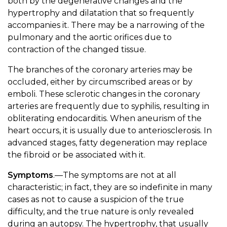
both by the degenerative changes and the
hypertrophy and dilatation that so frequently
accompanies it. There may be a narrowing of the
pulmonary and the aortic orifices due to
contraction of the changed tissue.
The branches of the coronary arteries may be
occluded, either by circumscribed areas or by
emboli. These sclerotic changes in the coronary
arteries are frequently due to syphilis, resulting in
obliterating endocarditis. When aneurism of the
heart occurs, it is usually due to anteriosclerosis. In
advanced stages, fatty degeneration may replace
the fibroid or be associated with it.
Symptoms
.—The symptoms are not at all
characteristic; in fact, they are so indefinite in many
cases as not to cause a suspicion of the true
difficulty, and the true nature is only revealed
during an autopsy. The hypertrophy, that usually