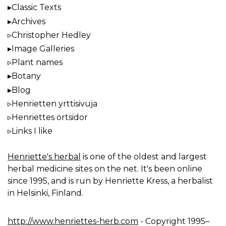
Classic Texts
Archives
Christopher Hedley
Image Galleries
Plant names
Botany
Blog
Henrietten yrttisivuja
Henriettes örtsidor
Links I like
Henriette's herbal
is one of the oldest and largest
herbal medicine sites on the net. It's been online
since 1995, and is run by Henriette Kress, a herbalist
in Helsinki, Finland.
http://www.henriettes-herb.com
- Copyright 1995–