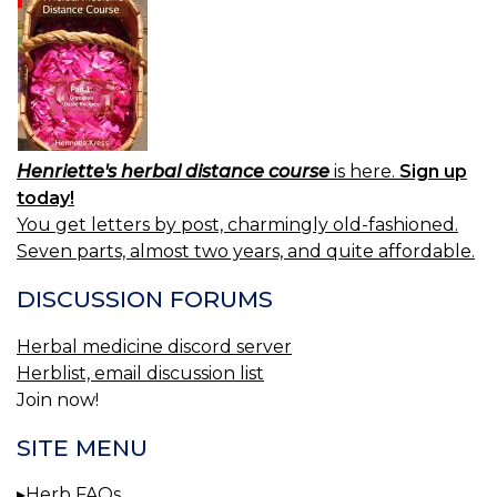
Henriette's herbal distance course
is here.
Sign up
today!
You get letters by post, charmingly old-fashioned.
Seven parts, almost two years, and quite affordable.
DISCUSSION FORUMS
Herbal medicine discord server
Herblist, email discussion list
Join now!
SITE MENU
Herb FAQs