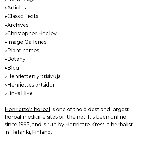
Articles
Classic Texts
Archives
Christopher Hedley
Image Galleries
Plant names
Botany
Blog
Henrietten yrttisivuja
Henriettes örtsidor
Links I like
Henriette's herbal
is one of the oldest and largest
herbal medicine sites on the net. It's been online
since 1995, and is run by Henriette Kress, a herbalist
in Helsinki, Finland.