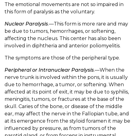
The emotional movements are not so impaired in
this form of paralysis as the voluntary.
Nuclear Paralysis
.—This form is more rare and may
be due to tumors, hemorrhages, or softening,
affecting the nucleus. This center has also been
involved in diphtheria and anterior poliomyelitis.
The symptoms are those of the peripheral type.
Peripheral or Intranuclear Paralysis
.—When the
nerve trunk is involved within the pons, it is usually
due to hemorrhage, a tumor, or softening. When
affected at its point of exit, it may be due to syphilis,
meningitis, tumors, or fractures at the base of the
skull. Caries of the bone, or disease of the middle
ear, may affect the nerve in the Fallopian tube, and
at its emergence from the styloid foramen it may be
influenced by pressure, as from tumors of the
parotid gland, or from forceps in instrumental