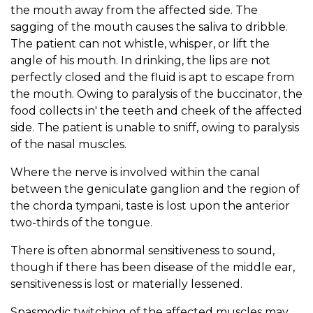
the mouth away from the affected side. The
sagging of the mouth causes the saliva to dribble.
The patient can not whistle, whisper, or lift the
angle of his mouth. In drinking, the lips are not
perfectly closed and the fluid is apt to escape from
the mouth. Owing to paralysis of the buccinator, the
food collects in' the teeth and cheek of the affected
side. The patient is unable to sniff, owing to paralysis
of the nasal muscles.
Where the nerve is involved within the canal
between the geniculate ganglion and the region of
the chorda tympani, taste is lost upon the anterior
two-thirds of the tongue.
There is often abnormal sensitiveness to sound,
though if there has been disease of the middle ear,
sensitiveness is lost or materially lessened.
Spasmodic twitching of the affected muscles may