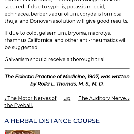
secured. If due to syphilis, potassium iodid,
echinacea, berberis aquifolium, corydalis formosa,
thuja, and Donovan's solution will give good results.
If due to cold, gelsemium, bryonia, macrotys,
rhamnus Californica, and other anti-rheumatics will
be suggested.
Galvanism should receive a thorough trial.
The Eclectic Practice of Medicine, 1907, was written
by Rolla L. Thomas, M. S., M. D.
‹
The Motor Nerves of
up
The Auditory Nerve.
›
BOOK
the Eyeball.
NAVIGATION
A HERBAL DISTANCE COURSE