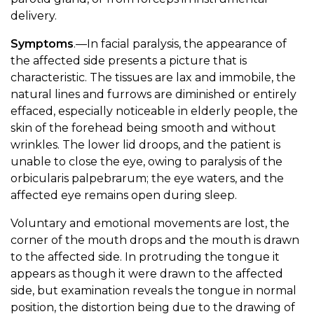
delivery.
Symptoms
.—In facial paralysis, the appearance of
the affected side presents a picture that is
characteristic. The tissues are lax and immobile, the
natural lines and furrows are diminished or entirely
effaced, especially noticeable in elderly people, the
skin of the forehead being smooth and without
wrinkles. The lower lid droops, and the patient is
unable to close the eye, owing to paralysis of the
orbicularis palpebrarum; the eye waters, and the
affected eye remains open during sleep.
Voluntary and emotional movements are lost, the
corner of the mouth drops and the mouth is drawn
to the affected side. In protruding the tongue it
appears as though it were drawn to the affected
side, but examination reveals the tongue in normal
position, the distortion being due to the drawing of