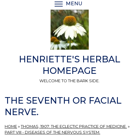
Skip
MENU
TOGGLE MENU VISIBI
to
main
content
HENRIETTE'S HERBAL
HOMEPAGE
WELCOME TO THE BARK SIDE.
THE SEVENTH OR FACIAL
NERVE.
HOME
»
THOMAS, 1907: THE ECLECTIC PRACTICE OF MEDICINE.
»
PART VIII - DISEASES OF THE NERVOUS SYSTEM.