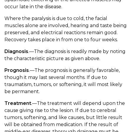
occur late in the disease.
Where the paralysis is due to cold, the facial
muscles alone are involved, hearing and taste being
preserved, and electrical reactions remain good.
Recovery takes place in from one to four weeks.
Diagnosis
.—The diagnosis is readily made by noting
the characteristic picture as given above.
Prognosis
.—The prognosis is generally favorable,
though it may last several months. If due to
traumatism, tumors, or softening, it will most likely
be permanent.
Treatment
.—The treatment will depend upon the
cause giving rise to the lesion. If due to cerebral
tumors, softening, and like causes, but little result
will be obtained from medication. If the result of
middle-ear diseases, thorough drainage must be