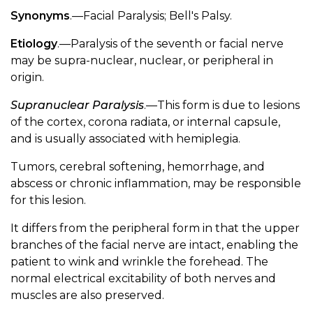
Synonyms
.—Facial Paralysis; Bell's Palsy.
Etiology
.—Paralysis of the seventh or facial nerve
may be supra-nuclear, nuclear, or peripheral in
origin.
Supranuclear Paralysis
.—This form is due to lesions
of the cortex, corona radiata, or internal capsule,
and is usually associated with hemiplegia.
Tumors, cerebral softening, hemorrhage, and
abscess or chronic inflammation, may be responsible
for this lesion.
It differs from the peripheral form in that the upper
branches of the facial nerve are intact, enabling the
patient to wink and wrinkle the forehead. The
normal electrical excitability of both nerves and
muscles are also preserved.