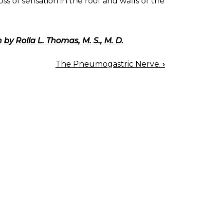
oss of sensation in the roof and walls of the
 by Rolla L. Thomas, M. S., M. D.
The Pneumogastric Nerve.
›