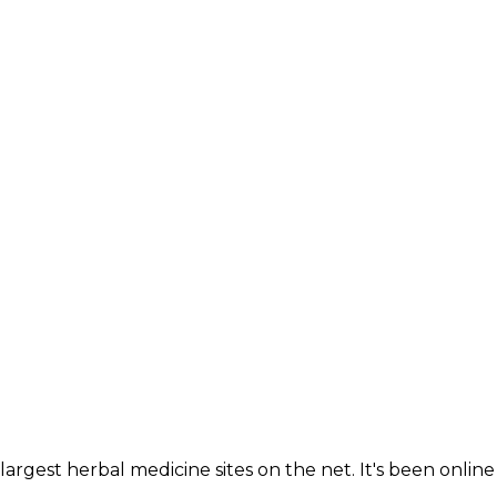
largest herbal medicine sites on the net. It's been online 