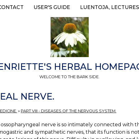
CONTACT
USER'S GUIDE
LUENTOJA, LECTURES
ENRIETTE'S HERBAL HOMEPA
WELCOME TO THE BARK SIDE.
EAL NERVE.
EDICINE.
»
PART VIII - DISEASES OF THE NERVOUS SYSTEM.
ossopharyngeal nerve is so intimately connected with the
gastric and sympathetic nerves, that its function is not 