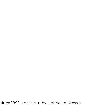
since 1995, and is run by Henriette Kress, a