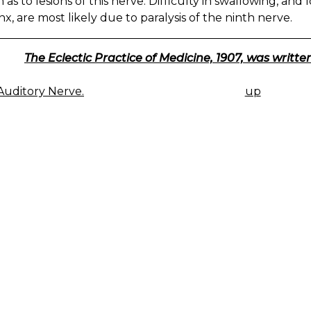
as to lesions of this nerve. Difficulty in swallowing, and l
x, are most likely due to paralysis of the ninth nerve.
The Eclectic Practice of Medicine, 1907, was written
uditory Nerve.
up
K
IGATION