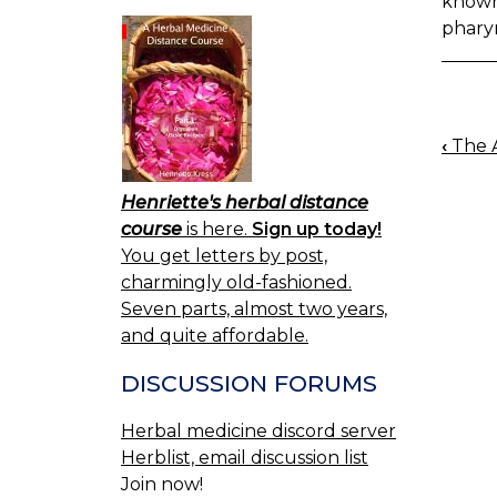
known 
pharyn
‹
The A
BOO
NAV
Henriette's herbal distance
course
is here.
Sign up today!
You get letters by post,
charmingly old-fashioned.
Seven parts, almost two years,
and quite affordable.
DISCUSSION FORUMS
Herbal medicine discord server
Herblist, email discussion list
Join now!