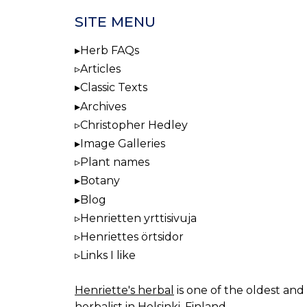
SITE MENU
Herb FAQs
Articles
Classic Texts
Archives
Christopher Hedley
Image Galleries
Plant names
Botany
Blog
Henrietten yrttisivuja
Henriettes örtsidor
Links I like
Henriette's herbal
is one of the oldest and 
herbalist in Helsinki, Finland.