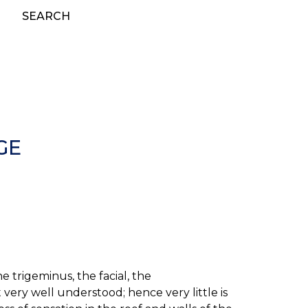
SEARCH
GE
 trigeminus, the facial, the
very well understood; hence very little is