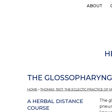
Skip
ABOUT
to
main
content
H
THE GLOSSOPHARYNG
HOME
»
THOMAS, 1907: THE ECLECTIC PRACTICE OF M
The gl
A HERBAL DISTANCE
pneumo
COURSE