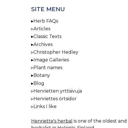
SITE MENU
Herb FAQs
Articles
Classic Texts
Archives
Christopher Hedley
Image Galleries
Plant names
Botany
Blog
Henrietten yrttisivuja
Henriettes örtsidor
Links I like
Henriette's herbal
is one of the oldest and 
herbalist in Helsinki, Finland.