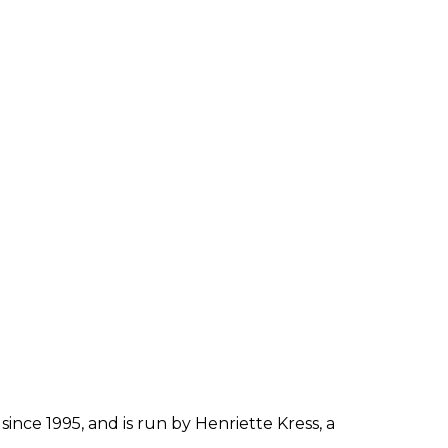
since 1995, and is run by Henriette Kress, a