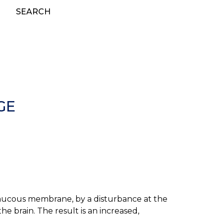
SEARCH
GE
he mucous membrane, by a disturbance at the
 the brain. The result is an increased,