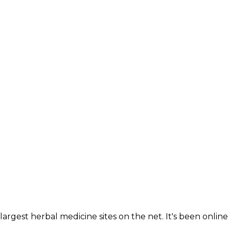
largest herbal medicine sites on the net. It's been online 