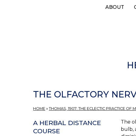
Skip
ABOUT
to
main
content
H
THE OLFACTORY NERV
HOME
»
THOMAS, 1907: THE ECLECTIC PRACTICE OF M
The ol
A HERBAL DISTANCE
bulb, 
COURSE