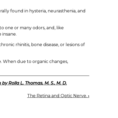
rally found in hysteria, neurasthenia, and
to one or many odors, and, like
 insane.
ronic rhinitis, bone disease, or lesions of
. When due to organic changes,
 by Rolla L. Thomas, M. S., M. D.
The Retina and Optic Nerve.
›