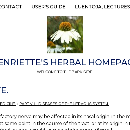
CONTACT
USER'S GUIDE
LUENTOJA, LECTURES
ENRIETTE'S HERBAL HOMEPA
WELCOME TO THE BARK SIDE.
E.
EDICINE.
»
PART VIII - DISEASES OF THE NERVOUS SYSTEM.
factory nerve may be affected in its nasal origin, in t
at some point in the course of the tract, or at its origin in