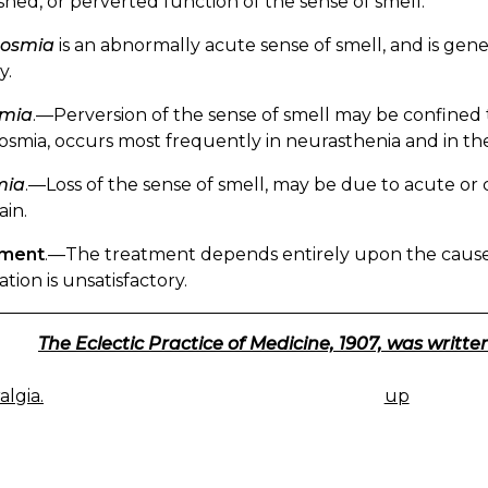
shed, or perverted function of the sense of smell.
osmia
is an abnormally acute sense of smell, and is gene
y.
mia
.—Perversion of the sense of smell may be confined 
smia, occurs most frequently in neurasthenia and in the
mia
.—Loss of the sense of smell, may be due to acute or ch
ain.
tment
.—The treatment depends entirely upon the cause
tion is unsatisfactory.
The Eclectic Practice of Medicine, 1907, was written
lgia.
up
K
IGATION