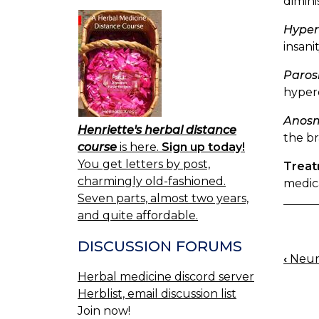
dimini
Hyper
insanit
Paros
hypero
Anos
Henriette's herbal distance
the br
course
is here.
Sign up today!
You get letters by post,
Trea
charmingly old-fashioned.
medica
Seven parts, almost two years,
and quite affordable.
DISCUSSION FORUMS
‹
Neura
BOO
Herbal medicine discord server
NAV
Herblist, email discussion list
Join now!