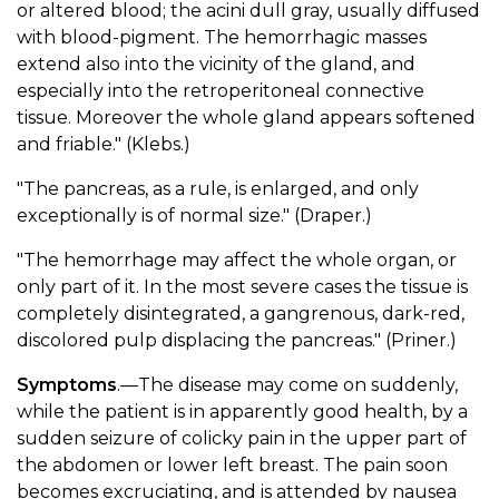
or altered blood; the acini dull gray, usually diffused
with blood-pigment. The hemorrhagic masses
extend also into the vicinity of the gland, and
especially into the retroperitoneal connective
tissue. Moreover the whole gland appears softened
and friable." (Klebs.)
"The pancreas, as a rule, is enlarged, and only
exceptionally is of normal size." (Draper.)
"The hemorrhage may affect the whole organ, or
only part of it. In the most severe cases the tissue is
completely disintegrated, a gangrenous, dark-red,
discolored pulp displacing the pancreas." (Priner.)
Symptoms
.—The disease may come on suddenly,
while the patient is in apparently good health, by a
sudden seizure of colicky pain in the upper part of
the abdomen or lower left breast. The pain soon
becomes excruciating, and is attended by nausea