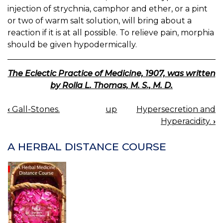
injection of strychnia, camphor and ether, or a pint
or two of warm salt solution, will bring about a
reaction if it is at all possible. To relieve pain, morphia
should be given hypodermically.
The Eclectic Practice of Medicine, 1907, was written
by Rolla L. Thomas, M. S., M. D.
‹
Gall-Stones.
up
Hypersecretion and
BOOK
Hyperacidity.
›
NAVIGATION
A HERBAL DISTANCE COURSE