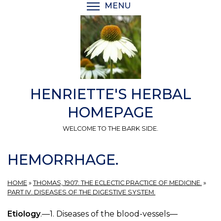
Skip
MENU
TOGGLE MENU VISIBI
to
main
content
HENRIETTE'S HERBAL
HOMEPAGE
WELCOME TO THE BARK SIDE.
HEMORRHAGE.
HOME
»
THOMAS, 1907: THE ECLECTIC PRACTICE OF MEDICINE.
»
PART IV. DISEASES OF THE DIGESTIVE SYSTEM.
Etiology
.—1. Diseases of the blood-vessels—