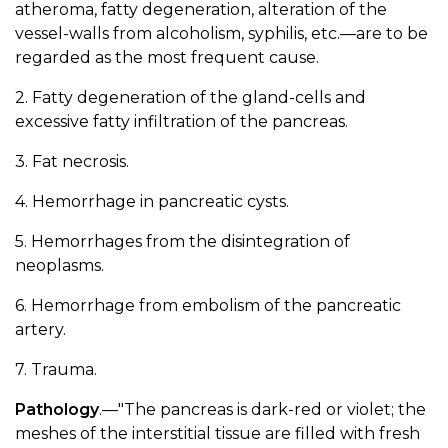
atheroma, fatty degeneration, alteration of the
vessel-walls from alcoholism, syphilis, etc.—are to be
regarded as the most frequent cause.
2. Fatty degeneration of the gland-cells and
excessive fatty infiltration of the pancreas.
3. Fat necrosis.
4. Hemorrhage in pancreatic cysts.
5. Hemorrhages from the disintegration of
neoplasms.
6. Hemorrhage from embolism of the pancreatic
artery.
7. Trauma.
Pathology
.—"The pancreas is dark-red or violet; the
meshes of the interstitial tissue are filled with fresh