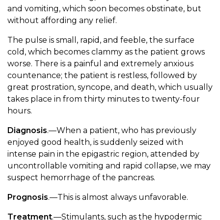
and vomiting, which soon becomes obstinate, but
without affording any relief.
The pulse is small, rapid, and feeble, the surface
cold, which becomes clammy as the patient grows
worse. There is a painful and extremely anxious
countenance; the patient is restless, followed by
great prostration, syncope, and death, which usually
takes place in from thirty minutes to twenty-four
hours.
Diagnosis
.—When a patient, who has previously
enjoyed good health, is suddenly seized with
intense pain in the epigastric region, attended by
uncontrollable vomiting and rapid collapse, we may
suspect hemorrhage of the pancreas.
Prognosis
.—This is almost always unfavorable.
Treatment
.—Stimulants, such as the hypodermic