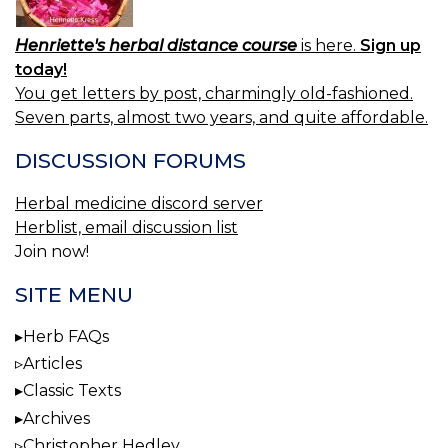
Henriette's herbal distance course
is here.
Sign up
today!
You get letters by post, charmingly old-fashioned.
Seven parts, almost two years, and quite affordable.
DISCUSSION FORUMS
Herbal medicine discord server
Herblist, email discussion list
Join now!
SITE MENU
Herb FAQs
Articles
Classic Texts
Archives
Christopher Hedley